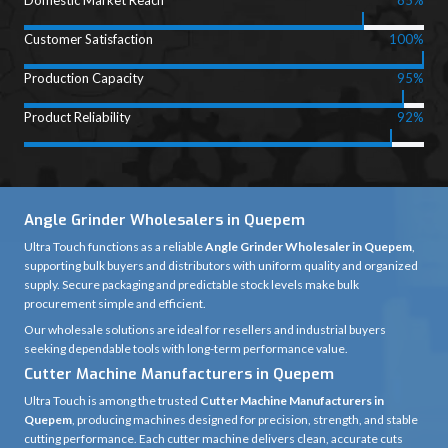
Domestic Market Reach
85%
Customer Satisfaction
100%
Production Capacity
95%
Product Reliability
92%
Angle Grinder Wholesalers in Quepem
Ultra Touch functions as a reliable
Angle Grinder Wholesaler in Quepem
,
supporting bulk buyers and distributors with uniform quality and organized
supply. Secure packaging and predictable stock levels make bulk
procurement simple and efficient.
Our wholesale solutions are ideal for resellers and industrial buyers
seeking dependable tools with long-term performance value.
Cutter Machine Manufacturers in Quepem
Ultra Touch is among the trusted
Cutter Machine Manufacturers in
Quepem
, producing machines designed for precision, strength, and stable
cutting performance. Each cutter machine delivers clean, accurate cuts