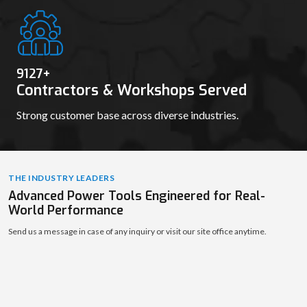
9139
+
Contractors & Workshops Served
Strong customer base across diverse industries.
THE INDUSTRY LEADERS
Advanced Power Tools Engineered for Real-
World Performance
Send us a message in case of any inquiry or visit our site office anytime.