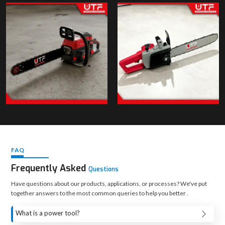
FAQ
Frequently Asked
Questions
Have questions about our products, applications, or processes? We've put
together answers to the most common queries to help you better .
What is a power tool?