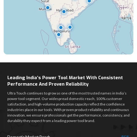
Leading India’s Power Tool Market With Consistent
Performance And Proven Reliability
Ultra Touch continues to grow as one of the most trusted names in India’s
power tool segment. Our widespread domestic reach, 100% customer
satisfaction, and high-volume production capacity reflect the confidence
industries place in our tools. With proven product reliability and continuous
innovation, we ensure professionals get the performance, consistency, and
durability they expect from a leading power tool brand.