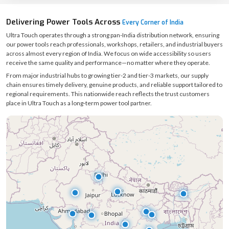
Delivering Power Tools Across
Every Corner of India
Ultra Touch operates through a strong pan-India distribution network, ensuring
our power tools reach professionals, workshops, retailers, and industrial buyers
across almost every region of India. We focus on wide accessibility so users
receive the same quality and performance—no matter where they operate.
From major industrial hubs to growing tier-2 and tier-3 markets, our supply
chain ensures timely delivery, genuine products, and reliable support tailored to
regional requirements. This nationwide reach reflects the trust customers
place in Ultra Touch as a long-term power tool partner.