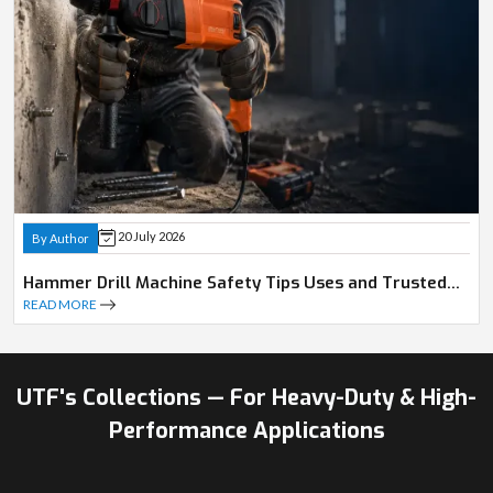
20 July 2026
By Author
Hammer Drill Machine Safety Tips Uses and Trusted
Dealer Guide
READ MORE
UTF's Collections — For Heavy-Duty & High-
Performance Applications