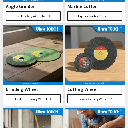
Angle Grinder
Marble Cutter
Explore Angle Grinder
Explore Marble Cutter
Grinding Wheel
Cutting Wheel
Explore Grinding Wheel
Explore Cutting Wheel