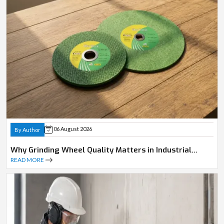
06 August 2026
By Author
Why Grinding Wheel Quality Matters in Industrial
Operations
READ MORE