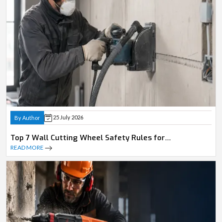
25 July 2026
By Author
Top 7 Wall Cutting Wheel Safety Rules for
Professionals
READ MORE