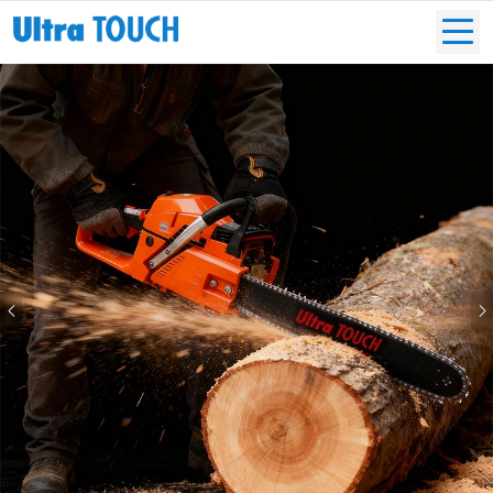
Previous