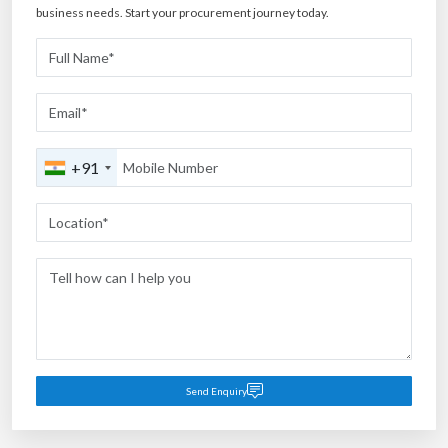
business needs. Start your procurement journey today.
+91
Send Enquiry