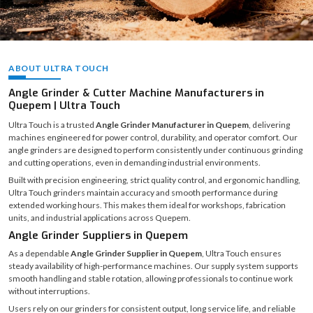
ABOUT ULTRA TOUCH
Angle Grinder & Cutter Machine Manufacturers in
Quepem | Ultra Touch
Ultra Touch is a trusted
Angle Grinder Manufacturer in Quepem
, delivering
machines engineered for power control, durability, and operator comfort. Our
angle grinders are designed to perform consistently under continuous grinding
and cutting operations, even in demanding industrial environments.
Built with precision engineering, strict quality control, and ergonomic handling,
Ultra Touch grinders maintain accuracy and smooth performance during
extended working hours. This makes them ideal for workshops, fabrication
units, and industrial applications across Quepem.
Angle Grinder Suppliers in Quepem
As a dependable
Angle Grinder Supplier in Quepem
, Ultra Touch ensures
steady availability of high-performance machines. Our supply system supports
smooth handling and stable rotation, allowing professionals to continue work
without interruptions.
Users rely on our grinders for consistent output, long service life, and reliable