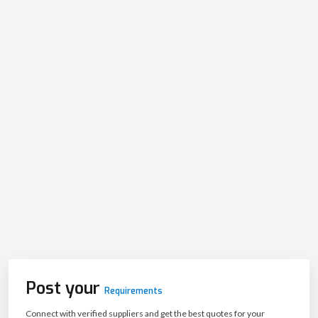
Post your
Requirements
Connect with verified suppliers and get the best quotes for your