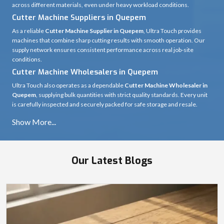
across different materials, even under heavy workload conditions.
Cutter Machine Suppliers in Quepem
As a reliable
Cutter Machine Supplier in Quepem
, Ultra Touch provides
machines that combine sharp cutting results with smooth operation. Our
supply network ensures consistent performance across real job-site
conditions.
Cutter Machine Wholesalers in Quepem
Ultra Touch also operates as a dependable
Cutter Machine Wholesaler in
Quepem
, supplying bulk quantities with strict quality standards. Every unit
is carefully inspected and securely packed for safe storage and resale.
Our Latest Blogs