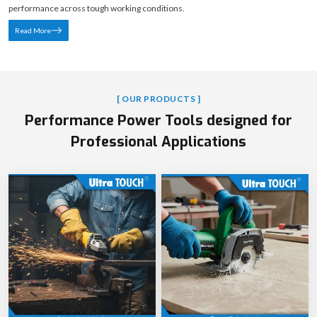
performance across tough working conditions.
Read More
[ OUR PRODUCTS ]
Performance Power Tools designed for
Professional Applications