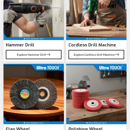
Hammer Drill
Cordless Drill Machine
Explore Hammer Drill
Explore Cordless Drill Machine
Flap Wheel
Polishing Wheel