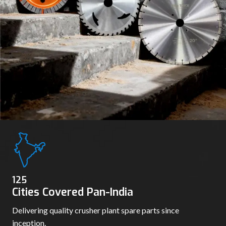
136
Cities Covered Pan-India
Delivering quality crusher plant spare parts since
inception.