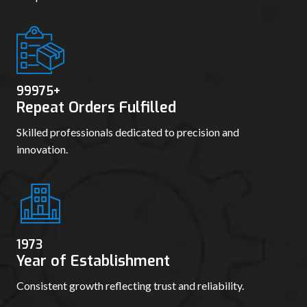
99986
+
Repeat Orders Fulfilled
Skilled professionals dedicated to precision and
innovation.
1981
Year of Establishment
Consistent growth reflecting trust and reliability.