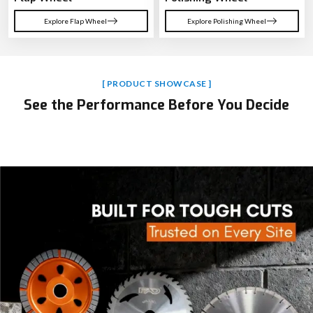
Explore Flap Wheel
Explore Polishing Wheel
[ PRODUCT SHOWCASE ]
See the Performance Before You Decide