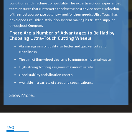
conditions and machine compatibility. The expertise of our experienced
team ensures that customers receive the best advice on the selection
of the most appropriate cutting wheel for their needs. Ultra Touch has
developed a reliable distribution system making it a trusted supplier
throughout
Quepem.
There Are a Number of Advantages to Be Had by
Choosing Ultra-Touch Cutting Wheels
Abrasive grains of quality for better and quicker cuts and
cleanliness.
The aim of thin-wheel design is to minimise material waste.
High-strength fibreglass gives maximum safety.
Good stability and vibration control.
Available in a variety of sizes and specifications.
Works well on a variety of materials (metal, masonry, etc.)
Long service life with consistent cutting efficiency
Industry solutions that are tailored to the unique application.
Proper product selection is provided by experts.
Reliable supply chain which guarantees timely delivery.
FAQ
Cutting Wheel Applications