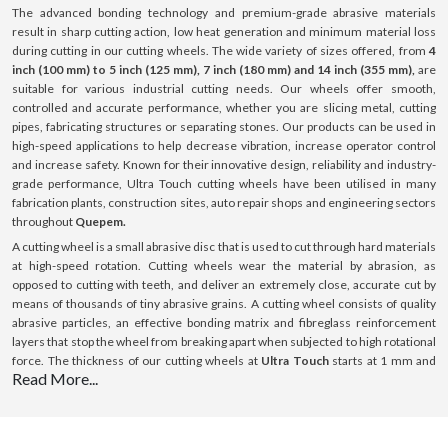
The advanced bonding technology and premium-grade abrasive materials
result in sharp cutting action, low heat generation and minimum material loss
during cutting in our cutting wheels. The wide variety of sizes offered, from
4
inch (100 mm) to 5 inch (125 mm), 7 inch (180 mm) and 14 inch (355 mm),
are
suitable for various industrial cutting needs. Our wheels offer smooth,
controlled and accurate performance, whether you are slicing metal, cutting
pipes, fabricating structures or separating stones. Our products can be used in
high-speed applications to help decrease vibration, increase operator control
and increase safety. Known for their innovative design, reliability and industry-
grade performance, Ultra Touch cutting wheels have been utilised in many
fabrication plants, construction sites, auto repair shops and engineering sectors
throughout
Quepem.
A cutting wheel is a small abrasive disc that is used to cut through hard materials
at high-speed rotation. Cutting wheels wear the material by abrasion, as
opposed to cutting with teeth, and deliver an extremely close, accurate cut by
means of thousands of tiny abrasive grains. A cutting wheel consists of quality
abrasive particles, an effective bonding matrix and fibreglass reinforcement
layers that stop the wheel from breaking apart when subjected to high rotational
force. The thickness of our cutting wheels at
Ultra Touch
starts at 1 mm and
Read More...
goes up to 3 mm; this thickness is optimised for cutting with minimal resistance.
All our products can be used on a variety of surfaces such as steel, stainless
steel (INOX), aluminium and masonry surfaces. Our cutting wheels provide
consistent performance, boost efficiency and ensure a long-lasting lifespan with