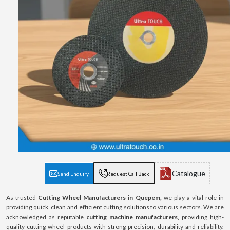
Catalogue
Send Enquiry
Request Call Back
As trusted
Cutting Wheel Manufacturers in Quepem,
we play a vital role in
providing quick, clean and efficient cutting solutions to various sectors. We are
acknowledged as reputable
cutting machine manufacturers,
providing high-
quality cutting wheel products with strong precision, durability and reliability.