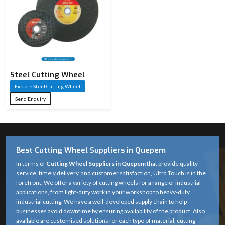
Steel Cutting Wheel​
Explore Steel Cutting Wheel​
Send Enquiry
Best Cutting Wheel Suppliers in Quepem
In terms of
Cutting Wheel Suppliers in Quepem
that provide quality
service, timely delivery, and customer satisfaction, Ultra Touch is in the
forefront. We offer a variety of cutting wheels for a range of industrial
applications, from light-duty work in your workshop to heavy-duty
industrial cutting. We have a well-developed supply chain to help
businesses avoid downtime by ensuring availability of the product. Also
available are customised solutions for each type of material, cutting