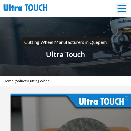
Cutting Wheel Manufacturers in Quepem
Ultra Touch
Home
Products
Cutting Wheel