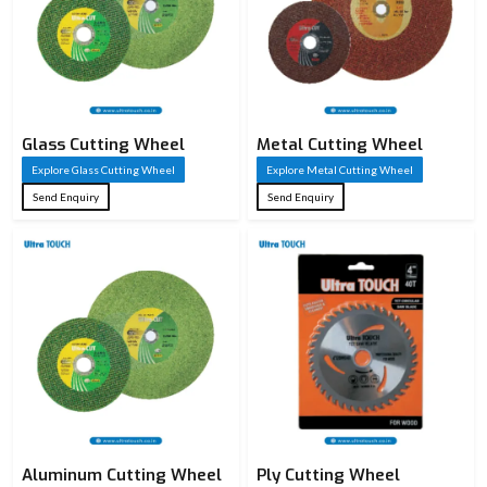
Glass Cutting Wheel
Metal Cutting Wheel
Explore Glass Cutting Wheel
Explore Metal Cutting Wheel
Send Enquiry
Send Enquiry
Aluminum Cutting Wheel
Ply Cutting Wheel