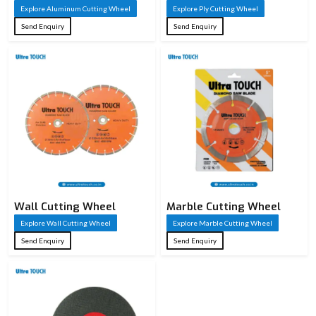
Explore Aluminum Cutting Wheel
Explore Ply Cutting Wheel
Send Enquiry
Send Enquiry
Wall Cutting Wheel
Marble Cutting Wheel
Explore Wall Cutting Wheel
Explore Marble Cutting Wheel
Send Enquiry
Send Enquiry