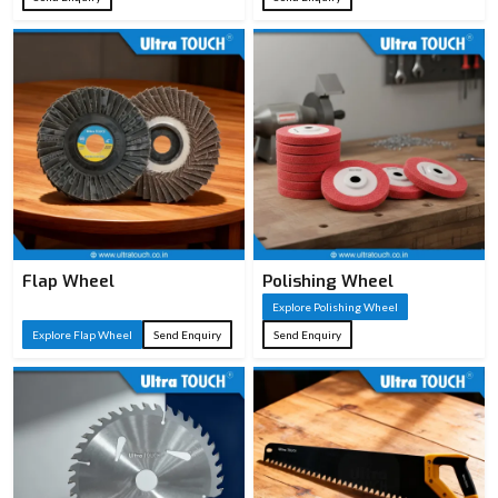
Flap Wheel
Polishing Wheel
Explore Polishing Wheel
Explore Flap Wheel
Send Enquiry
Send Enquiry