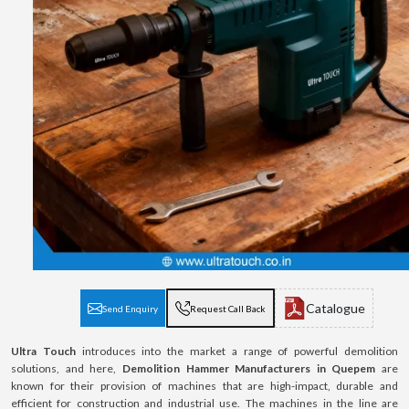
Catalogue
Send Enquiry
Request Call Back
Ultra Touch
introduces into the market a range of powerful demolition
solutions, and here,
Demolition Hammer Manufacturers in Quepem
are
known for their provision of machines that are high-impact, durable and
efficient for construction and industrial use. The machines in the line are