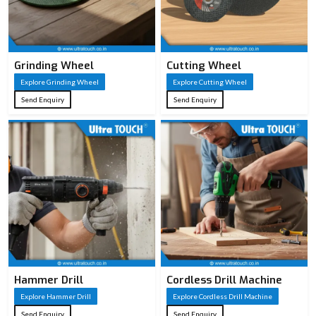
Grinding Wheel
Cutting Wheel
Explore Grinding Wheel
Explore Cutting Wheel
Send Enquiry
Send Enquiry
Hammer Drill
Cordless Drill Machine
Explore Hammer Drill
Explore Cordless Drill Machine
Send Enquiry
Send Enquiry