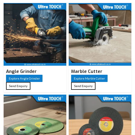
Angle Grinder
Marble Cutter
Explore Angle Grinder
Explore Marble Cutter
Send Enquiry
Send Enquiry