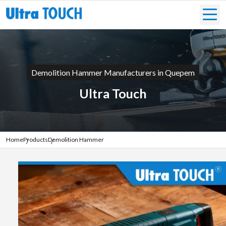
Demolition Hammer Manufacturers in Quepem
Ultra Touch
Home
Products
Demolition Hammer