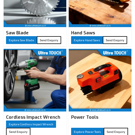
Saw Blade
Hand Saws
Explore Saw Blade
Send Enquiry
Explore Hand Saws
Send Enquiry
Cordless Impact Wrench
Power Tools
Explore Cordless Impact Wrench
Send Enquiry
Explore Power Tools
Send Enquiry