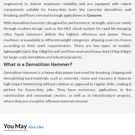
engineered to deliver maximum reliability and are equipped with robust
components suitable for heavy-duty tasks like concrete demolition, wall
breaking, and floors removal in tough applications in
Quepem.
With demolition hammers designed for performance, strength, and user safety
through modern design such as the HEX chuck system for rapid bit changing,
Ultra Touch hammers deliver the highest efficiency and power. These
machines are available in different weight categories, allowing users to choose
according to their work requirements. There are two types of models:
lightweight (up to 5kg-10kg) for wall and floor work and heavy-duty (15kg-30kg+)
for large-scale demolition and industrial projects.
What is a Demolition Hammer?
Demolition Hammer is a heavy-duty power tool used for breaking, chipping and
demolishing hard materials such as concrete, stone and masonry. It features
high impact hammering without rotation as opposed to regular drills, making it
perfect for heavy-duty jobs. They have numerous applications in the
construction and renovation sectors, as well as in infrastructure projects,
where they are crucial for efficient material removal.
You May
Also Like