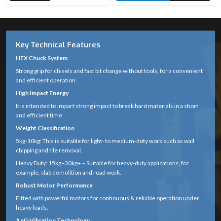
Key Technical Features
HEX Chuck System
Strong grip for chisels and fast bit change without tools, for a convenient
and efficient operation.
High Impact Energy
It is intended to impart strong impact to break hard materials in a short
and efficient time.
Weight Classification
5kg-10kg: This is suitable for light- to medium-duty work such as wall
chipping and tile removal.
Heavy Duty: 15kg–30kg+ – Suitable for heavy-duty applications, for
example, slab demolition and road work.
Robust Motor Performance
Fitted with powerful motors for continuous & reliable operation under
heavy loads.
Anti-Vibration Technology