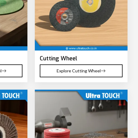
Cutting Wheel
l
Explore Cutting Wheel