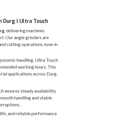
n Durg | Ultra Touch
rg
, delivering machines
rt. Our angle grinders are
nd cutting operations, even in
ergonomic handling, Ultra Touch
extended working hours. This
rial applications across Durg.
ch ensures steady availability
smooth handling and stable
erruptions.
 life, and reliable performance