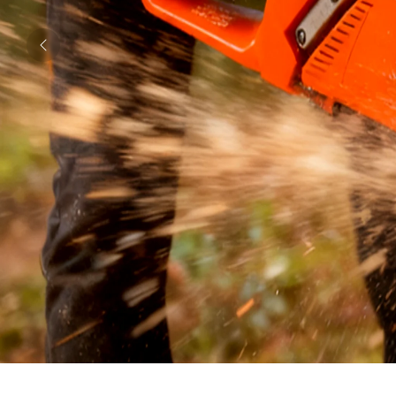
Previous