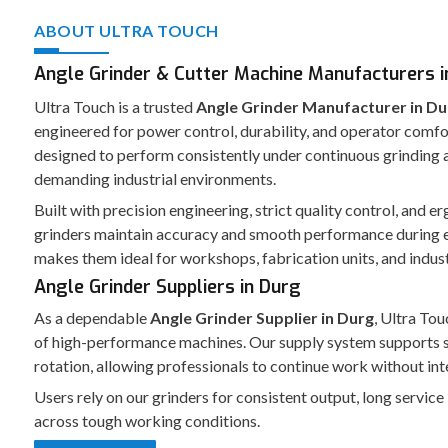
ABOUT ULTRA TOUCH
Angle Grinder & Cutter Machine Manufacturers i
Ultra Touch is a trusted
Angle Grinder Manufacturer in Du
engineered for power control, durability, and operator comfo
designed to perform consistently under continuous grinding a
demanding industrial environments.
Built with precision engineering, strict quality control, and 
grinders maintain accuracy and smooth performance during 
makes them ideal for workshops, fabrication units, and indust
Angle Grinder Suppliers in Durg
As a dependable
Angle Grinder Supplier in Durg
, Ultra Tou
of high-performance machines. Our supply system supports 
rotation, allowing professionals to continue work without int
Users rely on our grinders for consistent output, long service
across tough working conditions.