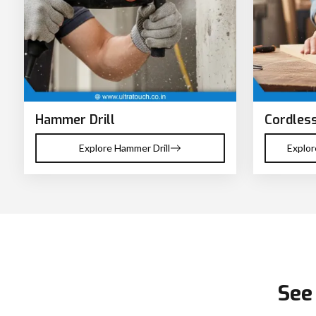
Hammer Drill
Cordless
Explore Hammer Drill
Explor
See