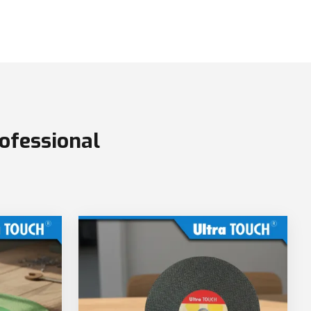
ofessional