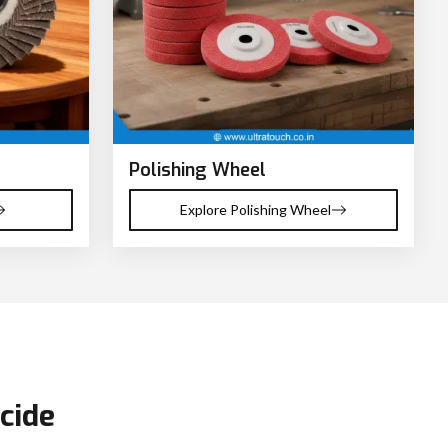
Polishing Wheel
Explore Polishing Wheel
cide