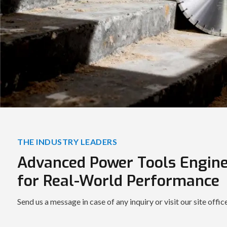
THE INDUSTRY LEADERS
Advanced Power Tools Engin
for Real-World Performance
Send us a message in case of any inquiry or visit our site offic