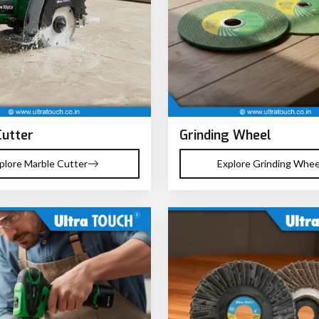
Cutter
Grinding Wheel
plore Marble Cutter
Explore Grinding Whee