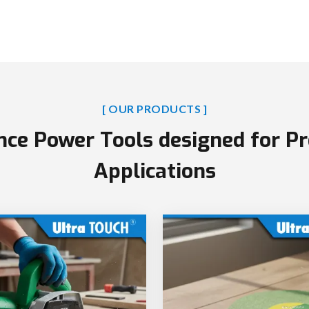
[ OUR PRODUCTS ]
ce Power Tools designed for Pr
Applications