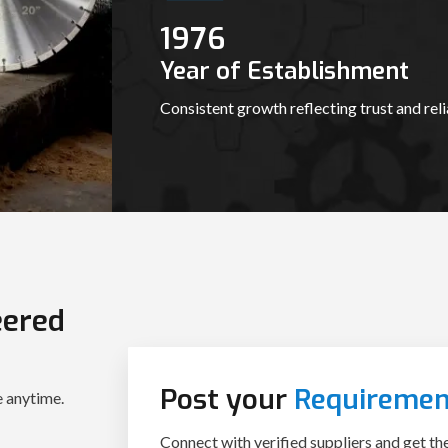
1987
Year of Establishment
Consistent growth reflecting trust and relia
eered
Post your
Requiremen
Connect with verified suppliers and get th
e anytime.
procurement journey today.