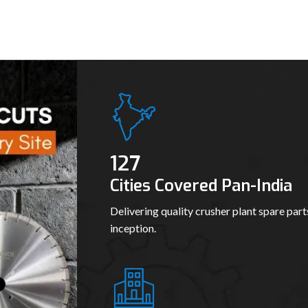
139
Cities Covered Pan-India
Delivering quality crusher plant spare part
inception.