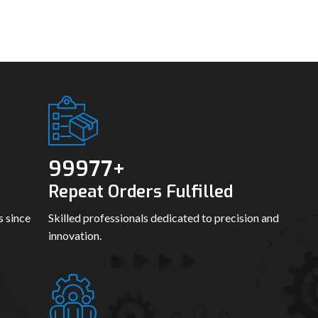
99989
+
Repeat Orders Fulfilled
s since
Skilled professionals dedicated to precision and
innovation.