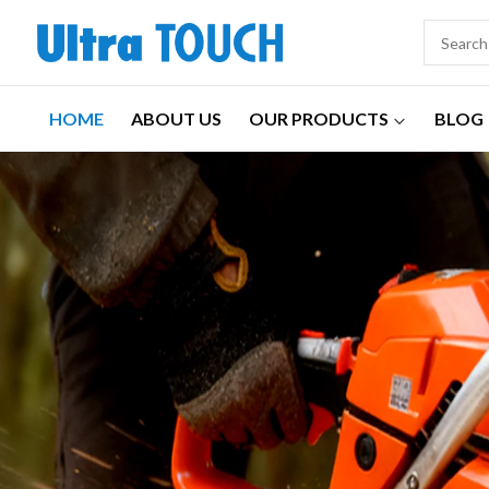
HOME
ABOUT US
OUR PRODUCTS
BLOG