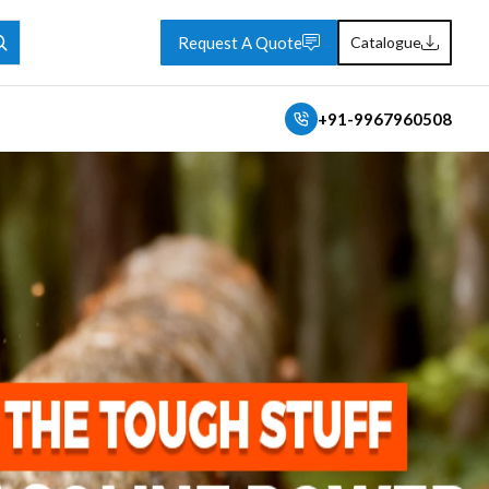
Request A Quote
Catalogue
+91-9967960508