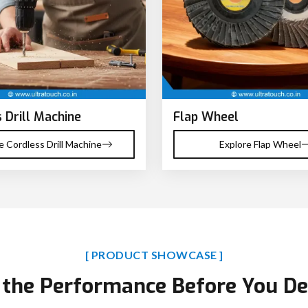
 Drill Machine
Flap Wheel
e Cordless Drill Machine
Explore Flap Wheel
[ PRODUCT SHOWCASE ]
 the Performance Before You De