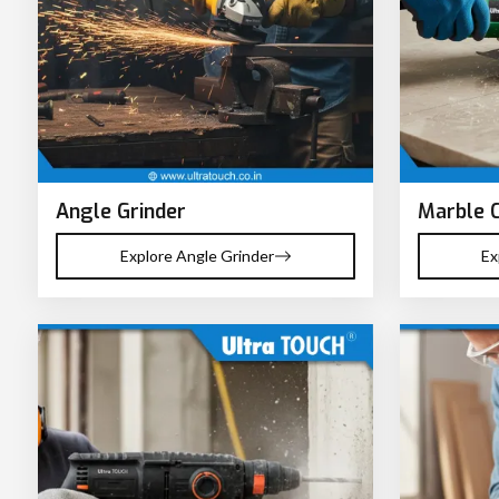
Angle Grinder
Marble 
Explore Angle Grinder
Ex