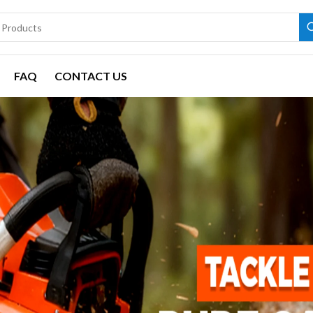
FAQ
CONTACT US