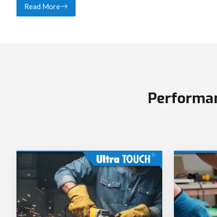
Read More
Performan