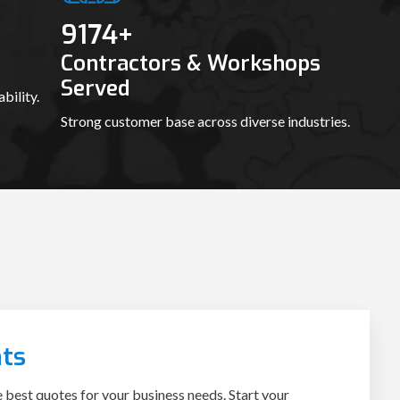
9188
+
Contractors & Workshops
Served
bility.
Strong customer base across diverse industries.
ts
e best quotes for your business needs. Start your