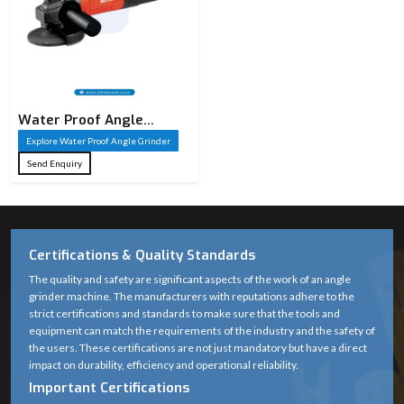
Water Proof Angle
Grinder
Explore Water Proof Angle Grinder
Send Enquiry
Certifications & Quality Standards
The quality and safety are significant aspects of the work of an angle
grinder machine. The manufacturers with reputations adhere to the
strict certifications and standards to make sure that the tools and
equipment can match the requirements of the industry and the safety of
the users. These certifications are not just mandatory but have a direct
impact on durability, efficiency and operational reliability.
Important Certifications