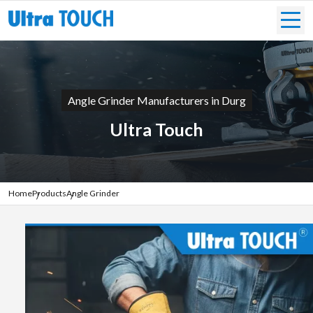
Angle Grinder Manufacturers in Durg
Ultra Touch
Home
Products
Angle Grinder