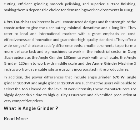
cutting, efficient grinding, smooth polishing, and superior surface finishing,
making them a dependable choice for demanding work environments in
Durg.
Ultra Touch
has an interest in well-constructed designs and the strength of the
construction to give the user safety, minimal downtime and a long life. They
cater to local and international markets with a great emphasis on cost-
effectiveness and innovation and guarantee high-quality standards.They offer a
wide range of choice to satisfy different needs: small instruments to perform a
more delicate task and big machines to work in the industrial sector in
Durg
.
Such options as the Angle Grinder
100mm
to work with small scale, the Angle
Grinder 125mm to work with middle scale and the
Angle Grinder Machine
5
inch to work with versatile jobs are usually incorporated in the product lines.
In addition, the power differences that include angle grinder
670 W
, angle
grinder
1050 W
and angle grinder
1200 W are
such that the users will be able to
select the tools based on the level of work intensity.These manufacturers are
highly dependable due to high quality assurance and diversified production at
very competitive prices.
What is Angle Grinder ?
Angle Grinder is a versatile handheld power tool that is used in cutting, grinding,
Read More...
polishing and preparing surfaces of various materials, including metal, rock or
concrete. It works on the basis of a high-speed rotating disc which is replaceable
according to the application. It is available in different sizes and power capacities