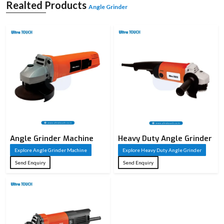
and is utilised in both light and heavy applications. It is compact and simple to
Realted Products
Angle Grinder
manipulate, and the powerful motors deliver a good performance. Angle
grinders are considered essential for performing precise work and finishing
jobs in a workshop or industry.
Angle Grinder Machine
Heavy Duty Angle Grinder
Explore Angle Grinder Machine
Explore Heavy Duty Angle Grinder
Send Enquiry
Send Enquiry