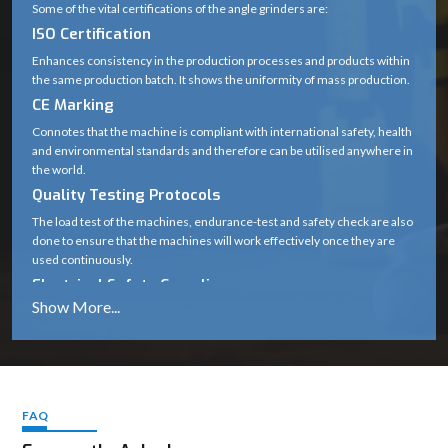
Some of the vital certifications of the angle grinders are:
ISO Certification
Enhances consistency in the production processes and products within
the same production batch. It shows the uniformity of mass production.
CE Marking
Connotes that the machine is compliant with international safety, health
and environmental standards and therefore can be utilised anywhere in
the world.
Quality Testing Protocols
The load test of the machines, endurance-test and safety check are also
done to ensure that the machines will work effectively once they are
used continuously.
Electrical Safety Compliance
Protects users against hazards like short circuits, overheating and
voltage fluctuations.
The importance of these standards
Guarantee long-term durability
Cover safe working in harsh working conditions.
FAQ
Maintain performance the same.