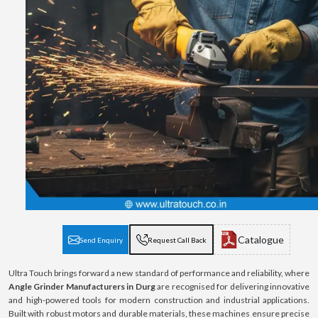
Catalogue
Send Enquiry
Request Call Back
Ultra Touch brings forward a new standard of performance and reliability, where
Angle Grinder Manufacturers in Durg
are recognised for delivering innovative
and high-powered tools for modern construction and industrial applications.
Built with robust motors and durable materials, these machines ensure precise