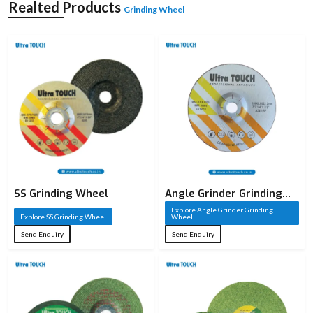
A grinding wheel is a sharp cutting tool that is constructed of abrasive particles
Realted Products
Grinding Wheel
that are welded together to create a solid circular form. These sharp particles
serve as cutting edges that take away material on a workpiece in the process of
grinding. A grinding wheel, unlike conventional cutting tools, has thousands of
small cutting points which act together to provide high accuracy and smooth
finishes. It is commonly employed in the shaping of metals, sharpening of
metals, and finishing of metals and other materials.
The cutting performance of a grinding wheel is based on the composition of the
grinding wheel, such as the type of abrasive, the size of the grain, the type of
bond, and the structure. All these factors are well chosen depending on the
need of the application. Industries whose precision and surface quality are
paramount require grinding wheels, making them an important element of the
current manufacturing processes.
SS Grinding Wheel
Angle Grinder Grinding
Wheel
Explore Angle Grinder Grinding
Explore SS Grinding Wheel
Wheel
Send Enquiry
Send Enquiry