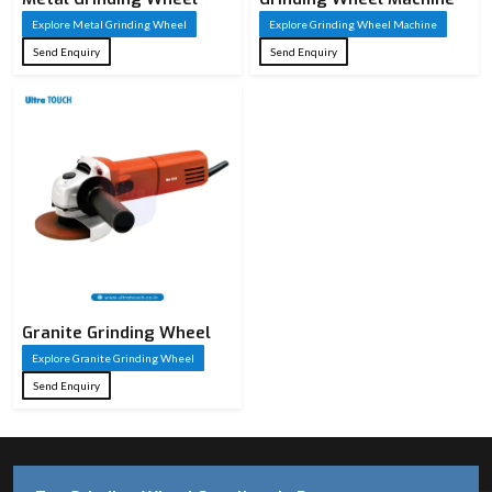
Explore Metal Grinding Wheel
Explore Grinding Wheel Machine
Send Enquiry
Send Enquiry
Granite Grinding Wheel
Explore Granite Grinding Wheel
Send Enquiry