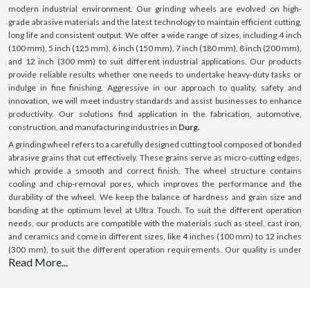
modern industrial environment. Our grinding wheels are evolved on high-
grade abrasive materials and the latest technology to maintain efficient cutting,
long life and consistent output. We offer a wide range of sizes, including 4 inch
(100 mm), 5 inch (125 mm), 6 inch (150 mm), 7 inch (180 mm), 8 inch (200 mm),
and 12 inch (300 mm) to suit different industrial applications. Our products
provide reliable results whether one needs to undertake heavy-duty tasks or
indulge in fine finishing. Aggressive in our approach to quality, safety and
innovation, we will meet industry standards and assist businesses to enhance
productivity. Our solutions find application in the fabrication, automotive,
construction, and manufacturing industries in
Durg.
A grinding wheel refers to a carefully designed cutting tool composed of bonded
abrasive grains that cut effectively. These grains serve as micro-cutting edges,
which provide a smooth and correct finish. The wheel structure contains
cooling and chip-removal pores, which improves the performance and the
durability of the wheel. We keep the balance of hardness and grain size and
bonding at the optimum level at Ultra Touch. To suit the different operation
needs, our products are compatible with the materials such as steel, cast iron,
and ceramics and come in different sizes, like 4 inches (100 mm) to 12 inches
(300 mm), to suit the different operation requirements. Our quality is under
Read More...
control, and we use premium material; hence, we offer constant performance,
making us a sure bet in
Durg.
What is a Grinding Wheel ?