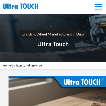
Grinding Wheel Manufacturers in Durg
Ultra Touch
Home
Products
Grinding Wheel