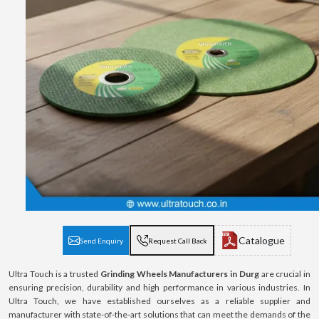
Catalogue
Send Enquiry
Request Call Back
Ultra Touch is a trusted
Grinding Wheels Manufacturers in Durg
are crucial in
ensuring precision, durability and high performance in various industries. In
Ultra Touch, we have established ourselves as a reliable supplier and
manufacturer with state-of-the-art solutions that can meet the demands of the