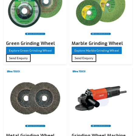
Green Grinding Wheel
Marble Grinding Wheel
Explore Green Grinding Wheel
Explore Marble Grinding Wheel
Send Enquiry
Send Enquiry
Metal Grinding Wheel
Grinding Wheel Machine