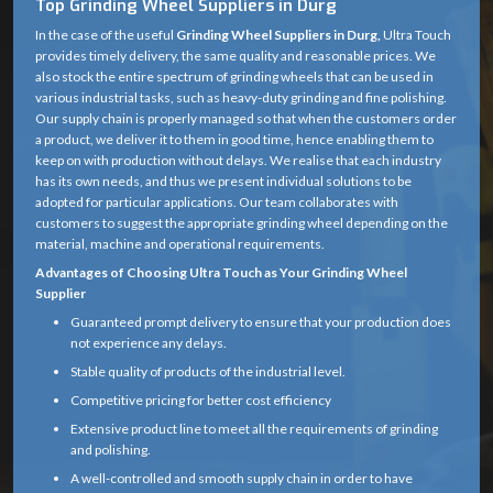
Top Grinding Wheel Suppliers in Durg
In the case of the useful
Grinding Wheel Suppliers in Durg,
Ultra Touch
provides timely delivery, the same quality and reasonable prices. We
also stock the entire spectrum of grinding wheels that can be used in
various industrial tasks, such as heavy-duty grinding and fine polishing.
Our supply chain is properly managed so that when the customers order
a product, we deliver it to them in good time, hence enabling them to
keep on with production without delays. We realise that each industry
has its own needs, and thus we present individual solutions to be
adopted for particular applications. Our team collaborates with
customers to suggest the appropriate grinding wheel depending on the
material, machine and operational requirements.
Advantages of Choosing Ultra Touch as Your Grinding Wheel
Supplier
Guaranteed prompt delivery to ensure that your production does
not experience any delays.
Stable quality of products of the industrial level.
Competitive pricing for better cost efficiency
Extensive product line to meet all the requirements of grinding
and polishing.
A well-controlled and smooth supply chain in order to have