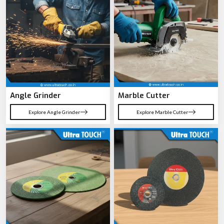
performance across tough working conditions.
Read More
[ OUR PRODUCTS ]
Performance Power Tools designed for
Professional Applications