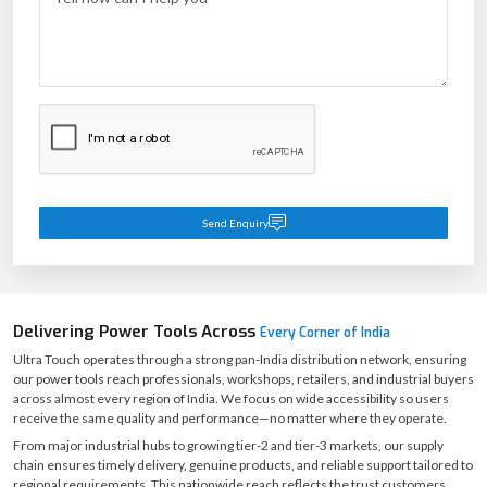
business needs. Start your procurement journey today.
+91