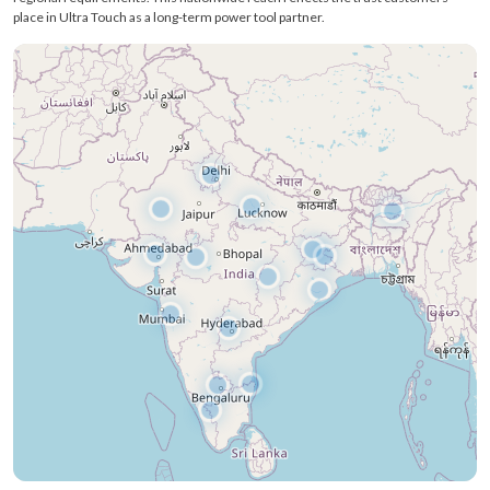
Send Enquiry
Delivering Power Tools Across
Every Corner of India
Ultra Touch operates through a strong pan-India distribution network, ensuring
our power tools reach professionals, workshops, retailers, and industrial buyers
across almost every region of India. We focus on wide accessibility so users
receive the same quality and performance—no matter where they operate.
From major industrial hubs to growing tier-2 and tier-3 markets, our supply
chain ensures timely delivery, genuine products, and reliable support tailored to
regional requirements. This nationwide reach reflects the trust customers
place in Ultra Touch as a long-term power tool partner.