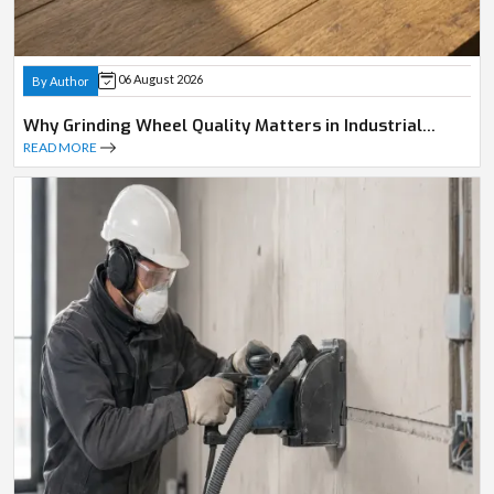
06 August 2026
By Author
Why Grinding Wheel Quality Matters in Industrial
Operations
READ MORE