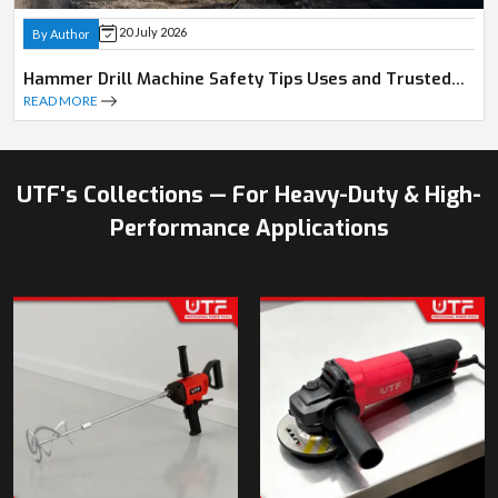
20 July 2026
By Author
Hammer Drill Machine Safety Tips Uses and Trusted
Dealer Guide
READ MORE