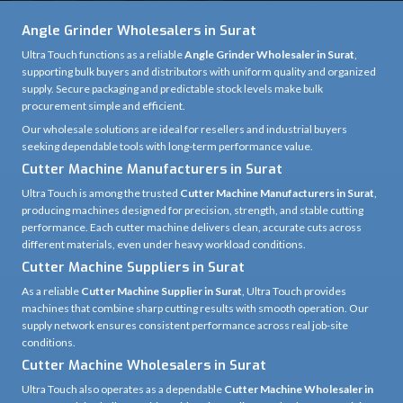
industries place in our tools. With proven product reliability and continuous
innovation, we ensure professionals get the performance, consistency, and
durability they expect from a leading power tool brand.
Domestic Market Reach
85%
Customer Satisfaction
100%
Production Capacity
95%
Product Reliability
92%
Angle Grinder Wholesalers in Surat
Ultra Touch functions as a reliable
Angle Grinder Wholesaler in Surat
,
supporting bulk buyers and distributors with uniform quality and organized
supply. Secure packaging and predictable stock levels make bulk
procurement simple and efficient.
Our wholesale solutions are ideal for resellers and industrial buyers
seeking dependable tools with long-term performance value.