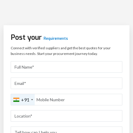
Post your
Requirements
Connect with verified suppliers and get the best quotes for your