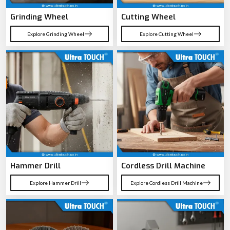
Angle Grinder
Marble Cutter
Explore Angle Grinder
Explore Marble Cutter
Grinding Wheel
Cutting Wheel
Explore Grinding Wheel
Explore Cutting Wheel