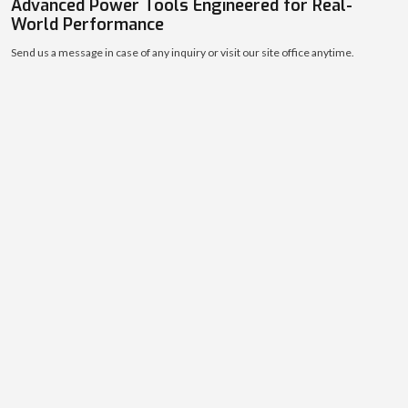
10000
+
Contractors & Workshops Served
Strong customer base across diverse industries.
THE INDUSTRY LEADERS
Advanced Power Tools Engineered for Real-
World Performance
Send us a message in case of any inquiry or visit our site office anytime.