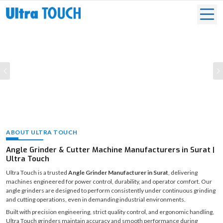
Previous