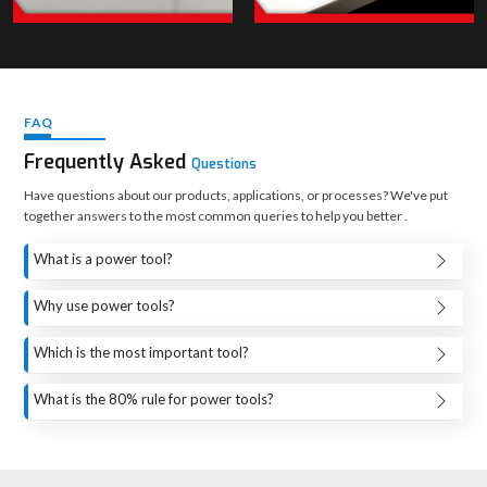
UTF's Collections — For Heavy-Duty & High-
Performance Applications
FAQ
Frequently Asked
Questions