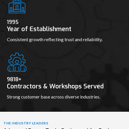
100000
+
Repeat Orders Fulfilled
Skilled professionals dedicated to precision and
innovation.
1995
Year of Establishment
Consistent growth reflecting trust and reliability.