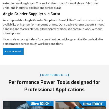
ABOUT ULTRA TOUCH
Angle Grinder & Cutter Machine Manufacturers in Surat |
Ultra Touch
Ultra Touch is a trusted
Angle Grinder Manufacturer in Surat
, delivering
machines engineered for power control, durability, and operator comfort. Our
angle grinders are designed to perform consistently under continuous grinding
and cutting operations, even in demanding industrial environments.
Built with precision engineering, strict quality control, and ergonomic handling,
Ultra Touch grinders maintain accuracy and smooth performance during
extended working hours. This makes them ideal for workshops, fabrication
units, and industrial applications across Surat.
Angle Grinder Suppliers in Surat
As a dependable
Angle Grinder Supplier in Surat
, Ultra Touch ensures steady
availability of high-performance machines. Our supply system supports smooth
handling and stable rotation, allowing professionals to continue work without
interruptions.
Users rely on our grinders for consistent output, long service life, and reliable