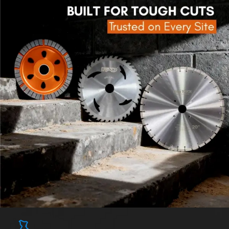
Explore Flap Wheel
Explore Polishing Wheel
[ PRODUCT SHOWCASE ]
See the Performance Before You Decide