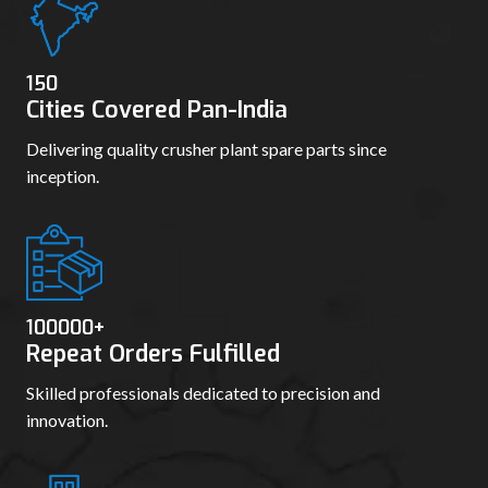
150
Cities Covered Pan-India
Delivering quality crusher plant spare parts since
inception.