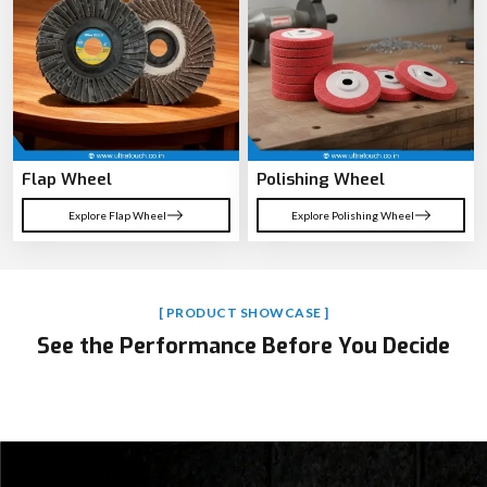
Hammer Drill
Cordless Drill Machine
Explore Hammer Drill
Explore Cordless Drill Machine
Flap Wheel
Polishing Wheel