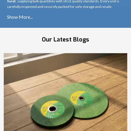
Cutter Machine Manufacturers in Surat
Ultra Touch is among the trusted
Cutter Machine Manufacturers in Surat
,
producing machines designed for precision, strength, and stable cutting
performance. Each cutter machine delivers clean, accurate cuts across
different materials, even under heavy workload conditions.
Cutter Machine Suppliers in Surat
As a reliable
Cutter Machine Supplier in Surat
, Ultra Touch provides
machines that combine sharp cutting results with smooth operation. Our
supply network ensures consistent performance across real job-site
conditions.
Cutter Machine Wholesalers in Surat
Ultra Touch also operates as a dependable
Cutter Machine Wholesaler in
Surat
, supplying bulk quantities with strict quality standards. Every unit is
carefully inspected and securely packed for safe storage and resale.
Our Latest Blogs