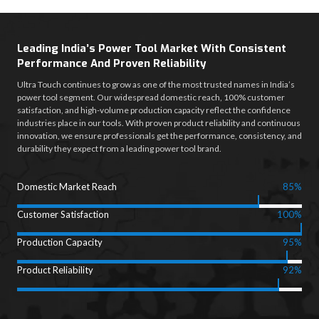
Leading India’s Power Tool Market With Consistent
Performance And Proven Reliability
Ultra Touch continues to grow as one of the most trusted names in India’s
power tool segment. Our widespread domestic reach, 100% customer
satisfaction, and high-volume production capacity reflect the confidence