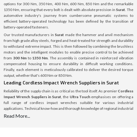
options for 300 Nm, 350 Nm, 400 Nm, 600 Nm, 850 Nm and the remarkable
1350 Nm, ensuring that every bolt is dealt with absolute precision in
Surat
. The
automotive industry's journey from cumbersome pneumatic systems to
efficient battery-operated technology has been defined by the transition of
battery-operated fasteners.
Our trusted manufacturers in
Surat
made the hammer and anvil mechanism
from high grade alloy steels, forged and heat-treated for strength and durability
to withstand extreme impact. This is then followed by combining the brushless
motors and the intelligent modules to enable precise control to be achieved
from
300 Nm
to
1350 Nm
. The assembly is contained in reinforced vibration
compensated housing to ensure durability in difficult working conditions.
Finally, each element is meticulously calibrated to deliver the desired torque
output, whether that's 600 Nm or 850 Nm.
Leading Cordless Impact Wrench Suppliers in Surat
Reliability of the supply chain is as critical as the tool itself. As premier
Cordless
Impact Wrench Suppliers in Surat
, the
Ultra Touch
emphasises on offering a
full range of cordless impact wrenches suitable for various industrial
applications. Technical know-how and thorough knowledge of regional industrial
demands form the basis of supply operations. From an engine bay that is only
Read More...
about 300 Nm wide to a heavy machinery that might require a 1350 Nm wrench,
there is a specific need for each project, and the stock is tailored to meet those
needs with no excuses for down time for the customer.