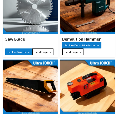
Saw Blade
Demolition Hammer
Explore Demolition Hammer
Explore Saw Blade
Send Enquiry
Send Enquiry