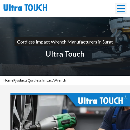
Cordless Impact Wrench Manufacturers in Surat
Ultra Touch
Home
Products
Cordless Impact Wrench