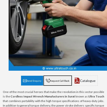
Catalogue
Send Enquiry
Request Call Back
One of the most crucial heroes that make the revolution in this sector possible
is the
Cordless Impact Wrench Manufacturers in Surat
known as
Ultra Touch
that combines portability with the high torque specifications of heavy-duty jobs.
In addition to general torque delivery, the power stroke delivers specific torque