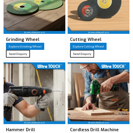
Grinding Wheel
Cutting Wheel
Explore Grinding Wheel
Explore Cutting Wheel
Send Enquiry
Send Enquiry
Hammer Drill
Cordless Drill Machine