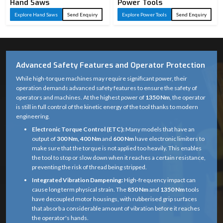
Hand Saws
Power Tools
Explore Hand Saws
Send Enquiry
Explore Power Tools
Send Enquiry
Advanced Safety Features and Operator Protection
While high-torque machines may require significant power, their
operation demands advanced safety features to ensure the safety of
operators and machines. At the highest power of
1350 Nm
, the operator
is still in full control of the kinetic energy of the tool thanks to modern
engineering.
Electronic Torque Control (ETC):
Many models that have an
output of
300 Nm, 400 Nm
and
600 Nm
have electronic limiters to
make sure that the torque is not applied too heavily. This enables
the tool to stop or slow down when it reaches a certain resistance,
preventing the risk of thread being stripped.
Integrated Vibration Dampening:
High-frequency impact can
cause long term physical strain. The
850 Nm
and
1350 Nm
tools
have decoupled motor housings, with rubberised grip surfaces
that absorb a considerable amount of vibration before it reaches
the operator's hands.