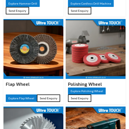
Explore Hammer Drill
Explore Cordless Drill Machine
Send Enquiry
Send Enquiry
Flap Wheel
Polishing Wheel
Explore Polishing Wheel
Explore Flap Wheel
Send Enquiry
Send Enquiry