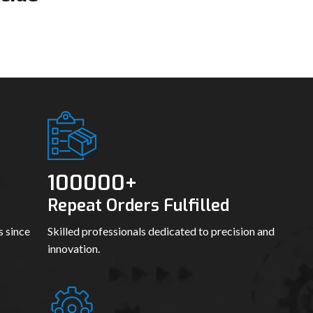
100000
+
Repeat Orders Fulfilled
s since
Skilled professionals dedicated to precision and
innovation.