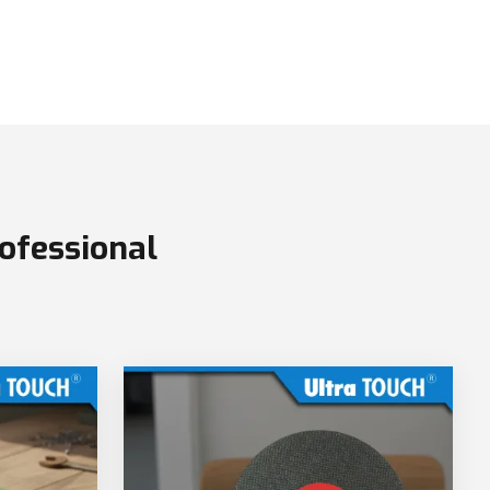
ofessional