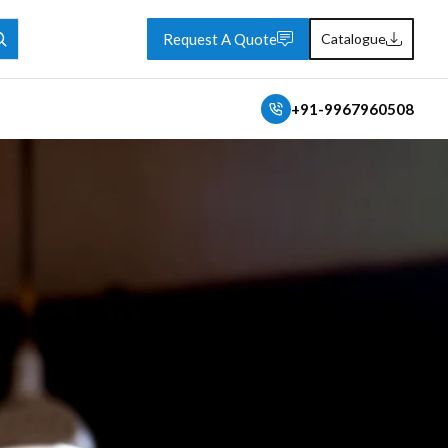
Request A Quote
Catalogue
+91-9967960508