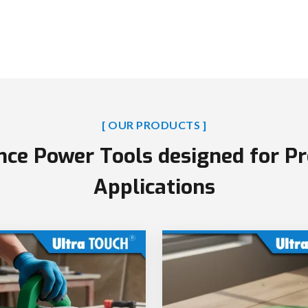
[ OUR PRODUCTS ]
ce Power Tools designed for Pr
Applications