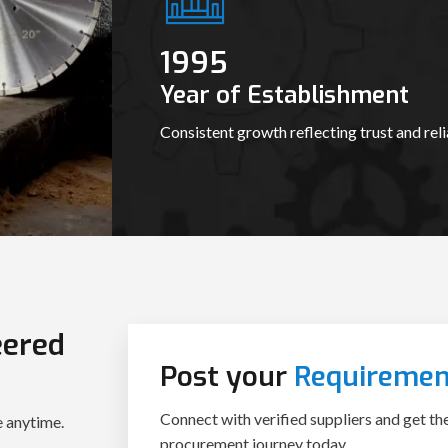
1995
Year of Establishment
Consistent growth reflecting trust and relia
eered
Post your
Requiremen
Connect with verified suppliers and get th
e anytime.
procurement journey today.