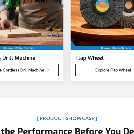
 Drill Machine
Flap Wheel
e Cordless Drill Machine
Explore Flap Wheel
[ PRODUCT SHOWCASE ]
 the Performance Before You De