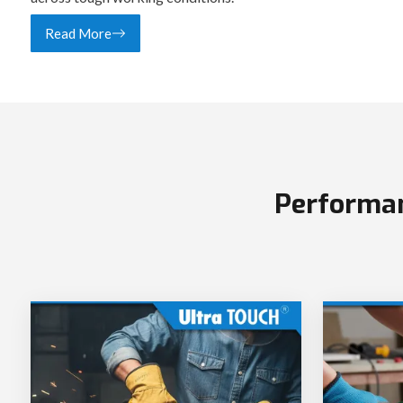
Read More
Performan