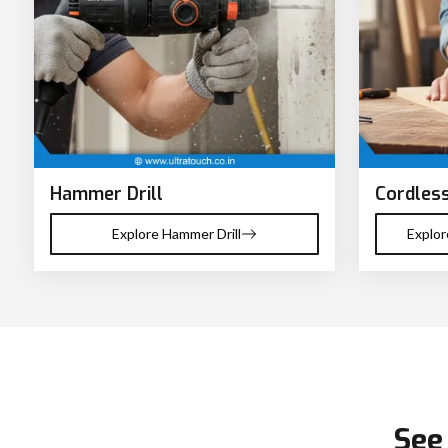
Hammer Drill
Cordless
Explore Hammer Drill
Explor
See