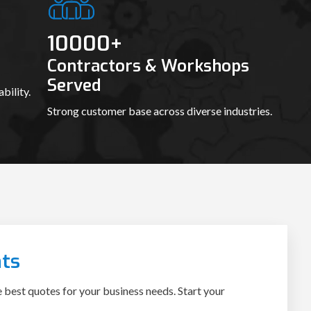
10000
+
Contractors & Workshops
Served
bility.
Strong customer base across diverse industries.
ts
e best quotes for your business needs. Start your