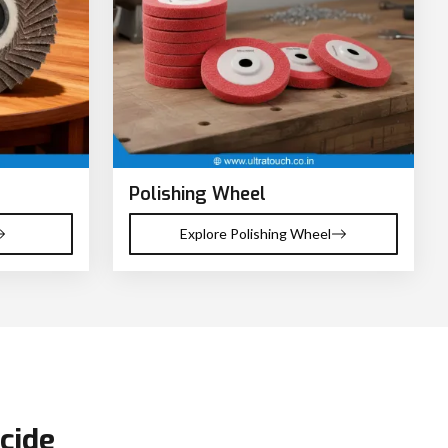
Polishing Wheel
Explore Polishing Wheel
cide