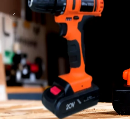
Previous