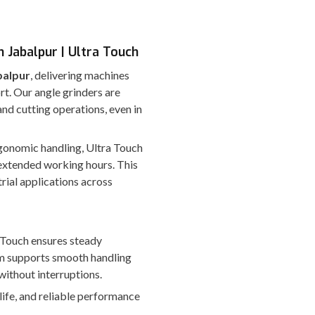
 Jabalpur | Ultra Touch
balpur
, delivering machines
rt. Our angle grinders are
nd cutting operations, even in
ergonomic handling, Ultra Touch
extended working hours. This
rial applications across
a Touch ensures steady
em supports smooth handling
without interruptions.
 life, and reliable performance