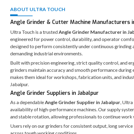
ABOUT ULTRA TOUCH
Angle Grinder & Cutter Machine Manufacturers in
Ultra Touch is a trusted
Angle Grinder Manufacturer in Ja
engineered for power control, durability, and operator comfo
designed to perform consistently under continuous grinding a
demanding industrial environments.
Built with precision engineering, strict quality control, and 
grinders maintain accuracy and smooth performance during 
makes them ideal for workshops, fabrication units, and indust
Jabalpur.
Angle Grinder Suppliers in Jabalpur
As a dependable
Angle Grinder Supplier in Jabalpur
, Ultr
availability of high-performance machines. Our supply syst
and stable rotation, allowing professionals to continue work 
Users rely on our grinders for consistent output, long service
across tough working conditions.