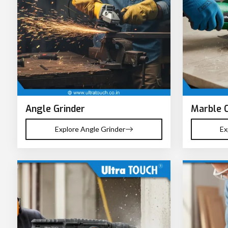
Angle Grinder
Marble 
Explore Angle Grinder
Ex