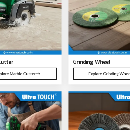
Cutter
Grinding Wheel
plore Marble Cutter
Explore Grinding Whee