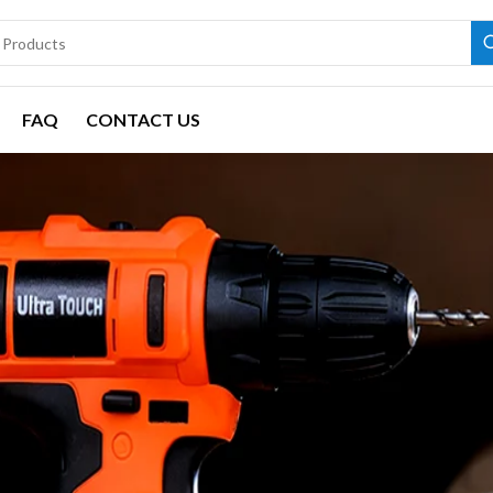
FAQ
CONTACT US