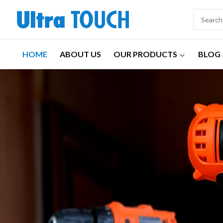
HOME
ABOUT US
OUR PRODUCTS
BLOG