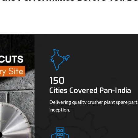
150
Cities Covered Pan-India
Delivering quality crusher plant spare part
inception.