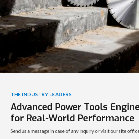
THE INDUSTRY LEADERS
Advanced Power Tools Engin
for Real-World Performance
Send us a message in case of any inquiry or visit our site offic