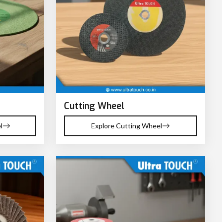
Cutting Wheel
l
Explore Cutting Wheel