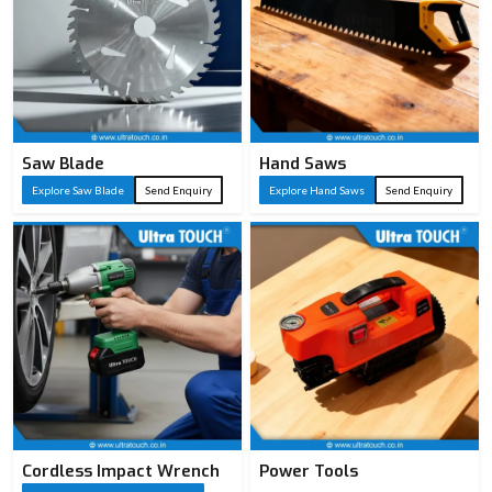
Saw Blade
Hand Saws
Explore Saw Blade
Send Enquiry
Explore Hand Saws
Send Enquiry
Cordless Impact Wrench
Power Tools