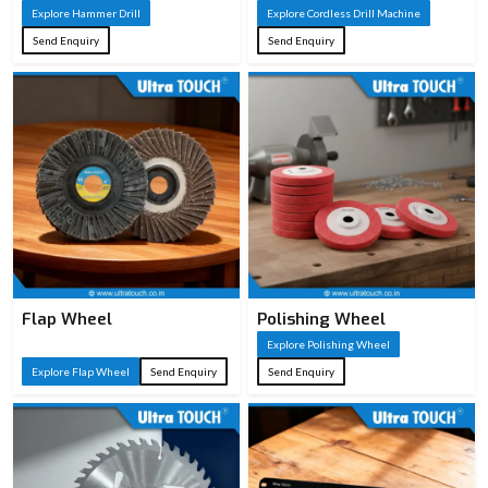
Explore Hammer Drill
Explore Cordless Drill Machine
Concrete/masonry
Typical
Send Enquiry
Send Enquiry
demolition, chiseling,
Applications
breaking tasks
Auxiliary handle, chisels,
Accessories
carrying case (varies by
model)
Flap Wheel
Polishing Wheel
Explore Polishing Wheel
Explore Flap Wheel
Send Enquiry
Send Enquiry