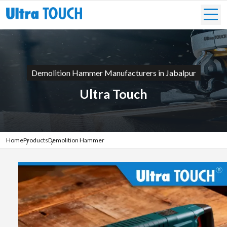
Demolition Hammer Manufacturers in Jabalpur
Ultra Touch
Home
Products
Demolition Hammer