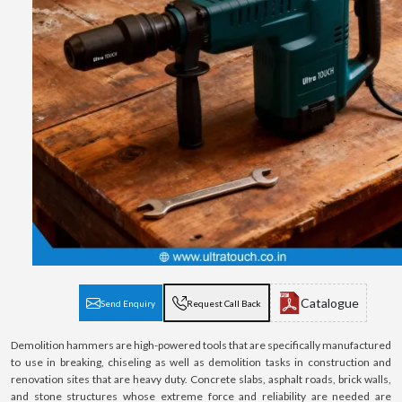
Catalogue
Send Enquiry
Request Call Back
Demolition hammers are high-powered tools that are specifically manufactured
to use in breaking, chiseling as well as demolition tasks in construction and
renovation sites that are heavy duty. Concrete slabs, asphalt roads, brick walls,
and stone structures whose extreme force and reliability are needed are