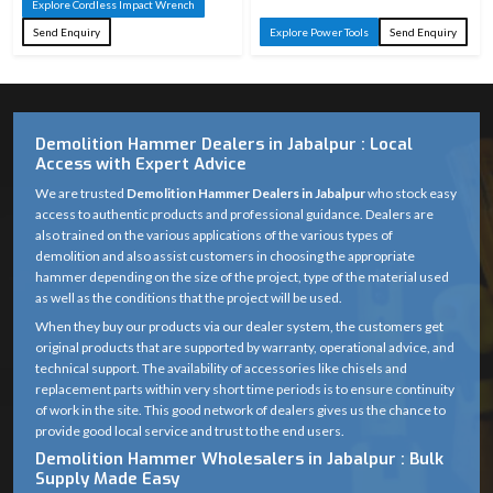
Explore Cordless Impact Wrench
Send Enquiry
Explore Power Tools
Send Enquiry
Demolition Hammer Dealers in Jabalpur : Local
Access with Expert Advice
We are trusted
Demolition Hammer Dealers in Jabalpur
who stock easy
access to authentic products and professional guidance. Dealers are
also trained on the various applications of the various types of
demolition and also assist customers in choosing the appropriate
hammer depending on the size of the project, type of the material used
as well as the conditions that the project will be used.
When they buy our products via our dealer system, the customers get
original products that are supported by warranty, operational advice, and
technical support. The availability of accessories like chisels and
replacement parts within very short time periods is to ensure continuity
of work in the site. This good network of dealers gives us the chance to
provide good local service and trust to the end users.
Demolition Hammer Wholesalers in Jabalpur : Bulk
Supply Made Easy