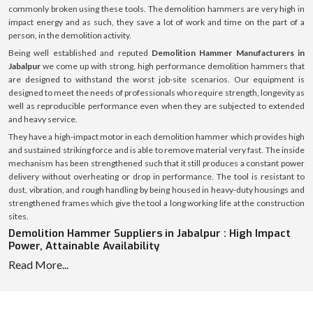
commonly broken using these tools. The demolition hammers are very high in
impact energy and as such, they save a lot of work and time on the part of a
person, in the demolition activity.
Being well established and reputed
Demolition Hammer Manufacturers in
Jabalpur
we come up with strong, high performance demolition hammers that
are designed to withstand the worst job-site scenarios. Our equipment is
designed to meet the needs of professionals who require strength, longevity as
well as reproducible performance even when they are subjected to extended
and heavy service.
They have a high-impact motor in each demolition hammer which provides high
and sustained striking force and is able to remove material very fast. The inside
mechanism has been strengthened such that it still produces a constant power
delivery without overheating or drop in performance. The tool is resistant to
dust, vibration, and rough handling by being housed in heavy-duty housings and
strengthened frames which give the tool a long working life at the construction
sites.
Demolition Hammer Suppliers in Jabalpur : High Impact
Power, Attainable Availability
Read More...
We are reliable
Demolition Hammer Suppliers in Jabalpur
, and hence we are
able to supply the required tools to contractors, construction firms, equipment
dealers, and industrial buyers continuously and on time. Our well-coordinated
supply chain enables us to allow the delivery of the demolition hammers in a fast