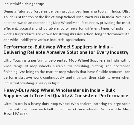
industrial finishing setups.
Being a futuristic force in delivering advanced finishing tools in India, Ultra
Touch is at the top of the list of
Mop Wheel Manufacturers in India
. We have
been known as an outstanding Mop Wheel Manufacturer by providing the most
efficient, accurate, and durable mop wheels for different types of polishing
work. Our products are known for strong abrasive action, long performance life,
and wide usability for various industrial applications.
Performance-Built Mop Wheel Suppliers in India –
Delivering Reliable Abrasive Solutions for Every Industry
Ultra Touch is a performance-oriented
Mop Wheel Suppliers in India
with a
wide range of mop wheels suitable for polishing, buffing, and controlled
finishing. We bring to the market mop wheels that have flexible textures, can
perform abrasive work continuously, and maintain their stability even when
industrial polishing is heavy or light.
Heavy-Duty Mop Wheel Wholesalers in India – Bulk
Supplies with Trusted Quality & Consistent Performance
Ultra Touch is a heavy-duty Mop Wheel Wholesalers, catering to large-scale
industrial operations with bulk quantities of mop wheels. As a reliable
Mop
Read More...
Wheel Wholesalers in India
, we promise continuous stock availability,
consistent quality standards, and smooth logistics for distributors and large
industries requiring high-volume polishing tools.