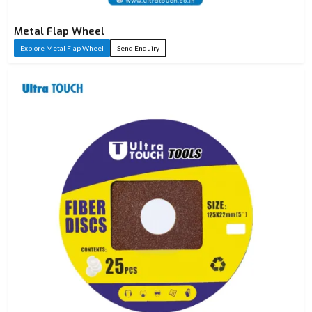
Metal Flap Wheel
Explore Metal Flap Wheel
Send Enquiry