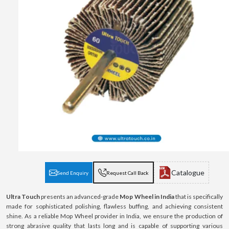
Catalogue
Send Enquiry
Request Call Back
Ultra Touch
presents an advanced-grade
Mop Wheel in India
that is specifically
made for sophisticated polishing, flawless buffing, and achieving consistent
shine. As a reliable Mop Wheel provider in India, we ensure the production of
strong abrasive quality that lasts long and is capable of supporting various