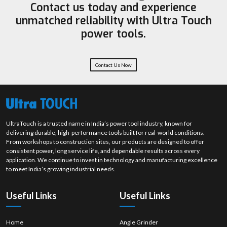
Contact us today and experience
some of the sectors where Ultra Touch is implementing its powerful
unmatched reliability with Ultra Touch
solutions. So why not make your choice
Ultra Touch
today, and be the
one to witness impeccable quality in every polishing task!
power tools.
Contact Us Now
UltraTouch is a trusted name in India’s power tool industry, known for
delivering durable, high-performance tools built for real-world conditions.
From workshops to construction sites, our products are designed to offer
consistent power, long service life, and dependable results across every
application. We continue to invest in technology and manufacturing excellence
to meet India’s growing industrial needs.
Useful Links
Useful Links
Home
Angle Grinder