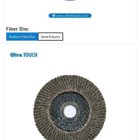
Fiber Disc
Explore Fiber Disc
Send Enquiry