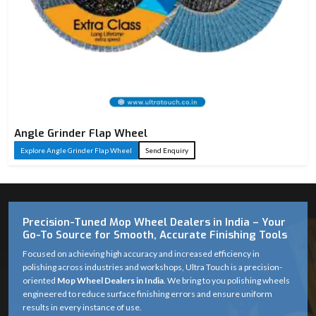
Angle Grinder Flap Wheel
Explore Angle Grinder Flap Wheel
Send Enquiry
Precision-Tuned Mop Wheel Dealers in India – Your
Go-To Source for Smooth, Accurate Finishing Tools
Focused on achieving high accuracy and increased efficiency in
polishing across industries and workshops, Ultra Touch is a precision-
oriented
Mop Wheel Dealers in India
. We bring to you polishing wheels
engineered to reduce surface finishing errors and ensure uniform
results in every instance of use.