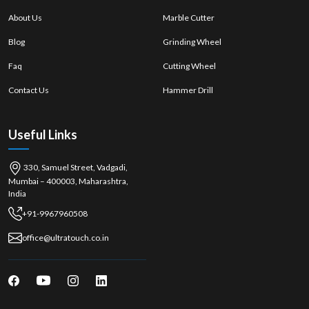
About Us
Marble Cutter
Blog
Grinding Wheel
Faq
Cutting Wheel
Contact Us
Hammer Drill
Useful Links
330, Samuel Street, Vadgadi,
Mumbai – 400003, Maharashtra,
India
+91-9967960508
office@ultratouch.co.in