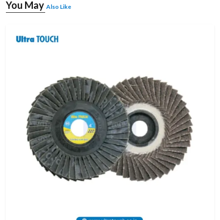
You May
Also Like