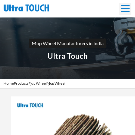
Mop Wheel Manufacturers in India
Ultra Touch
Home
Products
Flap Wheel
Mop Wheel