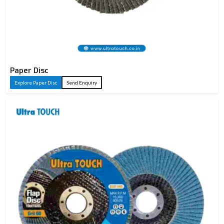
Paper Disc
Explore Paper Disc
Send Enquiry