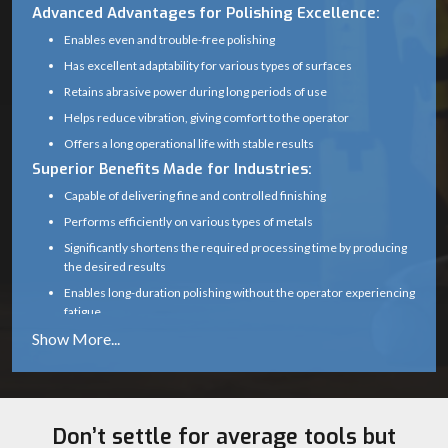
Advanced Advantages for Polishing Excellence:
Enables even and trouble-free polishing
Has excellent adaptability for various types of surfaces
Retains abrasive power during long periods of use
Helps reduce vibration, giving comfort to the operator
Offers a long operational life with stable results
Superior Benefits Made for Industries:
Capable of delivering fine and controlled finishing
Performs efficiently on various types of metals
Significantly shortens the required processing time by producing
the desired results
Enables long-duration polishing without the operator experiencing
fatigue
Produces polishing output that is both sturdy and reliable
Transform Your Polishing Performance with Ultra
Touch Mop Wheels!
With
Ultra Touch
mop wheels engineered for convenience, toughness,
and excellent finishing, you are able to perform polishing at a higher
Don’t settle for average tools but
quality level. Manufacturing, wholesaling, dealership, and supplying are