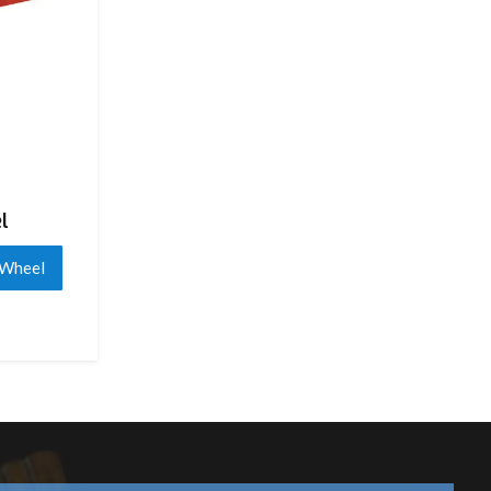
l
 Wheel