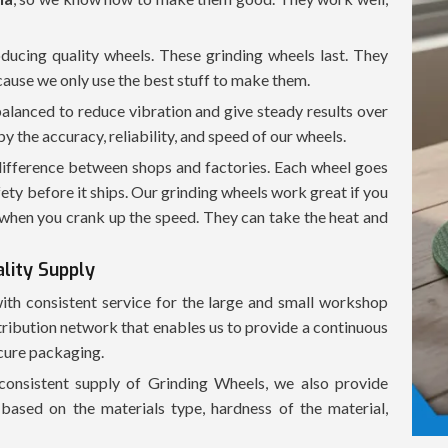
oducing quality wheels. These grinding wheels last. They
cause we only use the best stuff to make them.
balanced to reduce vibration and give steady results over
the accuracy, reliability, and speed of our wheels.
 difference between shops and factories. Each wheel goes
fety before it ships. Our grinding wheels work great if you
when you crank up the speed. They can take the heat and
ality Supply
with consistent service for the large and small workshop
tribution network that enables us to provide a continuous
ecure packaging.
consistent supply of Grinding Wheels, we also provide
based on the materials type, hardness of the material,
chine used in conjunction with our Grinding Wheels.