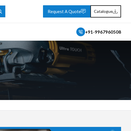
Request A Quote
Catalogue
+91-9967960508