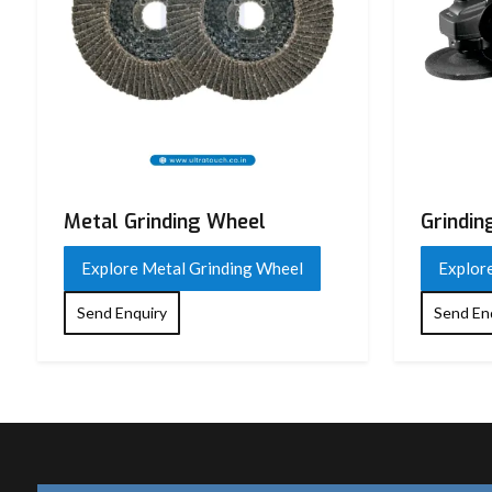
Usage Type
Industrial / Professional
Application
Cutting, Grinding, Polishing
Compatible
Grinding Wheel, Cutting Wheel,
Accessories
Wheel
Country of Origin
India
Metal Grinding Wheel
Grindin
Explore Metal Grinding Wheel
Explor
Send Enquiry
Send En