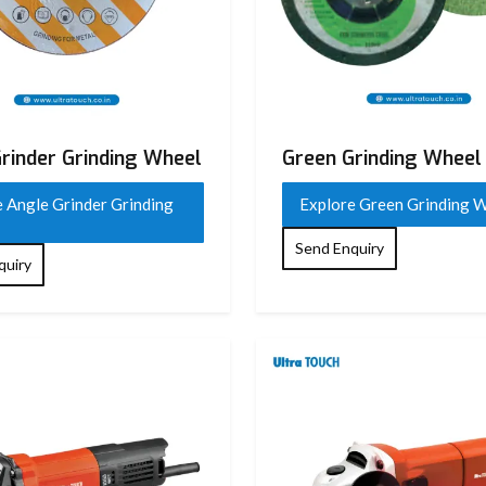
rinder Grinding Wheel
Green Grinding Wheel
 Angle Grinder Grinding
Explore Green Grinding 
Send Enquiry
quiry