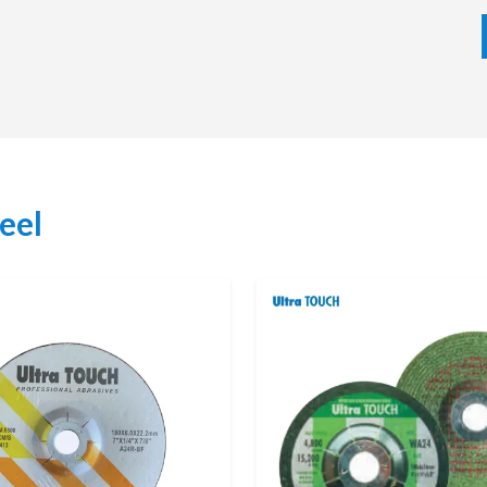
y of wheels, we will deliver your choices promptly and
e service. As a result, we focus on developing long-term
d supplier for many industries.
Support
ke it easy for customers to purchase authentic products
g Wheels available. Dealers are also very knowledgeable
s, and can assist their customers in selecting the proper
eel
, Surface Finishing, Deburring or Sharpening Tasks.
ork, they receive assurance of product authenticity,
ery. In addition, our dealers can offer their customers
d after-sales support; thus providing customers with an
kly and provide reliable local support.