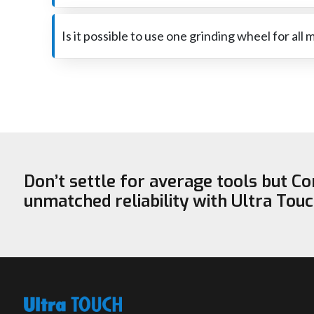
The reason for the very fast wear is that too much p
be sure that it is the right one for the job.
Is it possible to use one grinding wheel for all 
A wheel that is perfect for steel may not be capable of 
‍‌‍‍‌‍‌‍‍‌safe.
Don’t settle for average tools but C
unmatched reliability with Ultra Tou