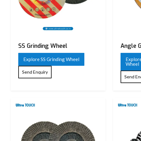
Product Name
Grinding Wheel
Brand
Ultra Touch
Voltage / Frequency
220 V / 50 Hz
Input Power
1050 W
SS Grinding Wheel
Angle G
No Load Speed
11,000 RPM
Explore SS Grinding Wheel
Explore
Wheel
Wheel Diameter
100 mm
Send Enquiry
Send En
Spindle Thread
M10
Switch Type
Slide Switch
Body Material
High-Grade Plastic
Motor Type
Heavy-Duty Copper Motor
Insulation Class
Double Insulation