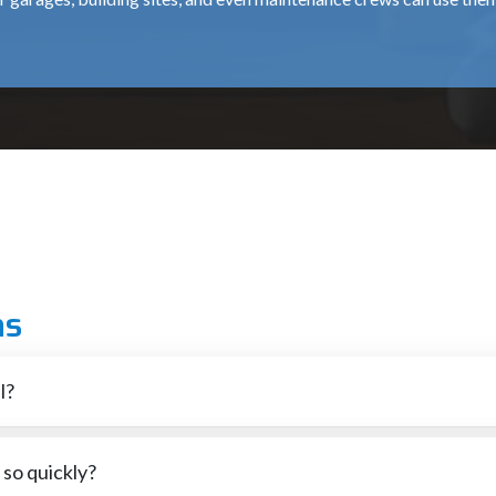
ound surfaces with good repeatable results over extended periods o
 tough Heavy duty applications. Strong bonding plus a balanced c
heels fit right onto your regular grinders and angle grinders, so yo
rk, our products ensure dependable availability and professional 
ity and continuous-flowing product, can be used to perform grinding o
 our customers with the best mix of Safe Products, Product Perform
ns
perience, we can assist you in selecting the most appropriate Grin
e time decreasing Material Removal Time, please give us a call tod
l?
ooth, go high. Pick what fits how you need it done.
so quickly?