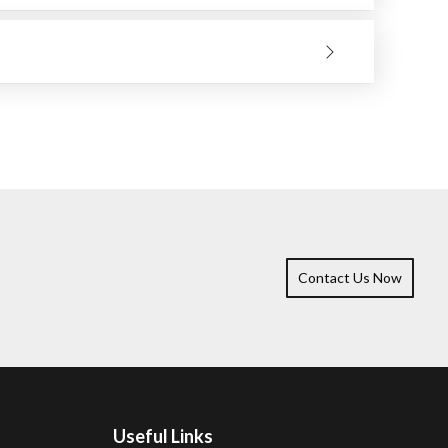
 material to be ground. Only make the wheel work and
ll bring you better results, and the tool will remain
Contact Us Now
Useful Links