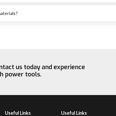
ressure has been used or that the wheel is not suitable for the
materials?
cutting stone or softer metals. The right wheel for each material wi
ontact us today and experience
ch power tools.
Useful Links
Useful Links