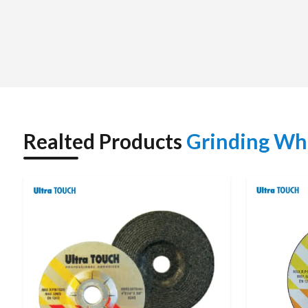
Whether you need a standard-size wheel or a large quantit
competitively priced with a commitment to providing reliabl
relationships with our clients and have become their preferre
Grinding Wheel Dealers in India : Trusted Local 
We are authorized
Grinding Wheel Dealers in India
and ma
and receive expert advice on the various types of Grindin
regarding the many different applications of Grinding Wheel
Realted Products
Grinding Wh
Grinding Wheels for their needs in completing Metal Grinding
When customers purchase from our authorized dealer netw
guidance on the proper use of the product and quick deliv
valuable assistance with respect to product application an
optimal grinding operation.
This strong dealer presence allows us to reach customers quic
TECHNICAL SPECIFICATIONS
Parameter
Details