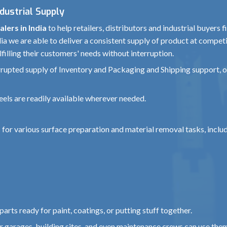
ndustrial Supply
lers in India
to help retailers, distributors and industrial buyers 
a we are able to deliver a consistent supply of product at competi
filling their customers' needs without interruption.
errupted supply of Inventory and Packaging and Shipping support, 
eels are readily available wherever needed.
 for various surface preparation and material removal tasks, inclu
arts ready for paint, coatings, or putting stuff together.
car garages, building sites, and even maintenance crews can use the