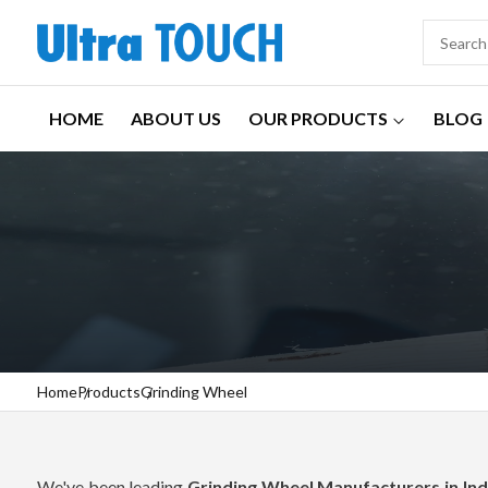
HOME
ABOUT US
OUR PRODUCTS
BLOG
Home
Products
Grinding Wheel
We've been leading
Grinding Wheel Manufacturers in Ind