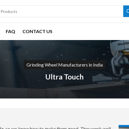
FAQ
CONTACT US
Grinding Wheel Manufacturers in India
Ultra Touch
ia
, so we know how to make them good. They work well,