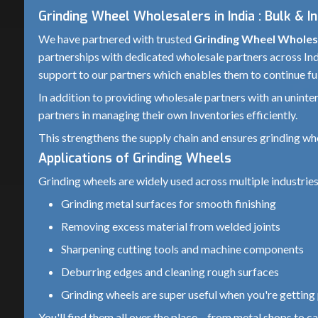
Grinding Wheel Wholesalers in India : Bulk & I
We have partnered with trusted
Grinding Wheel Wholesa
partnerships with dedicated wholesale partners across Indi
support to our partners which enables them to continue ful
In addition to providing wholesale partners with an unint
partners in managing their own Inventories efficiently.
This strengthens the supply chain and ensures grinding wh
Applications of Grinding Wheels
Grinding wheels are widely used across multiple industries
Grinding metal surfaces for smooth finishing
Removing excess material from welded joints
Sharpening cutting tools and machine components
Deburring edges and cleaning rough surfaces
Grinding wheels are super useful when you're getting p
You'll find them all over the place – from metal shops to 