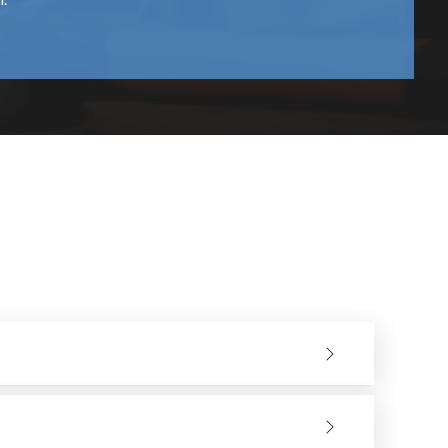
f time; they reduce vibrations enabling users to
onstruction contribute to increased safety and improved
u can start using them without any hassle.
support whenever required.
perations more effectively. In partnering with reputable
ance, and Quality. This will create a Sustainable Source
ding Wheel for your application. If you would like to
ay so we can guide you through this process.