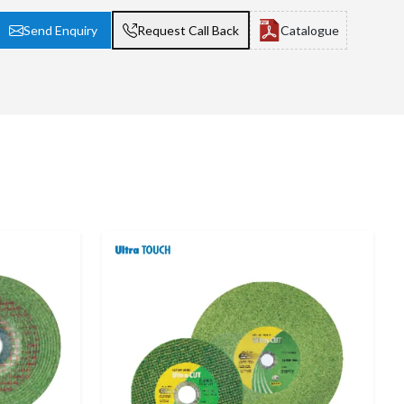
Send Enquiry
Request Call Back
Catalogue