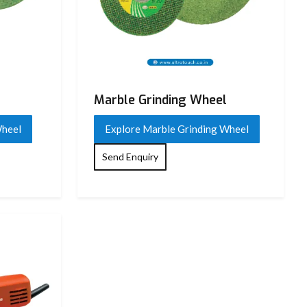
Marble Grinding Wheel
Wheel
Explore Marble Grinding Wheel
Send Enquiry