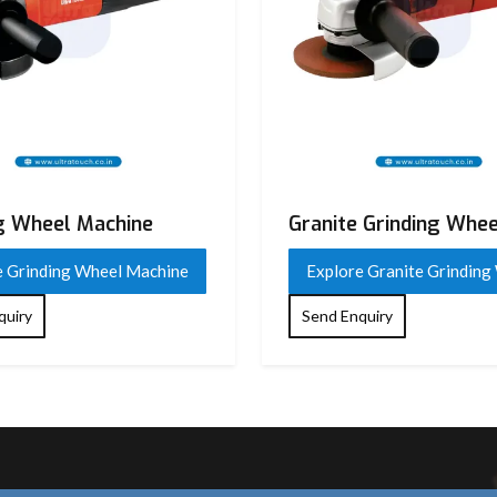
 Flap
g Wheel Machine
Granite Grinding Whee
e Grinding Wheel Machine
Explore Granite Grinding
quiry
Send Enquiry