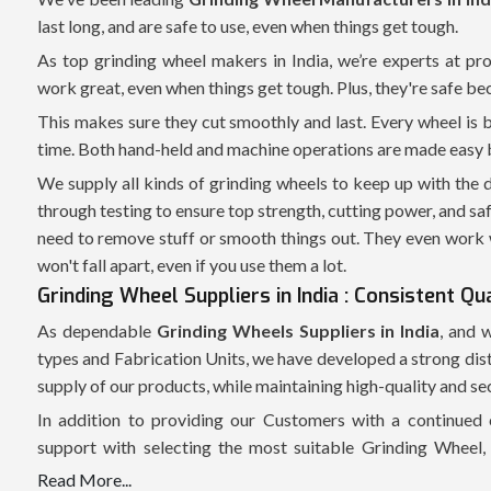
last long, and are safe to use, even when things get tough.
As top grinding wheel makers in India, we’re experts at pr
work great, even when things get tough. Plus, they're safe be
This makes sure they cut smoothly and last. Every wheel is 
time. Both hand-held and machine operations are made easy by 
We supply all kinds of grinding wheels to keep up with the
through testing to ensure top strength, cutting power, and sa
need to remove stuff or smooth things out. They even work 
won't fall apart, even if you use them a lot.
Grinding Wheel Suppliers in India : Consistent Qu
As dependable
Grinding Wheels Suppliers in India
, and 
types and Fabrication Units, we have developed a strong dis
supply of our products, while maintaining high-quality and s
In addition to providing our Customers with a continued 
support with selecting the most suitable Grinding Wheel, 
application of the grinding process, and type of Grinding Ma
Read More...