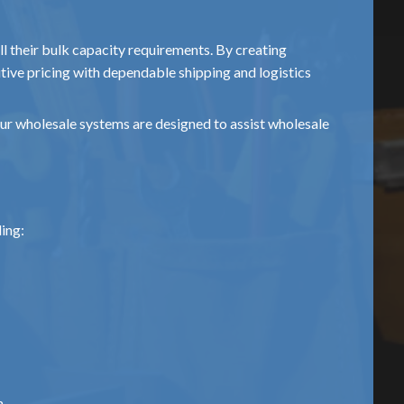
fill their bulk capacity requirements. By creating
tive pricing with dependable shipping and logistics
our wholesale systems are designed to assist wholesale
ding:
m.