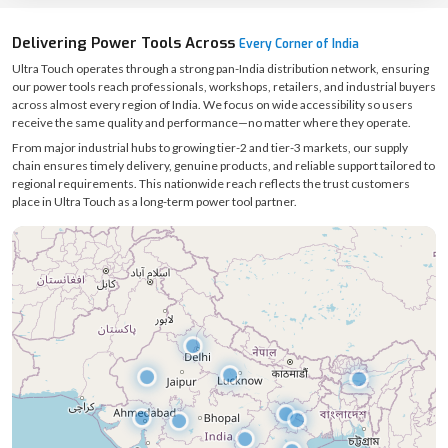
Delivering Power Tools Across
Every Corner of India
Ultra Touch operates through a strong pan-India distribution network, ensuring
our power tools reach professionals, workshops, retailers, and industrial buyers
across almost every region of India. We focus on wide accessibility so users
receive the same quality and performance—no matter where they operate.
From major industrial hubs to growing tier-2 and tier-3 markets, our supply
chain ensures timely delivery, genuine products, and reliable support tailored to
regional requirements. This nationwide reach reflects the trust customers
place in Ultra Touch as a long-term power tool partner.