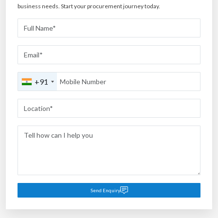
business needs. Start your procurement journey today.
+91
Send Enquiry