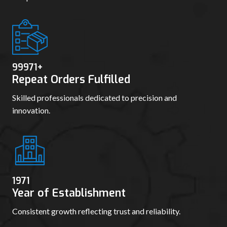
99980
+
Repeat Orders Fulfilled
Skilled professionals dedicated to precision and
innovation.
1978
Year of Establishment
Consistent growth reflecting trust and reliability.