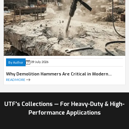
09 July 2026
By Author
Why Demolition Hammers Are Critical in Modern
Construction
READ MORE
UTF's Collections — For Heavy-Duty & High-
Performance Applications