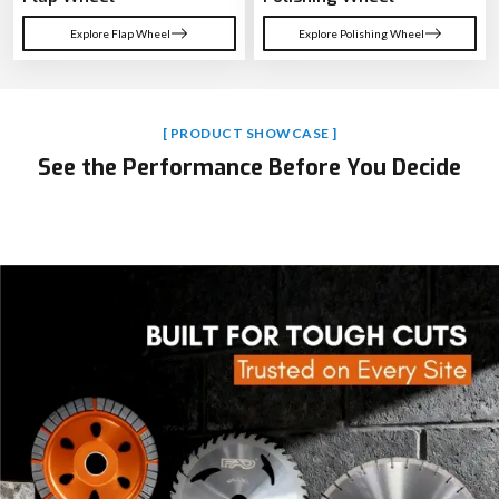
Explore Flap Wheel
Explore Polishing Wheel
[ PRODUCT SHOWCASE ]
See the Performance Before You Decide