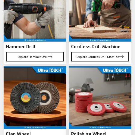
Hammer Drill
Cordless Drill Machine
Explore Hammer Drill
Explore Cordless Drill Machine
Flap Wheel
Polishing Wheel