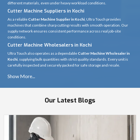
different materials, even under heavy workload conditions.
Cutter Machine Suppliers in Kochi
As a reliable
Cutter Machine Supplier in Kochi
, Ultra Touch provides
machines that combine sharp cutting results with smooth operation. Our
supply network ensures consistent performance across real job-site
conditions.
Cutter Machine Wholesalers in Kochi
Ultra Touch also operates as a dependable
Cutter Machine Wholesaler in
Kochi
, supplying bulk quantities with strict quality standards. Every unit is
carefully inspected and securely packed for safe storage and resale.
Our Latest Blogs