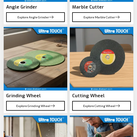
Angle Grinder
Marble Cutter
Explore Angle Grinder
Explore Marble Cutter
Grinding Wheel
Cutting Wheel
Explore Grinding Wheel
Explore Cutting Wheel