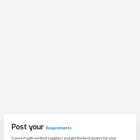
Post your
Requirements
Connect with verified suppliers and get the best quotes for your