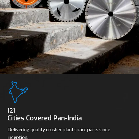
130
Cities Covered Pan-India
Delivering quality crusher plant spare parts since
inception.