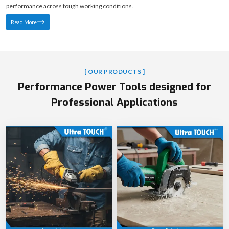
performance across tough working conditions.
Read More
[ OUR PRODUCTS ]
Performance Power Tools designed for
Professional Applications