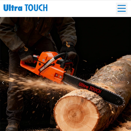
Previous