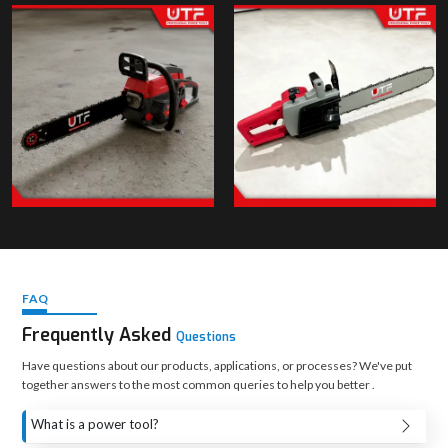
FAQ
Frequently Asked
Questions
Have questions about our products, applications, or processes? We've put
together answers to the most common queries to help you better .
What is a power tool?