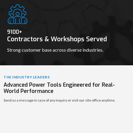
9111
+
Contractors & Workshops Served
Strong customer base across diverse industries.
THE INDUSTRY LEADERS
Advanced Power Tools Engineered for Real-
World Performance
Send us a message in case of any inquiry or visit our site office anytime.