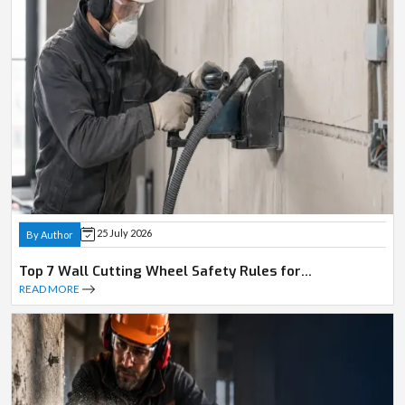
25 July 2026
By Author
Top 7 Wall Cutting Wheel Safety Rules for
Professionals
READ MORE