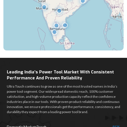
Leading India’s Power Tool Market With Consistent
Performance And Proven Reliability
Ultra Touch continues to grow as one of the most trusted names in India’s
power tool segment. Our widespread domestic reach, 100% customer
satisfaction, and high-volume production capacity reflect the confidence
industries place in our tools. With proven product reliability and continuous
innovation, we ensure professionals get the performance, consistency, and
durability they expect from a leading power tool brand.