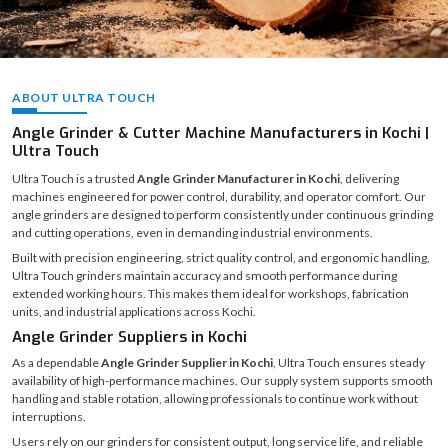
ABOUT ULTRA TOUCH
Angle Grinder & Cutter Machine Manufacturers in Kochi |
Ultra Touch
Ultra Touch is a trusted
Angle Grinder Manufacturer in Kochi
, delivering
machines engineered for power control, durability, and operator comfort. Our
angle grinders are designed to perform consistently under continuous grinding
and cutting operations, even in demanding industrial environments.
Built with precision engineering, strict quality control, and ergonomic handling,
Ultra Touch grinders maintain accuracy and smooth performance during
extended working hours. This makes them ideal for workshops, fabrication
units, and industrial applications across Kochi.
Angle Grinder Suppliers in Kochi
As a dependable
Angle Grinder Supplier in Kochi
, Ultra Touch ensures steady
availability of high-performance machines. Our supply system supports smooth
handling and stable rotation, allowing professionals to continue work without
interruptions.
Users rely on our grinders for consistent output, long service life, and reliable