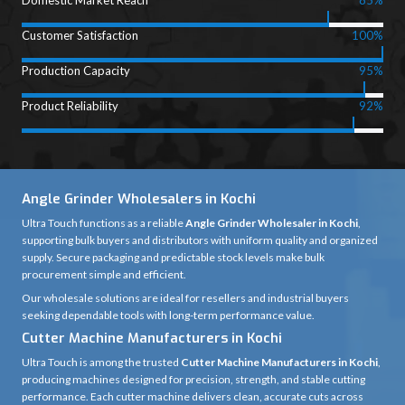
Domestic Market Reach
85%
Customer Satisfaction
100%
Production Capacity
95%
Product Reliability
92%
Angle Grinder Wholesalers in Kochi
Ultra Touch functions as a reliable
Angle Grinder Wholesaler in Kochi
,
supporting bulk buyers and distributors with uniform quality and organized
supply. Secure packaging and predictable stock levels make bulk
procurement simple and efficient.
Our wholesale solutions are ideal for resellers and industrial buyers
seeking dependable tools with long-term performance value.
Cutter Machine Manufacturers in Kochi
Ultra Touch is among the trusted
Cutter Machine Manufacturers in Kochi
,
producing machines designed for precision, strength, and stable cutting
performance. Each cutter machine delivers clean, accurate cuts across