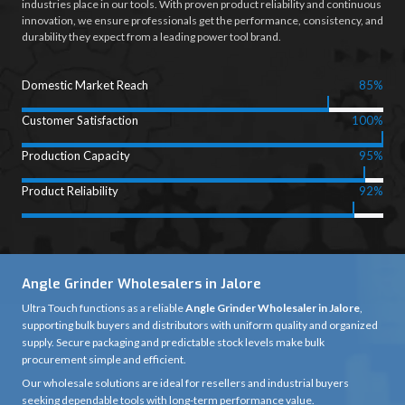
industries place in our tools. With proven product reliability and continuous
innovation, we ensure professionals get the performance, consistency, and
durability they expect from a leading power tool brand.
Domestic Market Reach
85%
Customer Satisfaction
100%
Production Capacity
95%
Product Reliability
92%
Angle Grinder Wholesalers in Jalore
Ultra Touch functions as a reliable
Angle Grinder Wholesaler in Jalore
,
supporting bulk buyers and distributors with uniform quality and organized
supply. Secure packaging and predictable stock levels make bulk
procurement simple and efficient.
Our wholesale solutions are ideal for resellers and industrial buyers
seeking dependable tools with long-term performance value.