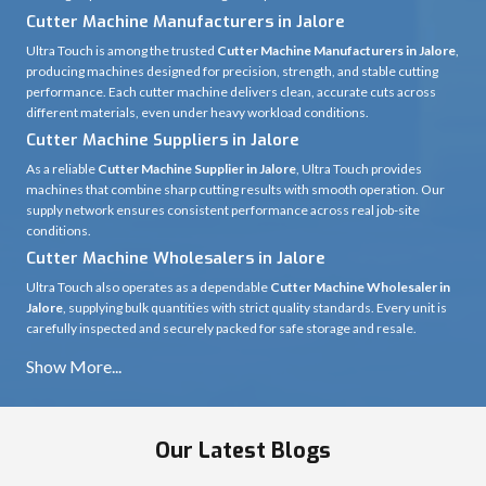
Cutter Machine Manufacturers in Jalore
Ultra Touch is among the trusted
Cutter Machine Manufacturers in Jalore
,
producing machines designed for precision, strength, and stable cutting
performance. Each cutter machine delivers clean, accurate cuts across
different materials, even under heavy workload conditions.
Cutter Machine Suppliers in Jalore
As a reliable
Cutter Machine Supplier in Jalore
, Ultra Touch provides
machines that combine sharp cutting results with smooth operation. Our
supply network ensures consistent performance across real job-site
conditions.
Cutter Machine Wholesalers in Jalore
Ultra Touch also operates as a dependable
Cutter Machine Wholesaler in
Jalore
, supplying bulk quantities with strict quality standards. Every unit is
carefully inspected and securely packed for safe storage and resale.
Our Latest Blogs