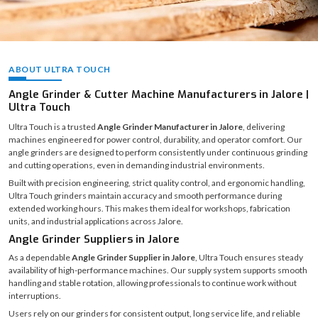
ABOUT ULTRA TOUCH
Angle Grinder & Cutter Machine Manufacturers in Jalore |
Ultra Touch
Ultra Touch is a trusted
Angle Grinder Manufacturer in Jalore
, delivering
machines engineered for power control, durability, and operator comfort. Our
angle grinders are designed to perform consistently under continuous grinding
and cutting operations, even in demanding industrial environments.
Built with precision engineering, strict quality control, and ergonomic handling,
Ultra Touch grinders maintain accuracy and smooth performance during
extended working hours. This makes them ideal for workshops, fabrication
units, and industrial applications across Jalore.
Angle Grinder Suppliers in Jalore
As a dependable
Angle Grinder Supplier in Jalore
, Ultra Touch ensures steady
availability of high-performance machines. Our supply system supports smooth
handling and stable rotation, allowing professionals to continue work without
interruptions.
Users rely on our grinders for consistent output, long service life, and reliable