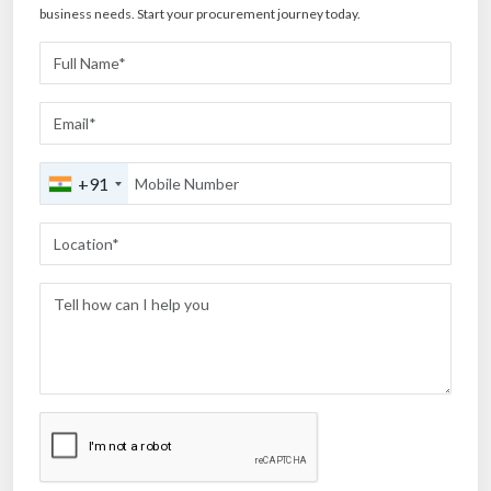
business needs. Start your procurement journey today.
+91