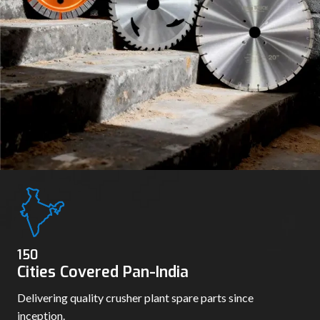
150
Cities Covered Pan-India
Delivering quality crusher plant spare parts since
inception.