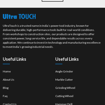
UltraTouch is a trusted name in India’s power tool industry, known for
delivering durable, high-performance tools built for real-world conditions.
From workshops to construction sites, our products are designed to offer
consistent power, long service life, and dependable results across every
application. We continue to invest in technology and manufacturing excellence
to meet India’s growing industrial needs.
Useful Links
Useful Links
Home
Angle Grinder
About Us
Marble Cutter
Blog
Grinding Wheel
Faq
Cutting Wheel
Contact Us
Hammer Drill