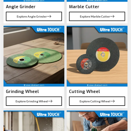
Angle Grinder
Marble Cutter
Explore Angle Grinder
Explore Marble Cutter
Grinding Wheel
Cutting Wheel
Explore Grinding Wheel
Explore Cutting Wheel