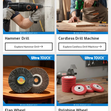
Hammer Drill
Cordless Drill Machine
Explore Hammer Drill
Explore Cordless Drill Machine
Flap Wheel
Polishing Wheel