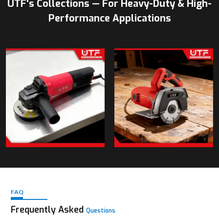
UTF's Collections — For Heavy-Duty & High-
Performance Applications
FAQ
Frequently Asked
Questions