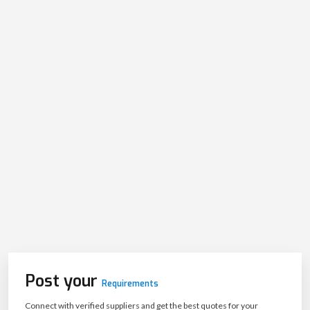
Post your
Requirements
Connect with verified suppliers and get the best quotes for your