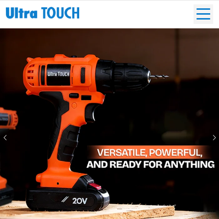
Previous