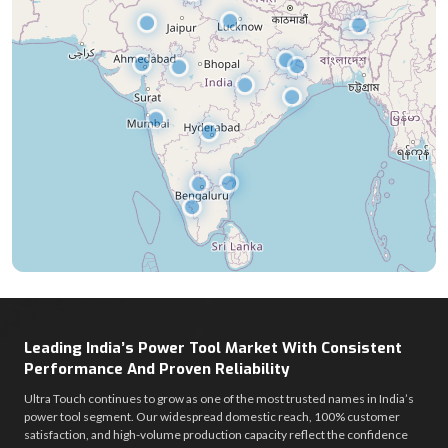
Leading India’s Power Tool Market With Consistent
Performance And Proven Reliability
Ultra Touch continues to grow as one of the most trusted names in India’s
power tool segment. Our widespread domestic reach, 100% customer
satisfaction, and high-volume production capacity reflect the confidence