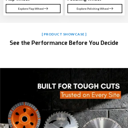
Explore Flap Wheel
Explore Polishing Wheel
[ PRODUCT SHOWCASE ]
See the Performance Before You Decide