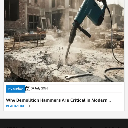
09 July 2026
By Author
Why Demolition Hammers Are Critical in Modern
Construction
READ MORE