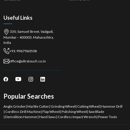
Useful Links
330, Samuel Street, Vadgadi,
Mumbai – 400003, Maharashtra,
India
+91-9967960508
office@ultratouch.co.in
Popular Searches
Angle Grinder
|
Marble Cutter
|
Grinding Wheel
|
Cutting Wheel
|
Hammer Drill
|
Cordless Drill Machine
|
Flap Wheel
|
Polishing Wheel
|
Saw Blade
|
Demolition Hammer
|
Hand Saws
|
Cordless Impact Wrench
|
Power Tools