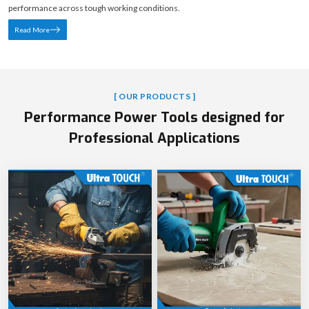
performance across tough working conditions.
Read More
[ OUR PRODUCTS ]
Performance Power Tools designed for
Professional Applications