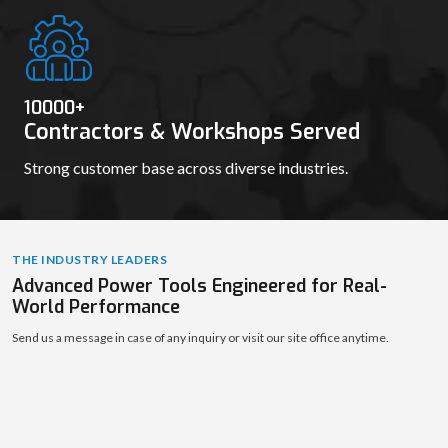
10000
+
Contractors & Workshops Served
Strong customer base across diverse industries.
THE INDUSTRY LEADERS
Advanced Power Tools Engineered for Real-
World Performance
Send us a message in case of any inquiry or visit our site office anytime.