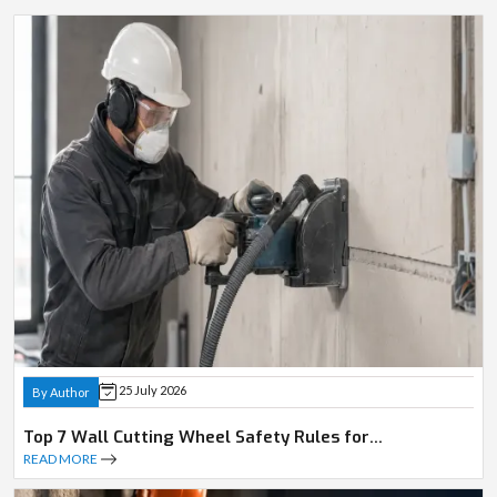
25 July 2026
By Author
Top 7 Wall Cutting Wheel Safety Rules for
Professionals
READ MORE