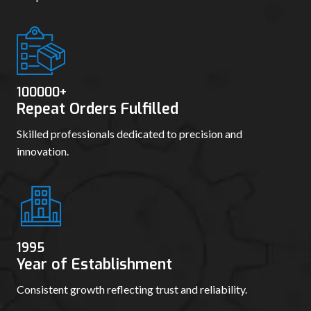
100000
+
Repeat Orders Fulfilled
Skilled professionals dedicated to precision and
innovation.
1995
Year of Establishment
Consistent growth reflecting trust and reliability.