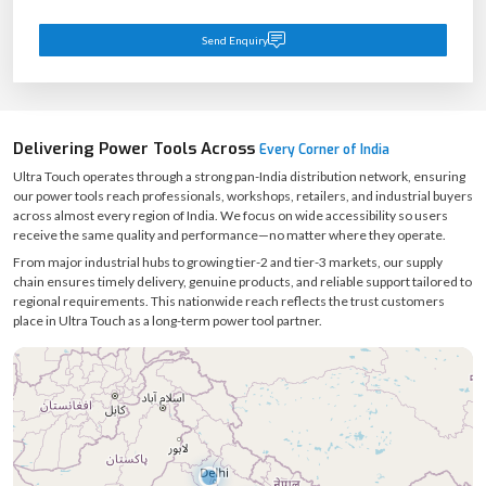
Send Enquiry
Delivering Power Tools Across
Every Corner of India
Ultra Touch operates through a strong pan-India distribution network, ensuring
our power tools reach professionals, workshops, retailers, and industrial buyers
across almost every region of India. We focus on wide accessibility so users
receive the same quality and performance—no matter where they operate.
From major industrial hubs to growing tier-2 and tier-3 markets, our supply
chain ensures timely delivery, genuine products, and reliable support tailored to
regional requirements. This nationwide reach reflects the trust customers
place in Ultra Touch as a long-term power tool partner.