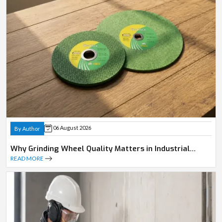
06 August 2026
By Author
Why Grinding Wheel Quality Matters in Industrial
Operations
READ MORE