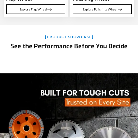
Explore Flap Wheel
Explore Polishing Wheel
[ PRODUCT SHOWCASE ]
See the Performance Before You Decide