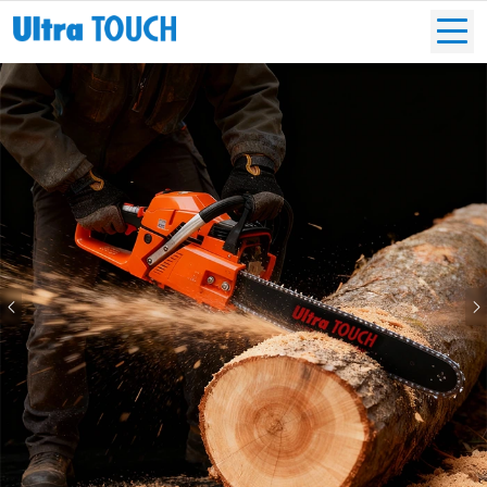
Previous