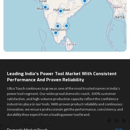
Leading India’s Power Tool Market With Consistent
Performance And Proven Reliability
Ultra Touch continues to grow as one of the most trusted names in India’s
power tool segment. Our widespread domestic reach, 100% customer
satisfaction, and high-volume production capacity reflect the confidence
industries place in our tools. With proven product reliability and continuous
innovation, we ensure professionals get the performance, consistency, and
durability they expect from a leading power tool brand.