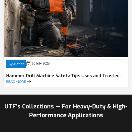
20 July 2026
By Author
Hammer Drill Machine Safety Tips Uses and Trusted
Dealer Guide
READ MORE
UTF's Collections — For Heavy-Duty & High-
Performance Applications