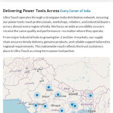
Delivering Power Tools Across
Every Corner of India
Ultra Touch operates through a strong pan-India distribution network, ensuring
our power tools reach professionals, workshops, retailers, and industrial buyers
across almost every region of India. We focus on wide accessibility so users
receive the same quality and performance—no matter where they operate.
From major industrial hubs to growing tier-2 and tier-3 markets, our supply
chain ensures timely delivery, genuine products, and reliable support tailored to
regional requirements. This nationwide reach reflects the trust customers
place in Ultra Touch as a long-term power tool partner.