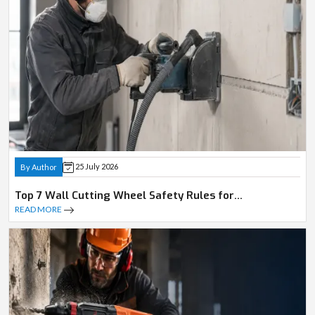
25 July 2026
By Author
Top 7 Wall Cutting Wheel Safety Rules for
Professionals
READ MORE