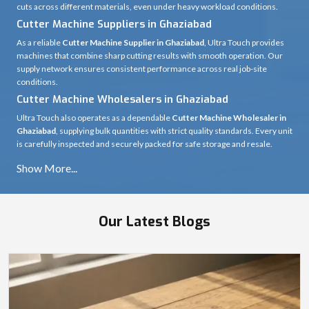
cuts across different materials, even under heavy workload conditions.
Cutter Machine Suppliers in Ghaziabad
As a reliable
Cutter Machine Supplier in Ghaziabad
, Ultra Touch provides
machines that combine sharp cutting results with smooth operation. Our
supply network ensures consistent performance across real job-site
conditions.
Cutter Machine Wholesalers in Ghaziabad
Ultra Touch also operates as a dependable
Cutter Machine Wholesaler in
Ghaziabad
, supplying bulk quantities with strict quality standards. Every unit
is carefully inspected and securely packed for safe storage and resale.
Our Latest Blogs