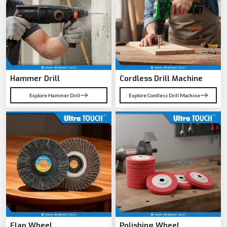
Hammer Drill
Cordless Drill Machine
Explore Hammer Drill
Explore Cordless Drill Machine
Flap Wheel
Polishing Wheel