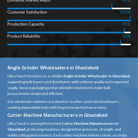
Domestic Market Reach
85%
Customer Satisfaction
100%
Production Capacity
95%
Product Reliability
92%
Angle Grinder Wholesalers in Ghaziabad
Ultra Touch functions as a reliable
Angle Grinder Wholesaler in Ghaziabad
,
supporting bulk buyers and distributors with uniform quality and organized
supply. Secure packaging and predictable stock levels make bulk
procurement simple and efficient.
Our wholesale solutions are ideal for resellers and industrial buyers
seeking dependable tools with long-term performance value.
Cutter Machine Manufacturers in Ghaziabad
Ultra Touch is among the trusted
Cutter Machine Manufacturers in
Ghaziabad
, producing machines designed for precision, strength, and
stable cutting performance. Each cutter machine delivers clean, accurate