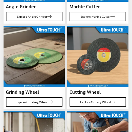
Angle Grinder
Marble Cutter
Explore Angle Grinder
Explore Marble Cutter
Grinding Wheel
Cutting Wheel
Explore Grinding Wheel
Explore Cutting Wheel