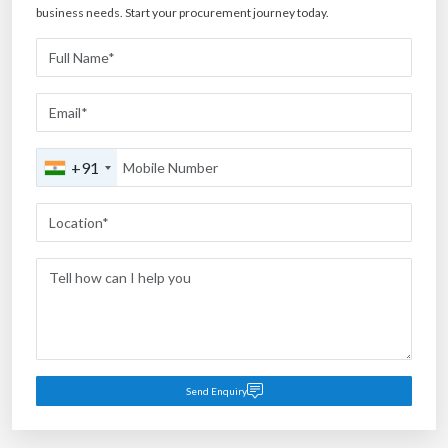
business needs. Start your procurement journey today.
+91
Send Enquiry