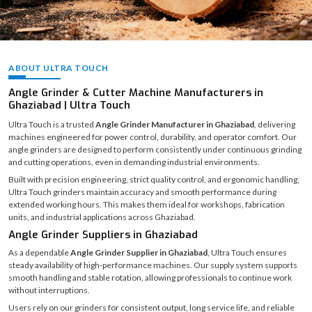
ABOUT ULTRA TOUCH
Angle Grinder & Cutter Machine Manufacturers in
Ghaziabad | Ultra Touch
Ultra Touch is a trusted
Angle Grinder Manufacturer in Ghaziabad
, delivering
machines engineered for power control, durability, and operator comfort. Our
angle grinders are designed to perform consistently under continuous grinding
and cutting operations, even in demanding industrial environments.
Built with precision engineering, strict quality control, and ergonomic handling,
Ultra Touch grinders maintain accuracy and smooth performance during
extended working hours. This makes them ideal for workshops, fabrication
units, and industrial applications across Ghaziabad.
Angle Grinder Suppliers in Ghaziabad
As a dependable
Angle Grinder Supplier in Ghaziabad
, Ultra Touch ensures
steady availability of high-performance machines. Our supply system supports
smooth handling and stable rotation, allowing professionals to continue work
without interruptions.
Users rely on our grinders for consistent output, long service life, and reliable