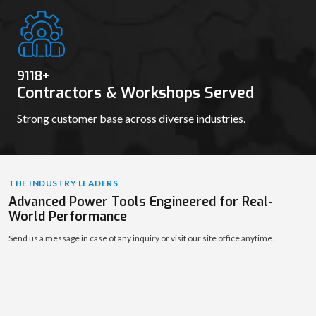
9131
+
Contractors & Workshops Served
Strong customer base across diverse industries.
THE INDUSTRY LEADERS
Advanced Power Tools Engineered for Real-
World Performance
Send us a message in case of any inquiry or visit our site office anytime.