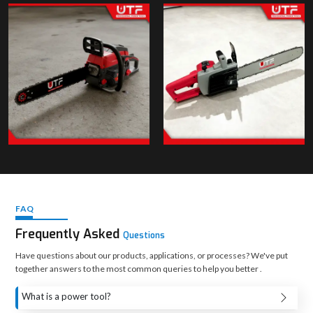
FAQ
Frequently Asked
Questions
Have questions about our products, applications, or processes? We've put
together answers to the most common queries to help you better .
What is a power tool?