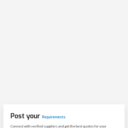
Post your
Requirements
Connect with verified suppliers and get the best quotes for your