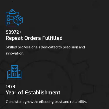
99980
+
Repeat Orders Fulfilled
Skilled professionals dedicated to precision and
innovation.
1982
Year of Establishment
Consistent growth reflecting trust and reliability.