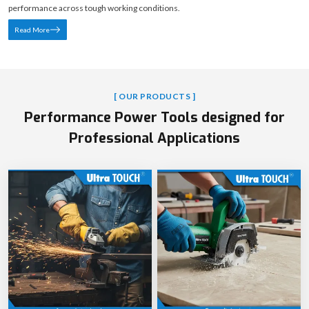
performance across tough working conditions.
Read More
[ OUR PRODUCTS ]
Performance Power Tools designed for
Professional Applications