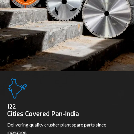
130
Cities Covered Pan-India
Delivering quality crusher plant spare parts since
inception.