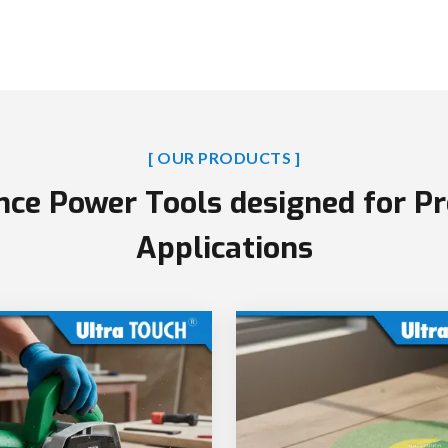
[ OUR PRODUCTS ]
ce Power Tools designed for Pr
Applications