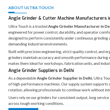
ABOUT ULTRA TOUCH
Angle Grinder & Cutter Machine Manufacturers in
Ultra Touch is a trusted
Angle Grinder Manufacturer in De
engineered for power control, durability, and operator comfo
designed to perform consistently under continuous grinding a
demanding industrial environments.
Built with precision engineering, strict quality control, and 
grinders maintain accuracy and smooth performance during 
makes them ideal for workshops, fabrication units, and indust
Angle Grinder Suppliers in Delhi
As a dependable
Angle Grinder Supplier in Delhi
, Ultra Tou
of high-performance machines. Our supply system supports 
rotation, allowing professionals to continue work without int
Users rely on our grinders for consistent output, long service
across tough working conditions.