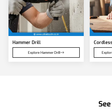
Hammer Drill
Cordless
Explore Hammer Drill
Explor
See