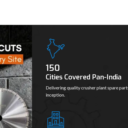
150
Cities Covered Pan-India
Delivering quality crusher plant spare part
inception.