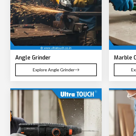
Angle Grinder
Marble 
Explore Angle Grinder
Ex