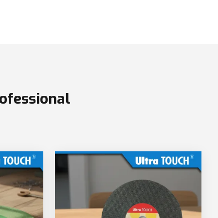
ofessional