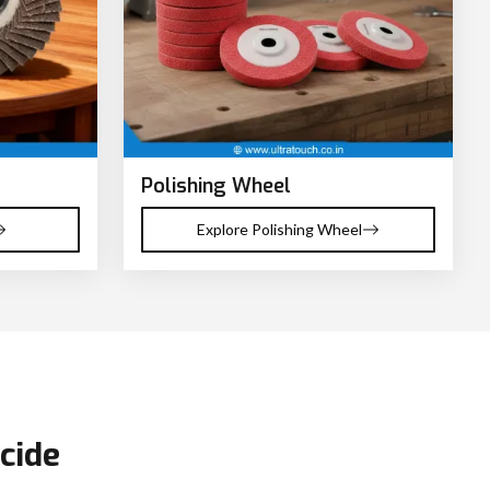
Polishing Wheel
Explore Polishing Wheel
cide