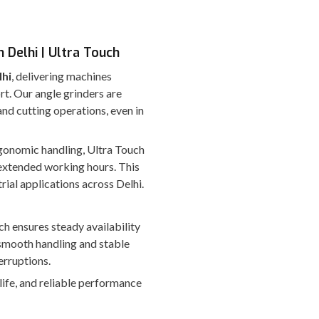
 Delhi | Ultra Touch
lhi
, delivering machines
rt. Our angle grinders are
nd cutting operations, even in
ergonomic handling, Ultra Touch
extended working hours. This
rial applications across Delhi.
ch ensures steady availability
smooth handling and stable
erruptions.
 life, and reliable performance