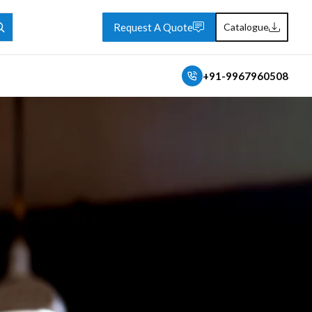
Request A Quote
Catalogue
+91-9967960508