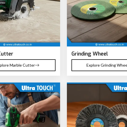
Cutter
Grinding Wheel
plore Marble Cutter
Explore Grinding Whee