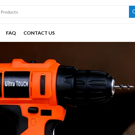
FAQ
CONTACT US