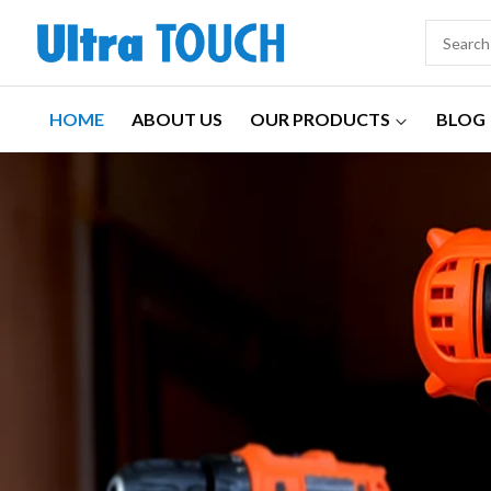
HOME
ABOUT US
OUR PRODUCTS
BLOG