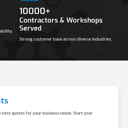
10000
+
Contractors & Workshops
Served
bility.
Strong customer base across diverse industries.
ts
e best quotes for your business needs. Start your