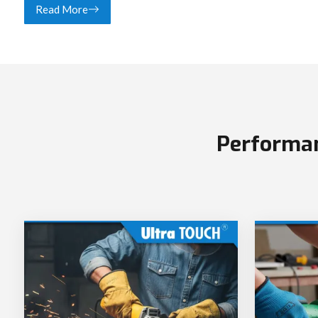
Read More
Performan