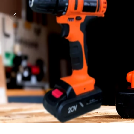
Previous