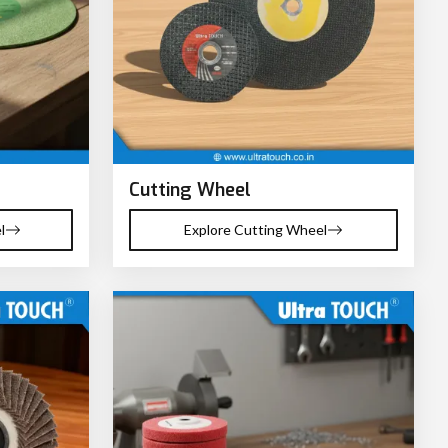
Cutting Wheel
l
Explore Cutting Wheel