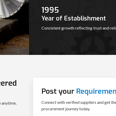
1995
Year of Establishment
Consistent growth reflecting trust and relia
eered
Post your
Requiremen
Connect with verified suppliers and get th
e anytime.
procurement journey today.