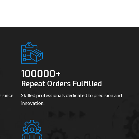
100000
+
Repeat Orders Fulfilled
s since
Skilled professionals dedicated to precision and
innovation.