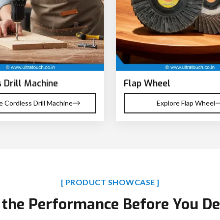
 Drill Machine
Flap Wheel
e Cordless Drill Machine
Explore Flap Wheel
[ PRODUCT SHOWCASE ]
 the Performance Before You De