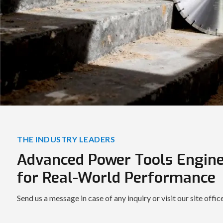
THE INDUSTRY LEADERS
Advanced Power Tools Engin
for Real-World Performance
Send us a message in case of any inquiry or visit our site offic