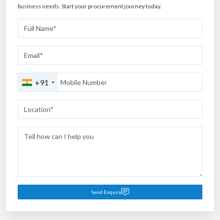
business needs. Start your procurement journey today.
+91
Send Enquiry