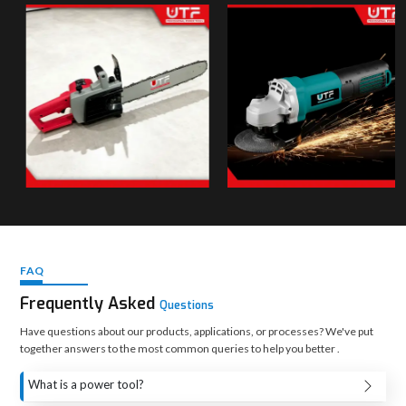
FAQ
Frequently Asked
Questions
Have questions about our products, applications, or processes? We've put
together answers to the most common queries to help you better .
What is a power tool?