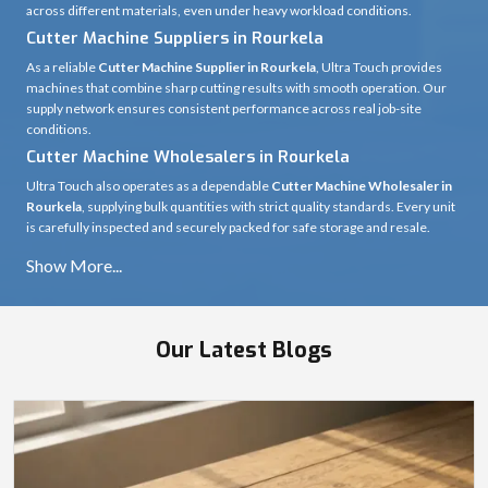
across different materials, even under heavy workload conditions.
Cutter Machine Suppliers in Rourkela
As a reliable
Cutter Machine Supplier in Rourkela
, Ultra Touch provides
machines that combine sharp cutting results with smooth operation. Our
supply network ensures consistent performance across real job-site
conditions.
Cutter Machine Wholesalers in Rourkela
Ultra Touch also operates as a dependable
Cutter Machine Wholesaler in
Rourkela
, supplying bulk quantities with strict quality standards. Every unit
is carefully inspected and securely packed for safe storage and resale.
Our Latest Blogs