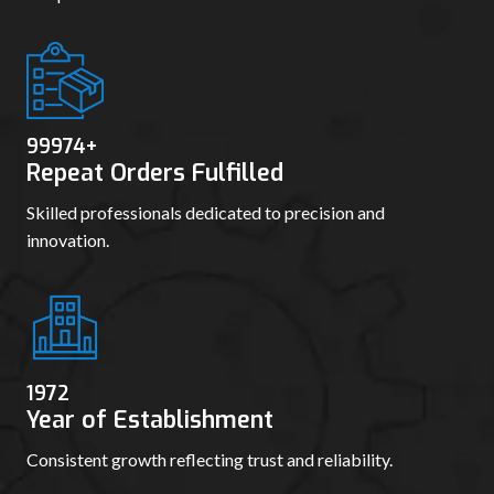
99980
+
Repeat Orders Fulfilled
Skilled professionals dedicated to precision and
innovation.
1978
Year of Establishment
Consistent growth reflecting trust and reliability.