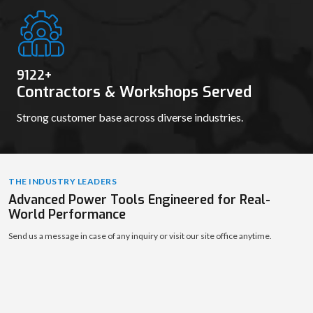
9130
+
Contractors & Workshops Served
Strong customer base across diverse industries.
THE INDUSTRY LEADERS
Advanced Power Tools Engineered for Real-
World Performance
Send us a message in case of any inquiry or visit our site office anytime.