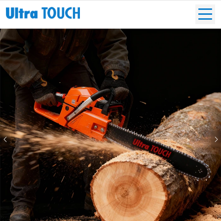
Previous