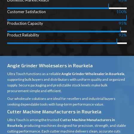
Domestic Market Reach
85%
Customer Satisfaction
100%
Production Capacity
95%
Product Reliability
92%
Angle Grinder Wholesalers in Rourkela
Ultra Touch functions as a reliable
Angle Grinder Wholesaler in Rourkela
,
supporting bulk buyers and distributors with uniform quality and organized
supply. Secure packaging and predictable stock levels make bulk
procurement simple and efficient.
Our wholesale solutions are ideal for resellers and industrial buyers
seeking dependable tools with long-term performance value.
Cutter Machine Manufacturers in Rourkela
Ultra Touch is among the trusted
Cutter Machine Manufacturers in
Rourkela
, producing machines designed for precision, strength, and stable
cutting performance. Each cutter machine delivers clean, accurate cuts