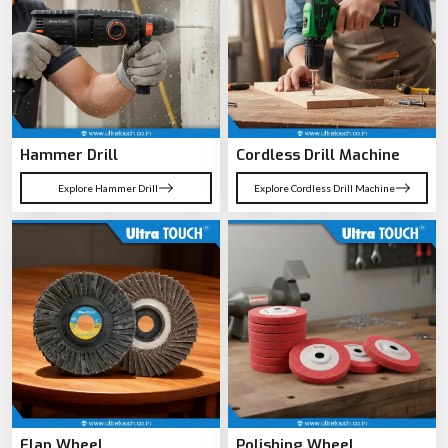
Hammer Drill
Cordless Drill Machine
Explore Hammer Drill
Explore Cordless Drill Machine
Flap Wheel
Polishing Wheel