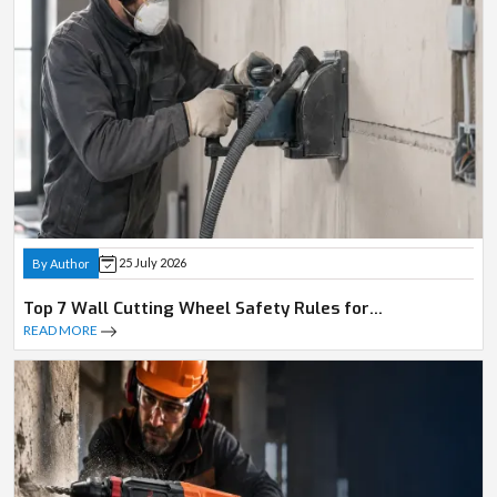
25 July 2026
By Author
Top 7 Wall Cutting Wheel Safety Rules for
Professionals
READ MORE