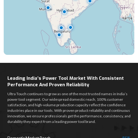
Leading India’s Power Tool Market With Consistent
Performance And Proven Reliability
Ultra Touch continues to grow as one of the most trusted names in India’s
power tool segment. Our widespread domestic reach, 100% customer
satisfaction, and high-volume production capacity reflect the confidence
industries place in our tools. With proven product reliability and continuous
innovation, we ensure professionals get the performance, consistency, and
durability they expect from a leading power tool brand.