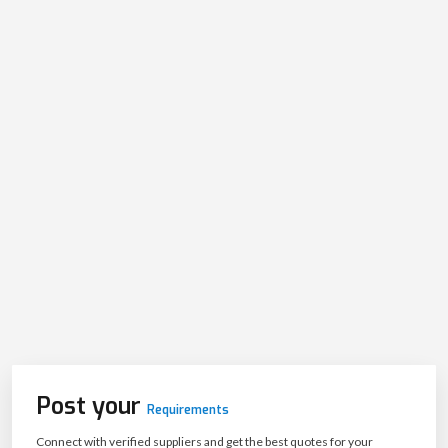
Post your
Requirements
Connect with verified suppliers and get the best quotes for your