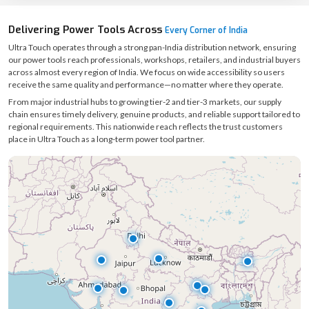
Delivering Power Tools Across
Every Corner of India
Ultra Touch operates through a strong pan-India distribution network, ensuring
our power tools reach professionals, workshops, retailers, and industrial buyers
across almost every region of India. We focus on wide accessibility so users
receive the same quality and performance—no matter where they operate.
From major industrial hubs to growing tier-2 and tier-3 markets, our supply
chain ensures timely delivery, genuine products, and reliable support tailored to
regional requirements. This nationwide reach reflects the trust customers
place in Ultra Touch as a long-term power tool partner.