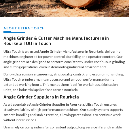
ABOUT ULTRA TOUCH
Angle Grinder & Cutter Machine Manufacturers in
Rourkela | Ultra Touch
Ultra Touch is a trusted
Angle Grinder Manufacturer in Rourkela
, delivering
machines engineered for power control, durability, and operator comfort. Our
angle grinders are designed to perform consistently under continuous grinding
and cutting operations, even in demanding industrial environments.
Built with precision engineering, strict quality control, and ergonomic handling,
Ultra Touch grinders maintain accuracy and smooth performance during
extended working hours. This makes them ideal for workshops, fabrication
units, and industrial applications across Rourkela.
Angle Grinder Suppliers in Rourkela
As a dependable
Angle Grinder Supplier in Rourkela
, Ultra Touch ensures
steady availability of high-performance machines. Our supply system supports
smooth handling and stable rotation, allowing professionals to continue work
without interruptions.
Users rely on our grinders for consistent output, long service life, and reliable