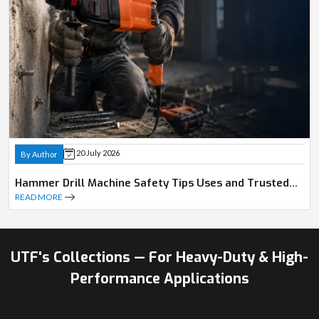
20 July 2026
By Author
Hammer Drill Machine Safety Tips Uses and Trusted
Dealer Guide
READ MORE
UTF's Collections — For Heavy-Duty & High-
Performance Applications