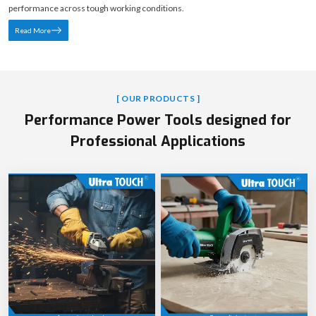
performance across tough working conditions.
Read More
[ OUR PRODUCTS ]
Performance Power Tools designed for
Professional Applications