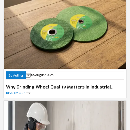
06 August 2026
By Author
Why Grinding Wheel Quality Matters in Industrial
Operations
READ MORE