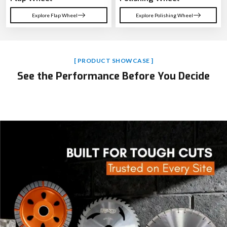
Explore Flap Wheel
Explore Polishing Wheel
[ PRODUCT SHOWCASE ]
See the Performance Before You Decide