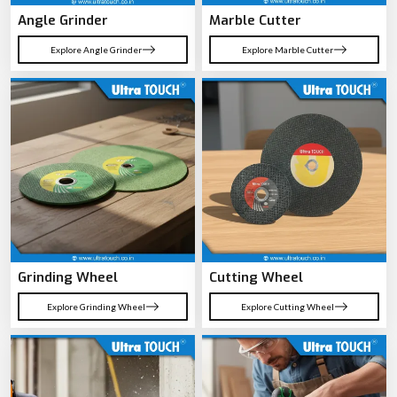
Angle Grinder
Marble Cutter
Explore Angle Grinder
Explore Marble Cutter
Grinding Wheel
Cutting Wheel
Explore Grinding Wheel
Explore Cutting Wheel