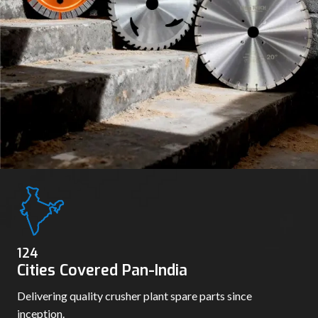
130
Cities Covered Pan-India
Delivering quality crusher plant spare parts since
inception.