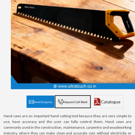
Catalogue
Send Enquiry
Request Call Back
Hand saws are an important hand cutting tool because they are very simple to
use, have accuracy and the user can fully control them. Hand saws are
commonly used in the construction, maintenance, carpentry and woodworking
industry, where they can make clean and accurate cuts without electricity or