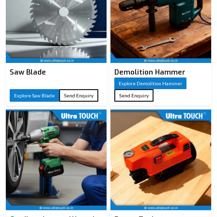
Saw Blade
Demolition Hammer
Explore Demolition Hammer
Explore Saw Blade
Send Enquiry
Send Enquiry