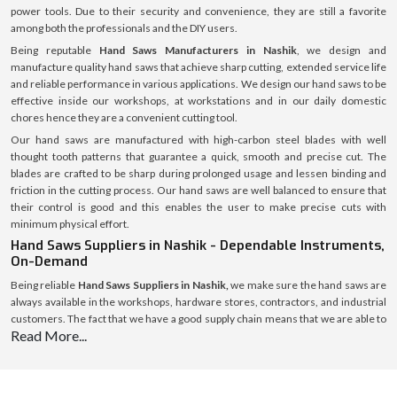
power tools. Due to their security and convenience, they are still a favorite
among both the professionals and the DIY users.
Being reputable
Hand Saws Manufacturers in Nashik
, we design and
manufacture quality hand saws that achieve sharp cutting, extended service life
and reliable performance in various applications. We design our hand saws to be
effective inside our workshops, at workstations and in our daily domestic
chores hence they are a convenient cutting tool.
Our hand saws are manufactured with high-carbon steel blades with well
thought tooth patterns that guarantee a quick, smooth and precise cut. The
blades are crafted to be sharp during prolonged usage and lessen binding and
friction in the cutting process. Our hand saws are well balanced to ensure that
their control is good and this enables the user to make precise cuts with
minimum physical effort.
Hand Saws Suppliers in Nashik - Dependable Instruments,
On-Demand
Being reliable
Hand Saws Suppliers in Nashik,
we make sure the hand saws are
always available in the workshops, hardware stores, contractors, and industrial
customers. The fact that we have a good supply chain means that we are able to
Read More...
distribute products using a high level of efficiency and also we are able to
maintain a secure packaging and the same standard of quality in every location.
We assist the customers to choose the right hand saw depending on the cutting
material, the length of the blade, the design of the teeth, and the application