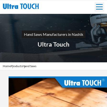
Hand Saws Manufacturers in Nashik
Ultra Touch
Home
Products
Hand Saws