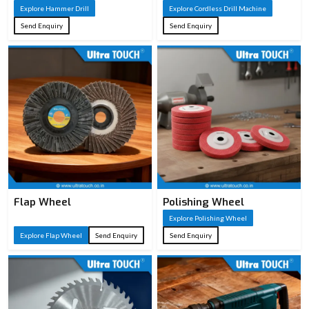
Explore Hammer Drill
ABS/TPR or
Explore Cordless Drill Machine
Handle
wooden handle
Send Enquiry
Send Enquiry
Type
for comfort and
grip
Wood cutting,
Applications
carpentry, DIY
woodworking
Flap Wheel
Polishing Wheel
Explore Polishing Wheel
Explore Flap Wheel
Send Enquiry
Send Enquiry