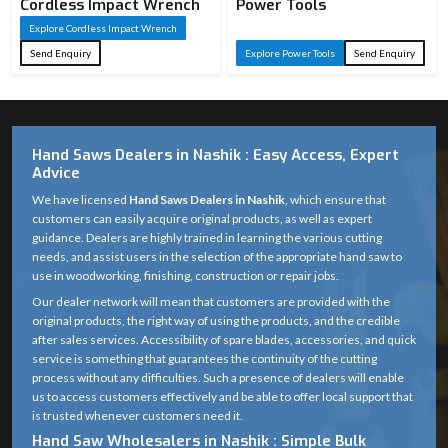
Cordless Impact Wrench
Power Tools
Explore Cordless Impact Wrench
Send Enquiry
Explore Power Tools
Send Enquiry
Hand Saws Dealers in Nashik : Easy Access, Expert
Advice
We have licensed
Hand Saws Dealers in Nashik
, which ensure that
customers can easily acquire original products, as well as expert
guidance. Dealers are highly trained in learning the various cutting
needs, and assist users in the selection of the appropriate hand saw to
use in woodworking, finishing, construction or repair jobs.
Our dealer network will mean that customers are provided with the
original products, the right way of using the products, and the credible
after sales services. Accessibility of spare blades, accessories, and quick
service is something that guarantees the continuity of the cutting
process without any difficulties. Such a presence of dealers will enable
us to access customers effectively and be able to offer local support that
is trusted whenever customers need it.
Hand Saw Wholesalers in Nashik : Simple Bulk