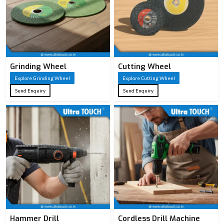
0.8 mm – 1.2 mm
Blade
for stiffness and
Thickness
smooth cuts
Black coating or
Grinding Wheel
Cutting Wheel
Blade
lacquer for
Explore Grinding Wheel
Explore Cutting Wheel
Coating
reduced friction &
Send Enquiry
Send Enquiry
corrosion
7–11 TPI; lower
Teeth Per
TPI = faster rough
Inch (TPI)
cuts, higher TPI =
smoother finish
Impulse or
Teeth
hardened teeth for
Hardening
longer sharpness
Hammer Drill
Cordless Drill Machine
Ergonomic