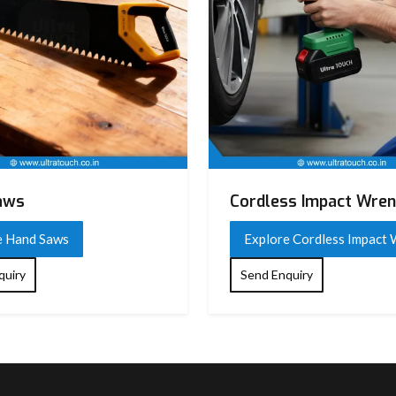
aws
Cordless Impact Wre
e Hand Saws
Explore Cordless Impact
quiry
Send Enquiry