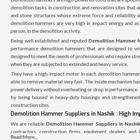
demolition tasks in construction and renovation sites that a
and stone structures whose extreme force and reliability
demolition hammers are very high in impact energy and as 
person, in the demolition activity.
Being well established and reputed
Demolition Hammer M
performance demolition hammers that are designed to wit
designed to meet the needs of professionals who require str
when they are subjected to extended and heavy service.
They have a high-impact motor in each demolition hammer w
able to remove material very fast. The inside mechanism has
power delivery without overheating or drop in performance. Th
by being housed in heavy-duty housings and strengthened 
construction sites.
Demolition Hammer Suppliers in Nashik : High Imp
We are reliable
Demolition Hammer Suppliers in Nashi
contractors, construction firms, equipment dealers, and 
Read More...
coordinated supply chain enables us to allow the delivery