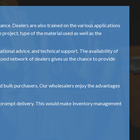
nce. Dealers are also trained on the various applications
project, type of the material used as well as the
ional advice, and technical support. The availability of
s good network of dealers gives us the chance to provide
and bulk purchasers. Our wholesalers enjoy the advantages
and prompt delivery. This would make inventory management