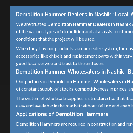
Demolition Hammer Dealers in Nashik : Local 
We are trusted
Demolition Hammer Dealers in Nashik
w
of the various types of demolition and also assist custome
conditions that the project will be used.
When they buy our products via our dealer system, the cust
accessories like chisels and replacement parts within very 
good local service and trust to the end users.
Demolition Hammer Wholesalers in Nashik : B
Our partners in
Demolition Hammer Wholesalers in Na
of constant supply of stocks, competitiveness in prices, an
The system of wholesale supplies is structured so that it
easy and available in the market without failure and enable
Applications of Demolition Hammers
Demolition Hammers are required in construction and reno