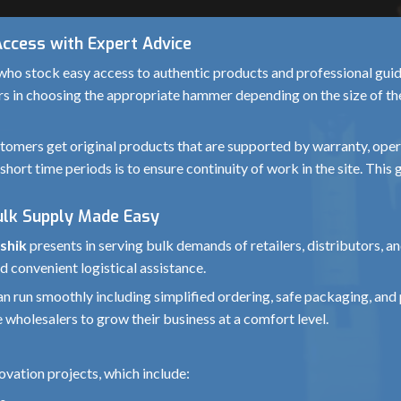
Access with Expert Advice
ho stock easy access to authentic products and professional guida
rs in choosing the appropriate hammer depending on the size of the 
omers get original products that are supported by warranty, operat
short time periods is to ensure continuity of work in the site. Thi
ulk Supply Made Easy
shik
presents in serving bulk demands of retailers, distributors, 
d convenient logistical assistance.
 can run smoothly including simplified ordering, safe packaging, 
 wholesalers to grow their business at a comfort level.
vation projects, which include: