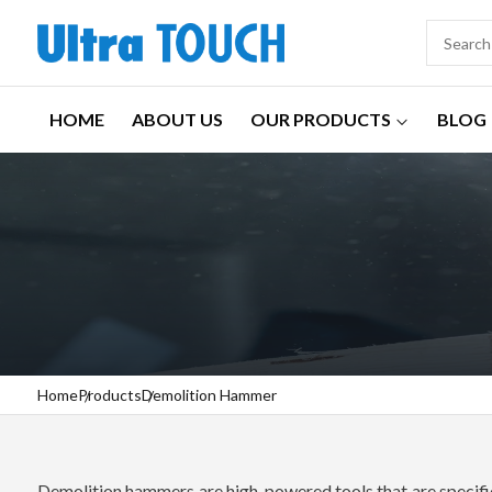
HOME
ABOUT US
OUR PRODUCTS
BLOG
Home
Products
Demolition Hammer
Demolition hammers are high-powered tools that are specifica