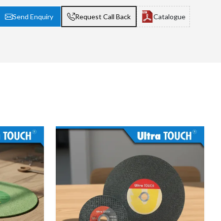
Send Enquiry
Request Call Back
Catalogue