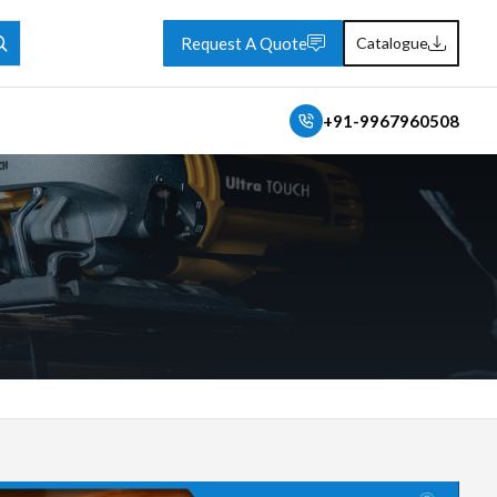
Request A Quote
Catalogue
+91-9967960508