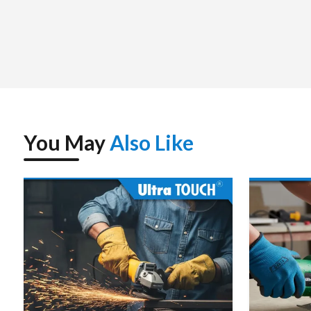
package, and to be immediately used.
We assist the customers with choosing the correct demolit
and the weight of the tools as well as the application ne
concrete, floor smashing, road smashing or structural disma
tool is selected to increase productivity and minimize downt
Since we deal with unit purchases to even bulk purchases,
reliable service. The supplier strategy that we have is found
You May
Also Like
Ultratouch Demolition Hammer – Spe
Power Source
Electric – Corded (AC)
Rated Voltage
220–240 V, 50/60 Hz
Input Power
~1200–1500 W (depends on
Impact Rate (Blows/Min)
~2900–3800 bpm
Impact Energy
~15–25 J (model dependent