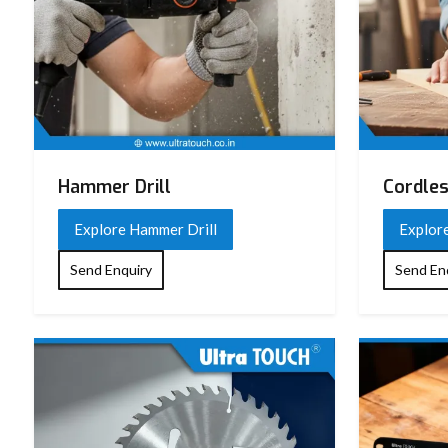
Hammer Drill
Cordles
Explore Hammer Drill
Explore
Send Enquiry
Send En