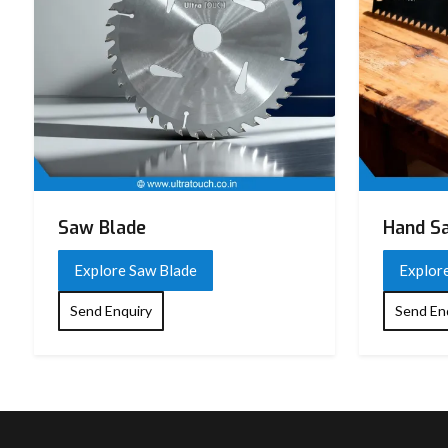
Saw Blade
Hand S
Explore Saw Blade
Explor
Send Enquiry
Send En