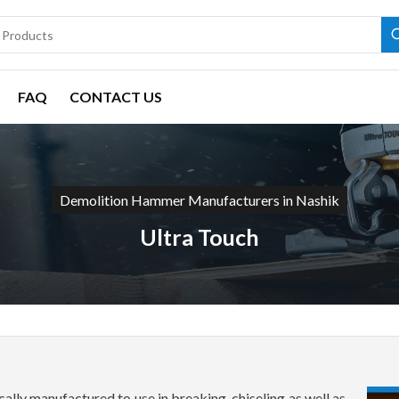
FAQ
CONTACT US
Demolition Hammer Manufacturers in Nashik
Ultra Touch
lly manufactured to use in breaking, chiseling as well as