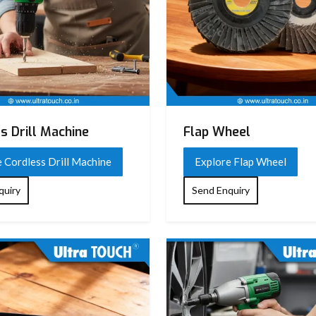
s Drill Machine
Flap Wheel
 Cordless Drill Machine
Explore Flap Wheel
quiry
Send Enquiry