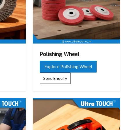
Polishing Wheel
Explore Polishing Wheel
Send Enquiry