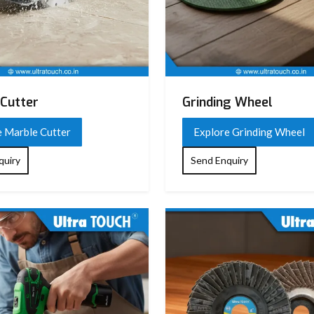
n design)
)
Cutter
Grinding Wheel
e Marble Cutter
Explore Grinding Wheel
ation design
quiry
Send Enquiry
, chiseling, breaking tasks
arrying case (varies by model)