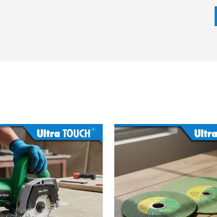
ion hammer depending on the impact energy, motor power,
eds. It does not matter whether the task can be broken
ntling, our team will make sure that the most appropriate
ime.
 we emphasize on competitive prices, fast delivery and
ed on trust, openness and customer retention.
cifications
 model)
)