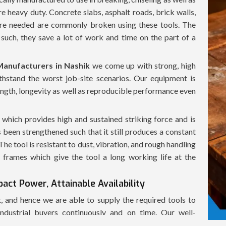
re heavy duty. Concrete slabs, asphalt roads, brick walls,
 are needed are commonly broken using these tools. The
such, they save a lot of work and time on the part of a
anufacturers in Nashik
we come up with strong, high
hstand the worst job-site scenarios. Our equipment is
ength, longevity as well as reproducible performance even
hich provides high and sustained striking force and is
 been strengthened such that it still produces a constant
e tool is resistant to dust, vibration, and rough handling
frames which give the tool a long working life at the
act Power, Attainable Availability
k
, and hence we are able to supply the required tools to
industrial buyers continuously and on time. Our well-
 of the demolition hammers in a fast manner, in a safe