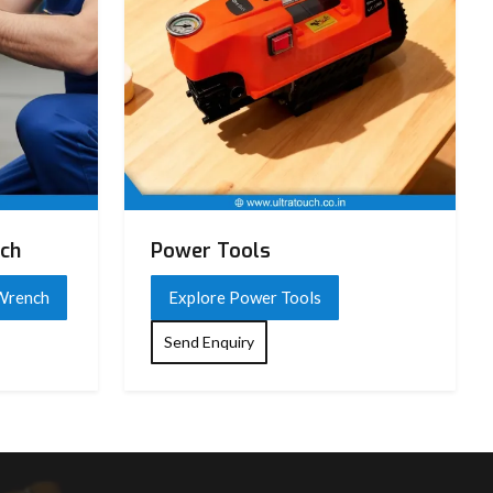
nch
Power Tools
 Wrench
Explore Power Tools
Send Enquiry