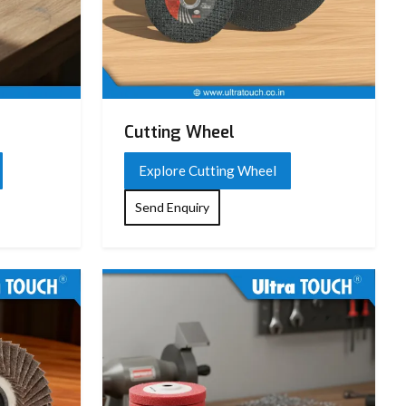
Cutting Wheel
Explore Cutting Wheel
Send Enquiry