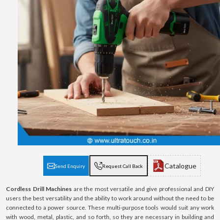
Catalogue
Send Enquiry
Request Call Back
Cordless Drill Machines
are the most versatile and give professional and DIY
users the best versatility and the ability to work around without the need to be
connected to a power source. These multi-purpose tools would suit any work
with wood, metal, plastic, and so forth, so they are necessary in building and