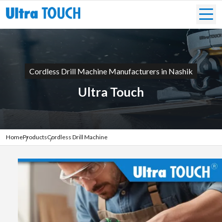
Cordless Drill Machine Manufacturers in Nashik
Ultra Touch
Home
Products
Cordless Drill Machine