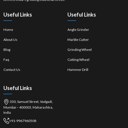
properly
mounted
Useful Links
Useful Links
Home
Angle Grinder
About Us
Marble Cutter
Blog
Grinding Wheel
Faq
Cutting Wheel
Contact Us
Hammer Drill
Useful Links
330, Samuel Street, Vadgadi,
Mumbai – 400003, Maharashtra,
India
+91-9967960508