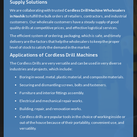
Supply Solutions
Product
We are collaborating with trusted
Cordless Drill
Cordless Drill Machine Wholesalers
in Nashik
to fulfill the bulk orders of retailers, contractors, and industrial
Name
Machine
customers. Our wholesale customers have a steady supply of good
quality drills at competitive prices, and effective logistical services.
Rechargeable
Power
The efficient system of ordering, packaging, which is safe, and timely
Battery (Lithium-
Source
delivery are the factors that help the wholesalers to keep the proper
ion or Ni-Cd)
level of stock to satisfy the demand in the market.
Applications of Cordless Drill Machines
12V – 20V
The Cordless Drills are very versatile and can be used in very diverse
(common range
industries and projects, which include:
Voltage
for household
Boring in wood, metal, plastic material, and composite materials.
and professional
Securing and dismantling screws, bolts and fasteners.
drills)
Furniture and interior fittings assembly.
0 – 1,500 RPM
Electrical and mechanical repair works.
No Load
(may vary
Building, repair, and renovation works.
Speed
depending on
Cordless drills are popular tools in the choice of working inside or
gear setting)
out of the house because of their portability, convenient use, and
versatility.
15 – 60 Nm
Professionals are able to accomplish their work easily without the