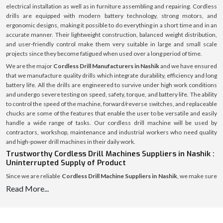
electrical installation as well as in furniture assembling and repairing. Cordless
drills are equipped with modern battery technology, strong motors, and
ergonomic designs, making it possible to do everything in a short time and in an
accurate manner. Their lightweight construction, balanced weight distribution,
and user-friendly control make them very suitable in large and small scale
projects since they become fatigued when used over a long period of time.
We are the major
Cordless Drill Manufacturers in Nashik
and we have ensured
that we manufacture quality drills which integrate durability, efficiency and long
battery life. All the drills are engineered to survive under high work conditions
and undergo severe testing on speed, safety, torque, and battery life. The ability
to control the speed of the machine, forward/reverse switches, and replaceable
chucks are some of the features that enable the user to be versatile and easily
handle a wide range of tasks. Our cordless drill machine will be used by
contractors, workshop, maintenance and industrial workers who need quality
and high-power drill machines in their daily work.
Trustworthy Cordless Drill Machines Suppliers in Nashik :
Uninterrupted Supply of Product
Since we are reliable
Cordless Drill Machine Suppliers in Nashik
, we make sure
that workshops, retailers, contractors and industrial facilities can always
Read More...
receive our products. A strong supply chain enables us to supply the high quality
cordless drills in time and safely so that each product reaches the destination in
an excellent state.