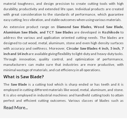
material toughness, and design precision to create cutting tools with high
durability, productivity and extended life span. Individual products are created
with great consideration to the standards of performance, which guarantee
easy cutting, less vibration, and stable outcomes when using various materials.
An extensive product range on
Diamond Saw Blades, Wood Saw Blade,
Aluminium Saw Blade, and TCT Saw Blades
are developed in
Kozhikode
to
address the various and application oriented cutting needs. The blades are
designed to cut wood, metal, aluminum, stone and even high density surfaces
with accuracy and swiftness. Moreover,
Circular Saw Blades 4 inch, 5 inch, 7
inch and 14 inch
are available giving flexibility to light-duty and heavy-duty tasks.
Through innovation, quality control, and optimization of performance,
manufacturers can make sure that industries are more productive, with
minimal wastage of materials, and cut efficiency in all operations.
What is Saw Blade?
The
Saw Blade
is a cutting tool which is sharp ended or has teeth and it is
employed in cutting different materials like wood, metal, aluminum, and stone.
It is also employed in industrial machines and handheld cutting tools to attain
perfect and efficient cutting outcomes. Various classes of blades such as
Diamond Saw Blades, TCT Saw Blades, and Circular Saw Blades
are specific
Read More...
application and material blades. These blades are available in several sizes
including
Circular Saw Blades 4 inch, 5 inch, 7 inch and 14 inch
to accommodate
the various cutting depths and operational requirements. The tool life and