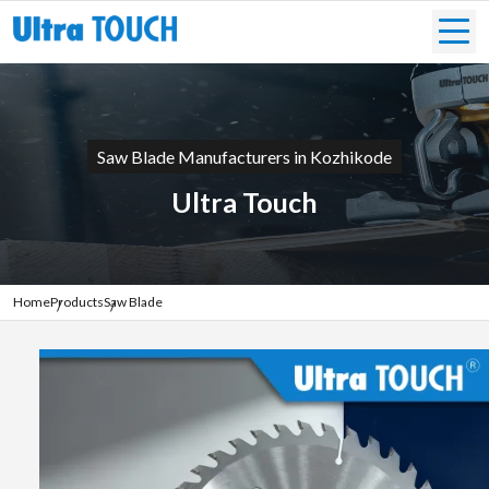
Saw Blade Manufacturers in Kozhikode
Ultra Touch
Home
Products
Saw Blade