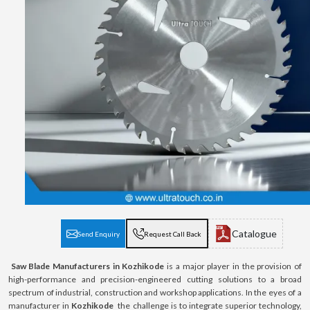
Catalogue
Send Enquiry
Request Call Back
Saw Blade Manufacturers in Kozhikode
is a major player in the provision of
high-performance and precision-engineered cutting solutions to a broad
spectrum of industrial, construction and workshop applications. In the eyes of a
manufacturer in
Kozhikode
the challenge is to integrate superior technology,