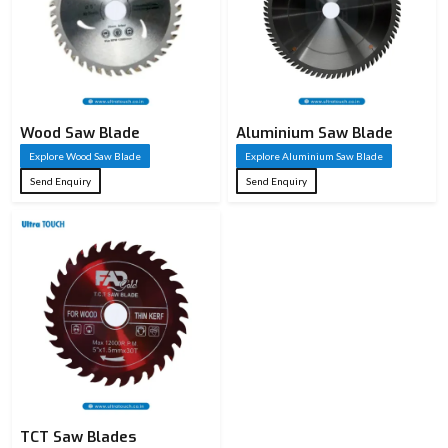
Wood Saw Blade
Aluminium Saw Blade
Explore Wood Saw Blade
Explore Aluminium Saw Blade
Send Enquiry
Send Enquiry
TCT Saw Blades