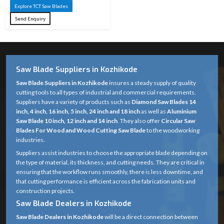
Explore TCT Saw Blades
Send Enquiry
Saw Blade Suppliers in Kozhikode
Saw Blade Suppliers in Kozhikode
insures a steady supply of quality
cutting tools to all types of industrial and commercial requirements.
Suppliers have a variety of products such as
Diamond Saw Blades 14
inch, 4 inch, 16 inch, 5 inch, 24 inch and 18 inch
as well as
Aluminium
Saw Blade 10 inch, 12 inch and 14 inch
. They also offer
Circular Saw
Blades For Wood and Wood Cutting Saw Blade
to the woodworking
industries.
Suppliers assist industries to choose the appropriate blade depending on
the type of material, its thickness, and cutting needs. They are critical in
ensuring that the workflow runs smoothly, there is less downtime, and
that cutting performance is efficient across the fabrication units and
construction projects.
Saw Blade Dealers in Kozhikode
Saw Blade Dealers in Kozhikode
will be a direct connection between