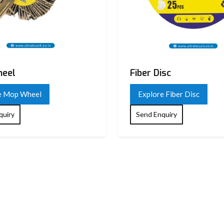
eel
Fiber Disc
e Mop Wheel
Explore Fiber Disc
quiry
Send Enquiry