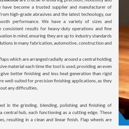
we have become a trusted supplier and manufacturer of
from high-grade abrasives and the latest technology, our
 smooth performance. We have a variety of sizes and
e consistent results for heavy-duty operations and fine
novation in mind, ensuring they are up to industry standards
lutions in many fabrication, automotive, construction and
flaps which are arranged radially around a central holding
sive material each time the tool is used, providing an even
 give better finishing and less heat generation than rigid
re well-suited for precision finishing applications, as they
ut any difficulties.
d in the grinding, blending, polishing and finishing of
 a central hub, each functioning as a cutting edge. These
, resulting in a clean and linear finish. Flap wheels are
rface damage, which is ideal for delicate and precision