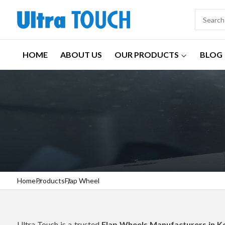
HOME
ABOUT US
OUR PRODUCTS
BLOG
Home
Products
Flap Wheel
Ultra Touch is a trusted
Flap Wheels Manufacturers in 