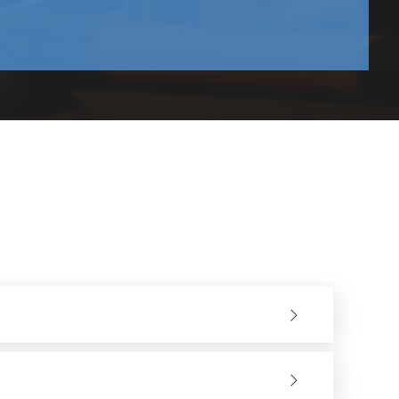
deal for precision applications and for finishing inside
 and can be used for completion of wider areas.
nsume fresh abrasive, thus allowing better control and