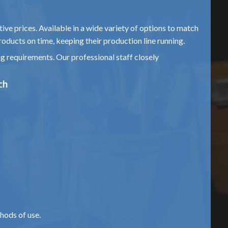
ive prices. Available in a wide variety of options to match
roducts on time, keeping their production line running.
ng requirements. Our professional staff closely
ch
hods of use.