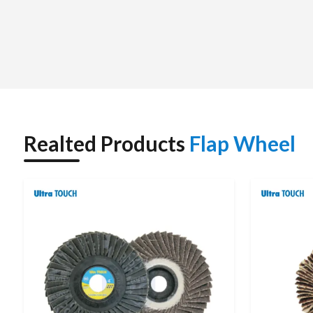
work, unlike conventional grinding tools.
Abrasion material, abrasive size, mounting method and the
performance of a flap wheel. These are commonly used in the
processes in many industries that require a smooth surface.
Realted Products
Flap Wheel