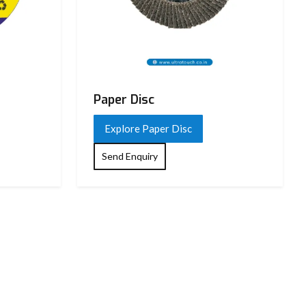
Paper Disc
Explore Paper Disc
Send Enquiry