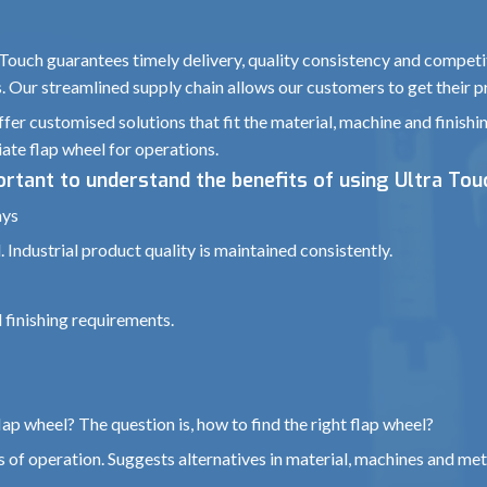
 Touch guarantees timely delivery, quality consistency and competit
s. Our streamlined supply chain allows our customers to get their p
fer customised solutions that fit the material, machine and finishi
ate flap wheel for operations.
portant to understand the benefits of using Ultra Tou
ays
 Industrial product quality is maintained consistently.
 finishing requirements.
ap wheel? The question is, how to find the right flap wheel?
 of operation. Suggests alternatives in material, machines and met