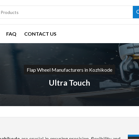
FAQ
CONTACT US
Flap Wheel Manufacturers in Kozhikode
Ultra Touch
Kozhikode
are crucial in ensuring precision, flexibility and