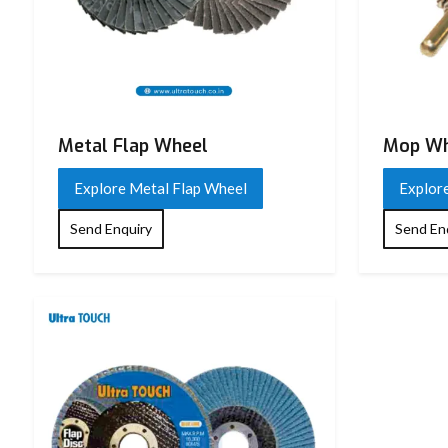
Metal Flap Wheel
Mop Wh
Explore Metal Flap Wheel
Explor
Send Enquiry
Send En