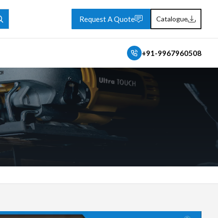
Request A Quote
Catalogue
+91-9967960508