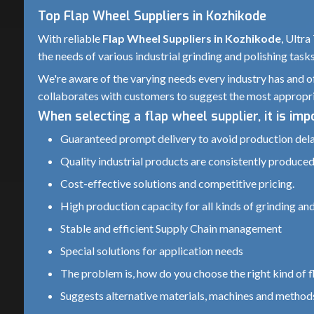
Top Flap Wheel Suppliers in Kozhikode
With reliable
Flap Wheel Suppliers in Kozhikode
, Ultra
the needs of various industrial grinding and polishing task
We're aware of the varying needs every industry has and of
collaborates with customers to suggest the most appropri
When selecting a flap wheel supplier, it is im
Guaranteed prompt delivery to avoid production del
Quality industrial products are consistently produced.
Cost-effective solutions and competitive pricing.
High production capacity for all kinds of grinding and
Stable and efficient Supply Chain management
Special solutions for application needs
The problem is, how do you choose the right kind of fl
Suggests alternative materials, machines and methods