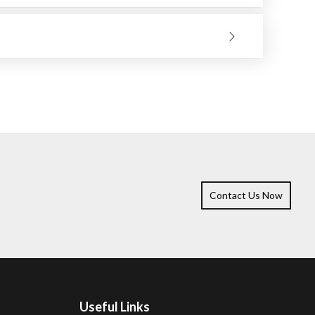
heat-sensitive materials.
 Besides smoothing welds, removing rust, and preparing
ications.
it to choose should be determined by the kind of work
Contact Us Now
Useful Links