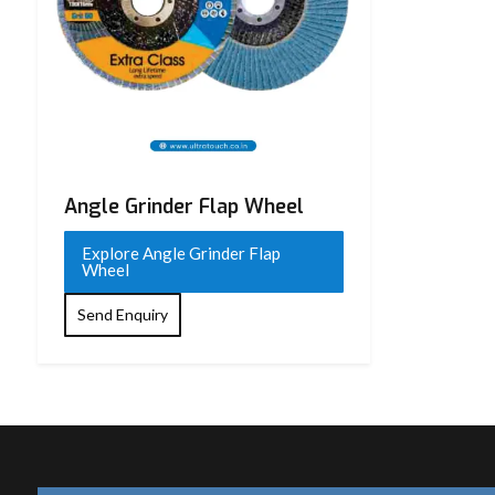
Angle Grinder Flap Wheel
Explore Angle Grinder Flap
Wheel
Send Enquiry