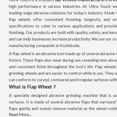
high performance in various industries. At Ultra Touch 
leading-edge abrasive solutions for today's industry. Made 
flap wheels offer consistent finishing, longevity and
specifications to cater to various applications and provid
finishing. Our products are built with quality, safety, and in
and can help businesses increase productivity. We use our so
manufacturing companies in Kozhikode.
A flap wheel is an abrasive tool made up of several abrasive 
fixture. These flaps also wear during use, revealing new abra
and consistent finish throughout the tool's life. Flap wheels
grinding wheels and are easier to control while in use. They a
can conform to curved, contoured and irregular surfaces witho
What is Flap Wheel ?
A specially designed abrasive grinding machine that is use
surfaces. It is made of several abrasive flaps that surround
flaps gently and evenly remove material as the wheel rotates
Read More...
effective for material removal while generating minimum su