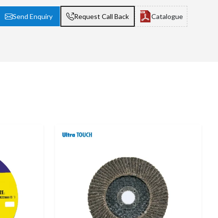
Send Enquiry
Request Call Back
Catalogue