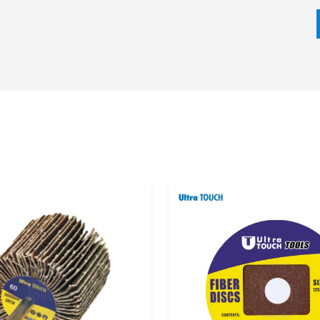
 requirement of the application all play a part in the
 surface preparation, deburring, polishing, and finishing