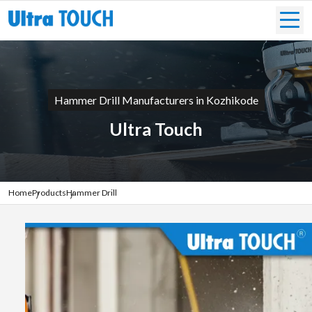
Hammer Drill Manufacturers in Kozhikode
Ultra Touch
Home
Products
Hammer Drill