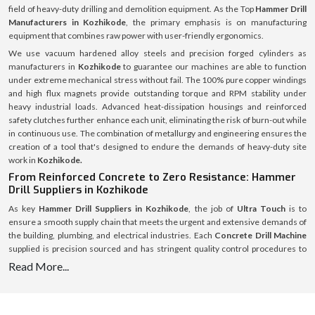
field of heavy-duty drilling and demolition equipment. As the Top
Hammer Drill
Manufacturers in Kozhikode
, the primary emphasis is on manufacturing
equipment that combines raw power with user-friendly ergonomics.
We use vacuum hardened alloy steels and precision forged cylinders as
manufacturers in
Kozhikode
to guarantee our machines are able to function
under extreme mechanical stress without fail. The 100% pure copper windings
and high flux magnets provide outstanding torque and RPM stability under
heavy industrial loads. Advanced heat-dissipation housings and reinforced
safety clutches further enhance each unit, eliminating the risk of burn-out while
in continuous use. The combination of metallurgy and engineering ensures the
creation of a tool that's designed to endure the demands of heavy-duty site
work in
Kozhikode.
From Reinforced Concrete to Zero Resistance: Hammer
Drill Suppliers in Kozhikode
As key
Hammer Drill Suppliers in Kozhikode
, the job of
Ultra Touch
is to
ensure a smooth supply chain that meets the urgent and extensive demands of
the building, plumbing, and electrical industries. Each
Concrete Drill Machine
supplied is precision sourced and has stringent quality control procedures to
ensure that it meets international standards of safety and performance.
Read More...
All the consumables such as
Hammer Drill Bit
are going to be included, not only
the main units are in inventory but the essential consumables are also in stock
and all of them are meticulously managed. High Carbide
Hammer Drill Bit 25mm