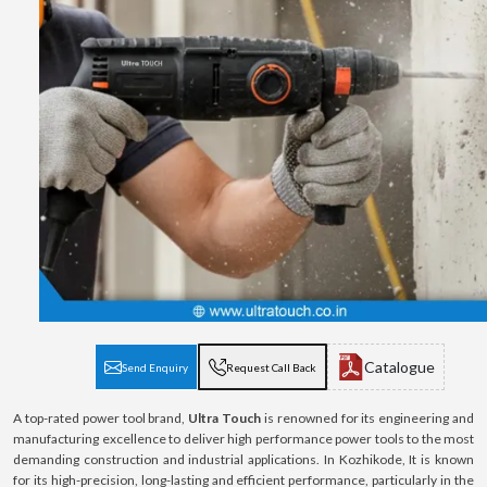
Catalogue
Send Enquiry
Request Call Back
A top-rated power tool brand,
Ultra Touch
is renowned for its engineering and
manufacturing excellence to deliver high performance power tools to the most
demanding construction and industrial applications. In Kozhikode, It is known
for its high-precision, long-lasting and efficient performance, particularly in the