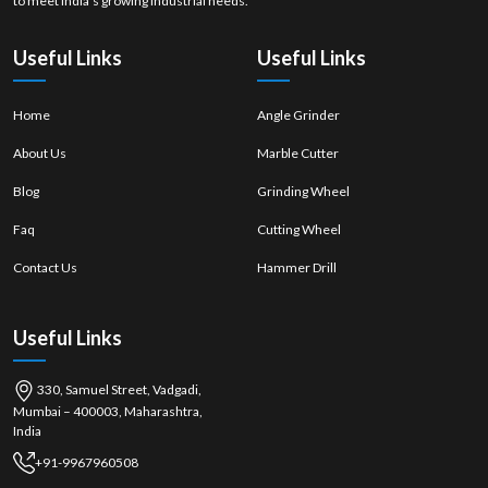
to meet India’s growing industrial needs.
Useful Links
Useful Links
Home
Angle Grinder
About Us
Marble Cutter
Blog
Grinding Wheel
Faq
Cutting Wheel
Contact Us
Hammer Drill
Useful Links
330, Samuel Street, Vadgadi,
Mumbai – 400003, Maharashtra,
India
+91-9967960508