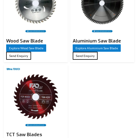
Values
Product Name
Saw Blade
High-Speed
Steel (HSS),
Wood Saw Blade
Tungsten
Aluminium Saw Blade
Material
Carbide
Explore Wood Saw Blade
Explore Aluminium Saw Blade
Tipped (TCT),
Send Enquiry
Send Enquiry
Carbon Steel
Circular Saw
Blade / Band
Blade Type
Saw Blade /
Hand Saw
Blade
Circular: 100
mm – 400 mm
Diameter /
TCT Saw Blades
Band Saw: