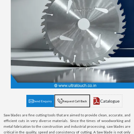
Catalogue
Send Enquiry
Request Call Back
Saw blades are fine cutting tools that are aimed to provide clean, accurate, and
efficient cuts in very diverse materials. Since the times of woodworking and
metal fabrication to the construction and industrial processing, saw blades are
critical in the quality, speed and consistency of cutting. A Saw blade is not only