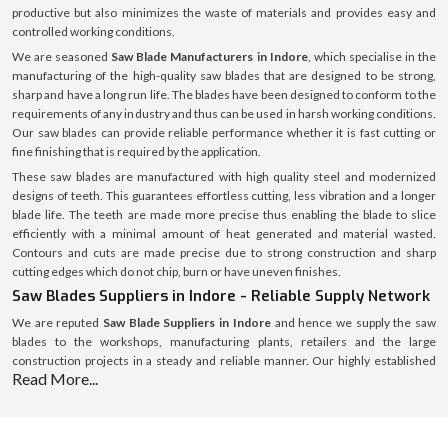
productive but also minimizes the waste of materials and provides easy and
controlled working conditions.
We are seasoned
Saw Blade Manufacturers in Indore
, which specialise in the
manufacturing of the high-quality saw blades that are designed to be strong,
sharp and have a long run life. The blades have been designed to conform to the
requirements of any industry and thus can be used in harsh working conditions.
Our saw blades can provide reliable performance whether it is fast cutting or
fine finishing that is required by the application.
These saw blades are manufactured with high quality steel and modernized
designs of teeth. This guarantees effortless cutting, less vibration and a longer
blade life. The teeth are made more precise thus enabling the blade to slice
efficiently with a minimal amount of heat generated and material wasted.
Contours and cuts are made precise due to strong construction and sharp
cutting edges which do not chip, burn or have uneven finishes.
Saw Blades Suppliers in Indore - Reliable Supply Network
We are reputed
Saw Blade Suppliers in Indore
and hence we supply the saw
blades to the workshops, manufacturing plants, retailers and the large
construction projects in a steady and reliable manner. Our highly established
Read More...
supply chain helps us to provide our products in a quality package and reliable
logistics in various locations.
We help our customers to choose the correct saw blade depending on the type
of material, blade size, shape of teeth, and the intended use. It is wood, metal,