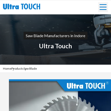
Saw Blade Manufacturers in Indore
Ultra Touch
Home
Products
Saw Blade