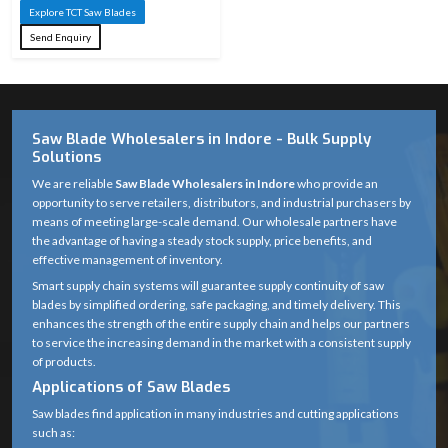
Length
Explore TCT Saw Blades
1,500 mm –
Send Enquiry
5,000 mm
Thickness
1 mm – 5 mm
Bore Size /
10 mm – 32
Saw Blade Wholesalers in Indore - Bulk Supply
Arbor Hole
mm
Solutions
We are reliable
Saw Blade Wholesalers in Indore
who provide an
24 – 120 TPI
opportunity to serve retailers, distributors, and industrial purchasers by
(low TPI for
means of meeting large-scale demand. Our wholesale partners have
Teeth per Inch
the advantage of having a steady stock supply, price benefits, and
rough cuts,
(TPI)
effective management of inventory.
high TPI for
Smart supply chain systems will guarantee supply continuity of saw
fine cuts)
blades by simplified ordering, safe packaging, and timely delivery. This
enhances the strength of the entire supply chain and helps our partners
ATB (Alternate
to service the increasing demand in the market with a consistent supply
Top Bevel),
of products.
TCG (Triple
Applications of Saw Blades
Tooth Type /
Chip Grind),
Geometry
Saw blades find application in many industries and cutting applications
FTG (Flat Top
such as: