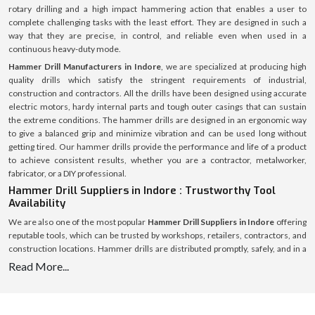
rotary drilling and a high impact hammering action that enables a user to
complete challenging tasks with the least effort. They are designed in such a
way that they are precise, in control, and reliable even when used in a
continuous heavy-duty mode.
Hammer Drill Manufacturers in Indore
, we are specialized at producing high
quality drills which satisfy the stringent requirements of industrial,
construction and contractors. All the drills have been designed using accurate
electric motors, hardy internal parts and tough outer casings that can sustain
the extreme conditions. The hammer drills are designed in an ergonomic way
to give a balanced grip and minimize vibration and can be used long without
getting tired. Our hammer drills provide the performance and life of a product
to achieve consistent results, whether you are a contractor, metalworker,
fabricator, or a DIY professional.
Hammer Drill Suppliers in Indore : Trustworthy Tool
Availability
We are also one of the most popular
Hammer Drill Suppliers in Indore
offering
reputable tools, which can be trusted by workshops, retailers, contractors, and
construction locations. Hammer drills are distributed promptly, safely, and in a
pristine condition due to the large logistics network.
Read More...
In addition to stocking products, we also guide the customers on the best
hammer drill to use depending on the nature of work, hardness of the material,
power needed, and condition of operation. Our team can deliver when it is