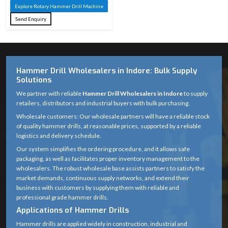
Machine
Material
Explore Rotary Hammer Drill Machine
Steel
Send Enquiry
Tungsten
Carbide
Tip Material
(Masonry) / HSS
(Metal)
Hammer Drill Wholesalers in Indore: Bulk Supply
Solutions
Rotary with
We partner with reliable
Hammer Drill Wholesalers in Indore
to supply
Drilling
hammering
retailers, distributors and industrial buyers with bulk purchasing.
Action
action
Wholesale customers: Our wholesale partners will have a reliable stock
of quality hammer drills, at reasonable prices, supported by a reliable
Suitable for
logistics and delivery schedule.
standard rotary
Our system simplifies the ordering procedure, and it allows safe
Compatibility
packaging, as well as facilitates proper inventory management to the
hammer &
wholesalers. The robust wholesale base assists partners to satisfy the
drilling machines
market demands, continuous supply networks, and extend their
business with customers by supplying them with reliable and
Anti-corrosion
professional grade hammer drills.
Finish
coated
Applications of Hammer Drills
Hammer drills are applied widely in construction, industrial and
Optimized spiral