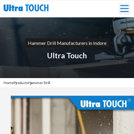
Hammer Drill Manufacturers in Indore
Ultra Touch
Home
Products
Hammer Drill