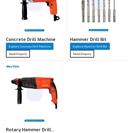
Product
Hammer Drill
Name
SDS Hammer
Type
Drill / Masonry
Concrete Drill Machine
Hammer Drill Bit
Drill / HSS Drill
Explore Concrete Drill Machine
Explore Hammer Drill Bit
Cross Series /
Send Enquiry
Send Enquiry
Series
Ultra Touch
Drilling in
concrete, brick,
Application
stone, granite &
masonry
SDS Plus /
Shank Type
Straight Shank
(as applicable)
Rotary Hammer Drill
High-grade Alloy