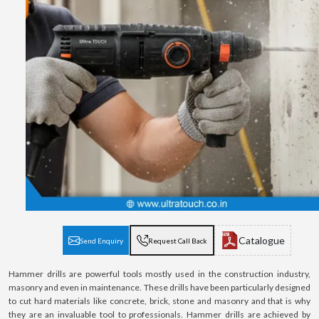
Catalogue
Send Enquiry
Request Call Back
Hammer drills are powerful tools mostly used in the construction industry,
masonry and even in maintenance. These drills have been particularly designed
to cut hard materials like concrete, brick, stone and masonry and that is why
they are an invaluable tool to professionals. Hammer drills are achieved by