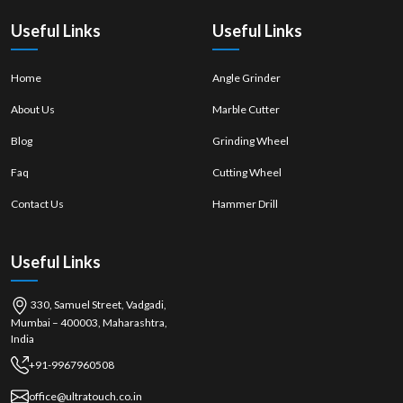
quality of work.
Useful Links
Useful Links
Home
Angle Grinder
About Us
Marble Cutter
Blog
Grinding Wheel
Faq
Cutting Wheel
Contact Us
Hammer Drill
Useful Links
330, Samuel Street, Vadgadi,
Mumbai – 400003, Maharashtra,
India
+91-9967960508
office@ultratouch.co.in