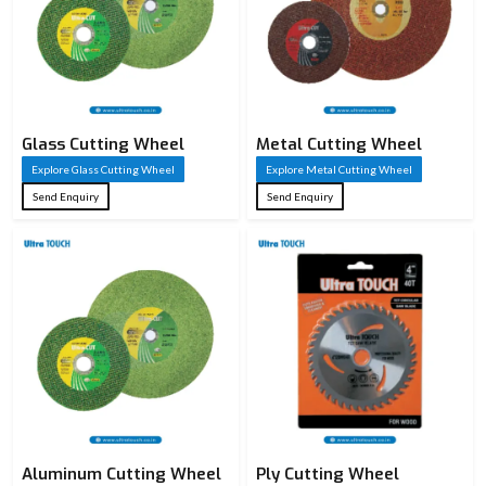
Wheel Type
Cutting Wheel
Bond Type
Resinoid Bond
Fiberglass
Reinforcement
Reinforced
Glass Cutting Wheel
Metal Cutting Wheel
Explore Glass Cutting Wheel
Explore Metal Cutting Wheel
107 mm / 125
Send Enquiry
Send Enquiry
Diameter (OD)
mm / 180 mm /
350 mm
1.0 mm / 2.5
Thickness
mm / 2.8 mm /
3.0 mm
16 mm / 22.23
Bore Size (ID)
mm
107×1.0,
Aluminum Cutting Wheel
125×1.20,
Ply Cutting Wheel
Standard