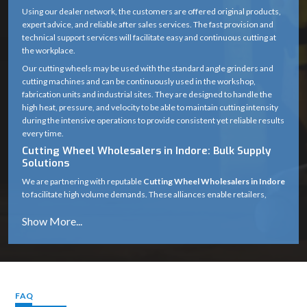
Using our dealer network, the customers are offered original products,
expert advice, and reliable after sales services. The fast provision and
technical support services will facilitate easy and continuous cutting at
the workplace.
Our cutting wheels may be used with the standard angle grinders and
cutting machines and can be continuously used in the workshop,
fabrication units and industrial sites. They are designed to handle the
high heat, pressure, and velocity to be able to maintain cutting intensity
during the intensive operations to provide consistent yet reliable results
every time.
Cutting Wheel Wholesalers in Indore: Bulk Supply
Solutions
We are partnering with reputable
Cutting Wheel Wholesalers in Indore
to facilitate high volume demands. These alliances enable retailers,
distributors and industrial purchasers to get reliable large supply at
reasonable prices.
The inventory management is designed through our wholesale channel
to ensure that the inventory is managed effectively, dispatch is made in
time, and the market will be available continuously. This makes the
supply chain stronger and helps the businesses that need the use of
continuous cutting wheels to work without interruptions.
FAQ