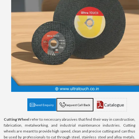
Catalogue
Send Enquiry
Request Call Back
Cutting Wheel
refer to necessary abrasives that find their way in construction,
fabrication, metalworking, and industrial maintenance industries. Cutting
wheels are meant to provide high speed, clean and precise cutting and can thus
be used by professionals to cut through steel, stainless steel and alloy metals.