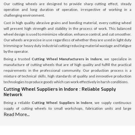
Our cutting wheels are designed to provide sharp cutting effect, steady
operation and long duration of operation, irrespective of working in a
challenging environment.
Cast in high quality abrasive grains and bonding material, every cutting wheel
will present high strength and stability in the process of work. This balanced
wheel design is used to minimize vibration, enhance control, and cut smoother.
Our wheels are precise in use regardless of whether they are used in light duty
trimming or heavy duty industrial cutting reducing material wastage and fatigue
by the operator.
Being a trusted
Cutting Wheel Manufacturers in Indore
, we specialize in
manufacture of cutting wheels that are of high quality and fulfill the practical
requirements in the professional community. Our production process is a
mixture of technical skills, high standards of quality and innovative production
technologies to produce goods which can work effectively in harsh conditions.
Cutting Wheel Suppliers in Indore : Reliable Supply
Network
Being a reliable
Cutting Wheel Suppliers in Indore
, we supply continuous
supply of cutting wheels to small workshops, fabrication units and large
Read More...
industrial enterprises. It has a properly structured supply chain that will deliver
on time, use safe packaging, and a consistent product quality in all orders.
Through enhanced reliability, responsiveness, and customer satisfaction, we
have established long-term customer relationships with clients in different