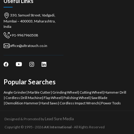
Useful Links
Get in touch today to find out about products and bulk purchases.
High performance, high reliability cutting solutions.
330, Samuel Street, Vadgadi,
Mumbai – 400003, Maharashtra,
India
+91-9967960508
office@ultratouch.co.in
Popular Searches
Angle Grinder
|
Marble Cutter
|
Grinding Wheel
|
Cutting Wheel
|
Hammer Drill
|
Cordless Drill Machine
|
Flap Wheel
|
Polishing Wheel
|
Saw Blade
|
Demolition Hammer
|
Hand Saws
|
Cordless Impact Wrench
|
Power Tools
Lead Sure Media
Designed & Promoted by
Copyright © 1995 - 2026
AK International
- All Rights Reserved