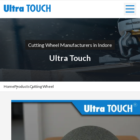
Cutting Wheel Manufacturers in Indore
Ultra Touch
Home
Products
Cutting Wheel