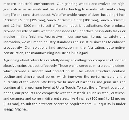
modern industrial environment. Our grinding wheels are evolved on high-
grade abrasive materials and the latest technology to maintain efficient cutting,
long life and consistent output. We offer a wide range of sizes, including 4 inch
(100 mm), 5 inch (125 mm), 6 inch (150 mm), 7 inch (180 mm), 8 inch (200 mm),
and 12 inch (300 mm) to suit different industrial applications. Our products
provide reliable results whether one needs to undertake heavy-duty tasks or
indulge in fine finishing. Aggressive in our approach to quality, safety and
innovation, we will meet industry standards and assist businesses to enhance
productivity. Our solutions find application in the fabrication, automotive,
construction, and manufacturing industries in
Belagavi.
A grinding wheel refers to a carefully designed cutting tool composed of bonded
abrasive grains that cut effectively. These grains serve as micro-cutting edges,
which provide a smooth and correct finish. The wheel structure contains
cooling and chip-removal pores, which improves the performance and the
durability of the wheel. We keep the balance of hardness and grain size and
bonding at the optimum level at Ultra Touch. To suit the different operation
needs, our products are compatible with the materials such as steel, cast iron,
and ceramics and come in different sizes, like 4 inches (100 mm) to 12 inches
(300 mm), to suit the different operation requirements. Our quality is under
Read More...
control, and we use premium material; hence, we offer constant performance,
making us a sure bet in
Belagavi.
What is a Grinding Wheel ?