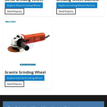
Explore Metal Grinding Wheel
Explore Grinding Wheel Machine
Send Enquiry
Send Enquiry
Granite Grinding Wheel
Explore Granite Grinding Wheel
Send Enquiry