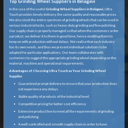
Top Grinding Wheel Suppliers in Belagavi
In the case of the useful
Grinding Wheel Suppliers in Belagavi,
Ultra
Touch provides timely delivery, the same quality and reasonable prices.
We also stock the entire spectrum of grinding wheels that can be used in
various industrial tasks, such as heavy-duty grinding and fine polishing.
Our supply chain is properly managed so that when the customers order
a product, we deliver it to them in good time, hence enabling them to
keep on with production without delays. We realise that each industry
has its own needs, and thus we present individual solutions to be
adopted for particular applications. Our team collaborates with
customers to suggest the appropriate grinding wheel depending on the
material, machine and operational requirements.
Advantages of Choosing Ultra Touch as Your Grinding Wheel
Supplier
Guaranteed prompt delivery to ensure that your production does
not experience any delays.
Stable quality of products of the industrial level.
Competitive pricing for better cost efficiency
Extensive product line to meet all the requirements of grinding
and polishing.
A well-controlled and smooth supply chain in order to have