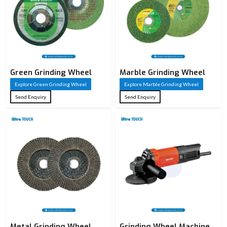
Green Grinding Wheel
Marble Grinding Wheel
Explore Green Grinding Wheel
Explore Marble Grinding Wheel
Send Enquiry
Send Enquiry
Metal Grinding Wheel
Grinding Wheel Machine