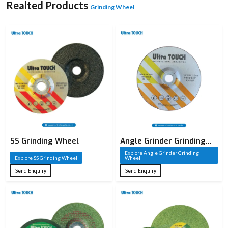
A grinding wheel is a sharp cutting tool that is constructed of abrasive particles
Realted Products
Grinding Wheel
that are welded together to create a solid circular form. These sharp particles
serve as cutting edges that take away material on a workpiece in the process of
grinding. A grinding wheel, unlike conventional cutting tools, has thousands of
small cutting points which act together to provide high accuracy and smooth
finishes. It is commonly employed in the shaping of metals, sharpening of
metals, and finishing of metals and other materials.
The cutting performance of a grinding wheel is based on the composition of the
grinding wheel, such as the type of abrasive, the size of the grain, the type of
bond, and the structure. All these factors are well chosen depending on the
need of the application. Industries whose precision and surface quality are
paramount require grinding wheels, making them an important element of the
current manufacturing processes.
SS Grinding Wheel
Angle Grinder Grinding
Wheel
Explore Angle Grinder Grinding
Explore SS Grinding Wheel
Wheel
Send Enquiry
Send Enquiry