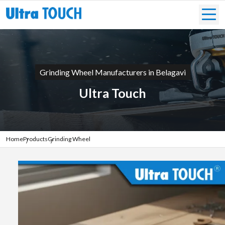
Grinding Wheel Manufacturers in Belagavi
Ultra Touch
Home
Products
Grinding Wheel