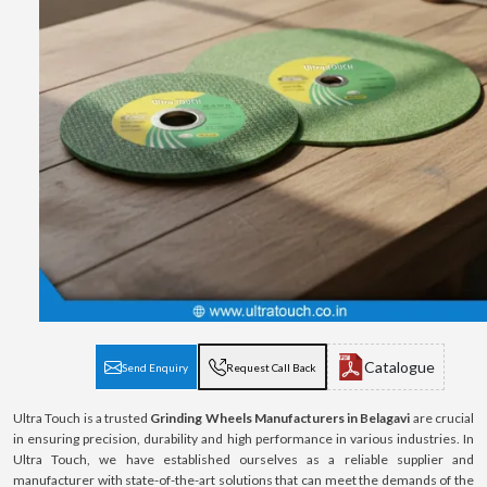
Catalogue
Send Enquiry
Request Call Back
Ultra Touch is a trusted
Grinding Wheels Manufacturers in Belagavi
are crucial
in ensuring precision, durability and high performance in various industries. In
Ultra Touch, we have established ourselves as a reliable supplier and
manufacturer with state-of-the-art solutions that can meet the demands of the