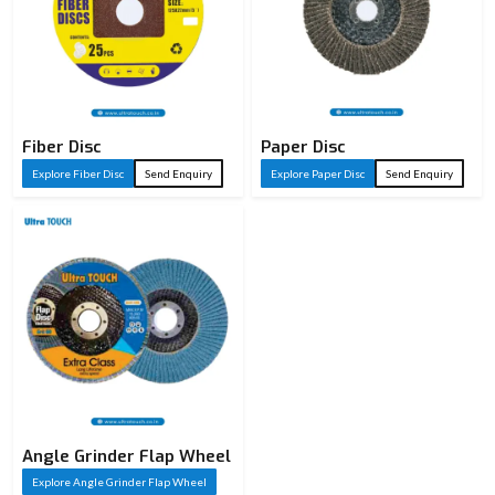
Fiber Disc
Paper Disc
Explore Fiber Disc
Send Enquiry
Explore Paper Disc
Send Enquiry
Angle Grinder Flap Wheel
Explore Angle Grinder Flap Wheel