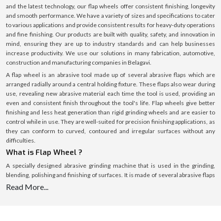
and the latest technology, our flap wheels offer consistent finishing, longevity
and smooth performance. We have a variety of sizes and specifications to cater
to various applications and provide consistent results for heavy-duty operations
and fine finishing. Our products are built with quality, safety, and innovation in
mind, ensuring they are up to industry standards and can help businesses
increase productivity. We use our solutions in many fabrication, automotive,
construction and manufacturing companies in Belagavi.
A flap wheel is an abrasive tool made up of several abrasive flaps which are
arranged radially around a central holding fixture. These flaps also wear during
use, revealing new abrasive material each time the tool is used, providing an
even and consistent finish throughout the tool's life. Flap wheels give better
finishing and less heat generation than rigid grinding wheels and are easier to
control while in use. They are well-suited for precision finishing applications, as
they can conform to curved, contoured and irregular surfaces without any
difficulties.
What is Flap Wheel ?
A specially designed abrasive grinding machine that is used in the grinding,
blending, polishing and finishing of surfaces. It is made of several abrasive flaps
that surround a central hub, each functioning as a cutting edge. These flaps
Read More...
gently and evenly remove material as the wheel rotates, resulting in a clean and
linear finish. Flap wheels are effective for material removal while generating
minimum surface damage, which is ideal for delicate and precision work, unlike