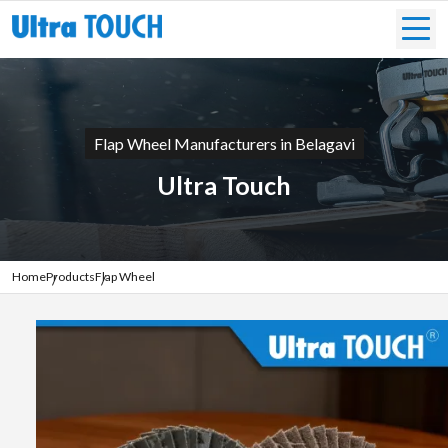
Flap Wheel Manufacturers in Belagavi
Ultra Touch
Home
Products
Flap Wheel