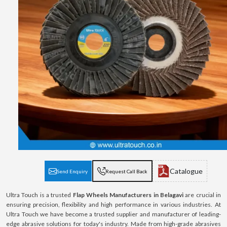
Catalogue
Send Enquiry
Request Call Back
Ultra Touch is a trusted
Flap Wheels Manufacturers in Belagavi
are crucial in
ensuring precision, flexibility and high performance in various industries. At
Ultra Touch we have become a trusted supplier and manufacturer of leading-
edge abrasive solutions for today's industry. Made from high-grade abrasives