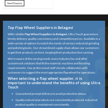
Send Enquiry
Top Flap Wheel Suppliers in Belagavi
With reliable
Flap Wheel Suppliers in Belagavi
, Ultra Touch guarantees
timely delivery, quality consistency and competitive prices. Available in a
wide variety of options to match the needs of various industrial grinding
and polishing tasks. Our streamlined supply chain allows our customers
to get their products on time, keeping their production line running.
We're aware of the varying needs every industry has and offer
customised solutions that fit the material, machine and finishing
requirements. Our professional staff closely collaborates with
customers to suggest the most appropriate flap wheel for operations.
When selecting a flap wheel supplier, it is
important to understand the benefits of using Ultra
Touch
Guaranteed prompt delivery to avoid production delays
Quality industrial products are consistently produced. Industrial
product quality is maintained consistently.