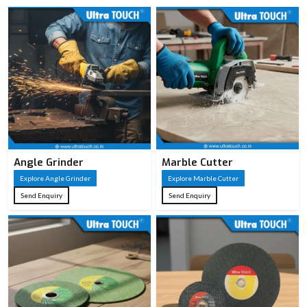
Angle Grinder
Marble Cutter
Explore Angle Grinder
Explore Marble Cutter
Send Enquiry
Send Enquiry