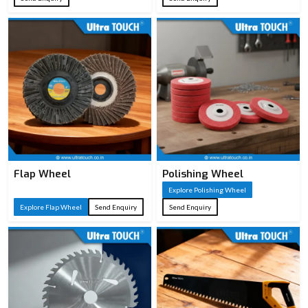
Flap Wheel
Polishing Wheel
Explore Polishing Wheel
Explore Flap Wheel
Send Enquiry
Send Enquiry