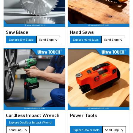
Saw Blade
Hand Saws
Explore Saw Blade
Send Enquiry
Explore Hand Saws
Send Enquiry
Cordless Impact Wrench
Power Tools
Explore Cordless Impact Wrench
Send Enquiry
Explore Power Tools
Send Enquiry