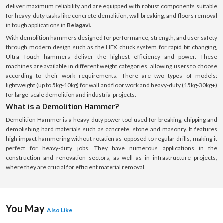
deliver maximum reliability and are equipped with robust components suitable
for heavy-duty tasks like concrete demolition, wall breaking, and floors removal
in tough applications in
Belagavi.
With demolition hammers designed for performance, strength, and user safety
through modern design such as the HEX chuck system for rapid bit changing,
Ultra Touch hammers deliver the highest efficiency and power. These
machines are available in different weight categories, allowing users to choose
according to their work requirements. There are two types of models:
lightweight (up to 5kg-10kg) for wall and floor work and heavy-duty (15kg-30kg+)
for large-scale demolition and industrial projects.
What is a Demolition Hammer?
Demolition Hammer is a heavy-duty power tool used for breaking, chipping and
demolishing hard materials such as concrete, stone and masonry. It features
high impact hammering without rotation as opposed to regular drills, making it
perfect for heavy-duty jobs. They have numerous applications in the
construction and renovation sectors, as well as in infrastructure projects,
where they are crucial for efficient material removal.
You May
Also Like