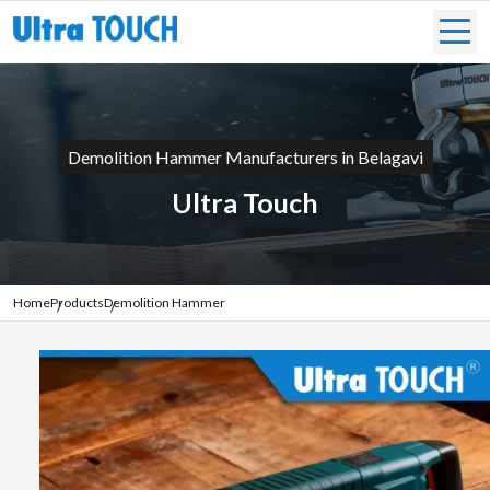
Demolition Hammer Manufacturers in Belagavi
Ultra Touch
Home
Products
Demolition Hammer