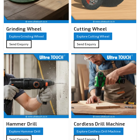
Grinding Wheel
Cutting Wheel
Explore Grinding Wheel
Explore Cutting Wheel
Send Enquiry
Send Enquiry
Hammer Drill
Cordless Drill Machine
Explore Hammer Drill
Explore Cordless Drill Machine
Send Enquiry
Send Enquiry