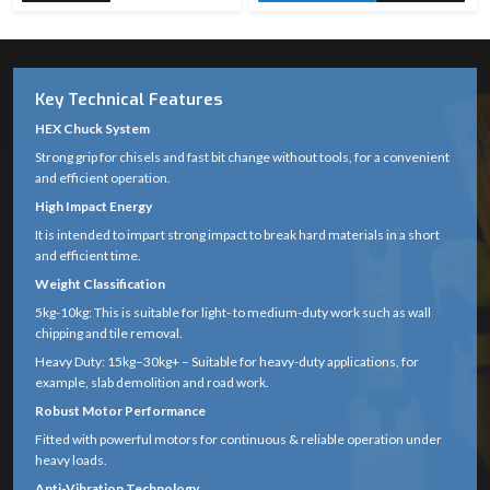
Key Technical Features
HEX Chuck System
Strong grip for chisels and fast bit change without tools, for a convenient
and efficient operation.
High Impact Energy
It is intended to impart strong impact to break hard materials in a short
and efficient time.
Weight Classification
5kg-10kg: This is suitable for light- to medium-duty work such as wall
chipping and tile removal.
Heavy Duty: 15kg–30kg+ – Suitable for heavy-duty applications, for
example, slab demolition and road work.
Robust Motor Performance
Fitted with powerful motors for continuous & reliable operation under
heavy loads.
Anti-Vibration Technology