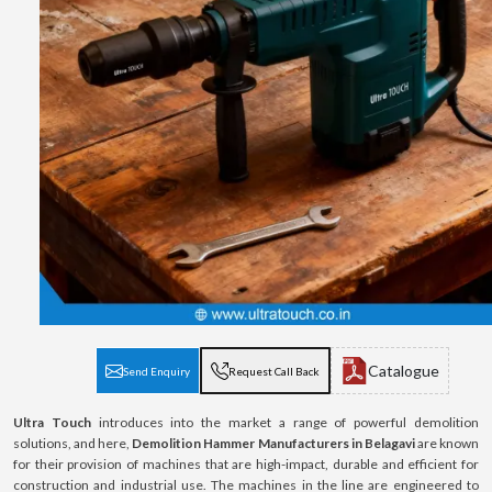
Catalogue
Send Enquiry
Request Call Back
Ultra Touch
introduces into the market a range of powerful demolition
solutions, and here,
Demolition Hammer Manufacturers in Belagavi
are known
for their provision of machines that are high-impact, durable and efficient for
construction and industrial use. The machines in the line are engineered to