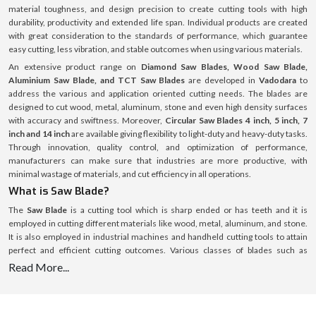
material toughness, and design precision to create cutting tools with high
durability, productivity and extended life span. Individual products are created
with great consideration to the standards of performance, which guarantee
easy cutting, less vibration, and stable outcomes when using various materials.
An extensive product range on
Diamond Saw Blades, Wood Saw Blade,
Aluminium Saw Blade, and TCT Saw Blades
are developed in
Vadodara
to
address the various and application oriented cutting needs. The blades are
designed to cut wood, metal, aluminum, stone and even high density surfaces
with accuracy and swiftness. Moreover,
Circular Saw Blades 4 inch, 5 inch, 7
inch and 14 inch
are available giving flexibility to light-duty and heavy-duty tasks.
Through innovation, quality control, and optimization of performance,
manufacturers can make sure that industries are more productive, with
minimal wastage of materials, and cut efficiency in all operations.
What is Saw Blade?
The
Saw Blade
is a cutting tool which is sharp ended or has teeth and it is
employed in cutting different materials like wood, metal, aluminum, and stone.
It is also employed in industrial machines and handheld cutting tools to attain
perfect and efficient cutting outcomes. Various classes of blades such as
Diamond Saw Blades, TCT Saw Blades, and Circular Saw Blades
are specific
Read More...
application and material blades. These blades are available in several sizes
including
Circular Saw Blades 4 inch, 5 inch, 7 inch and 14 inch
to accommodate
the various cutting depths and operational requirements. The tool life and