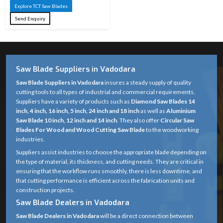
Explore TCT Saw Blades
Send Enquiry
Saw Blade Suppliers in Vadodara
Saw Blade Suppliers in Vadodara
insures a steady supply of quality
cutting tools to all types of industrial and commercial requirements.
Suppliers have a variety of products such as
Diamond Saw Blades 14
inch, 4 inch, 16 inch, 5 inch, 24 inch and 18 inch
as well as
Aluminium
Saw Blade 10 inch, 12 inch and 14 inch
. They also offer
Circular Saw
Blades For Wood and Wood Cutting Saw Blade
to the woodworking
industries.
Suppliers assist industries to choose the appropriate blade depending on
the type of material, its thickness, and cutting needs. They are critical in
ensuring that the workflow runs smoothly, there is less downtime, and
that cutting performance is efficient across the fabrication units and
construction projects.
Saw Blade Dealers in Vadodara
Saw Blade Dealers in Vadodara
will be a direct connection between