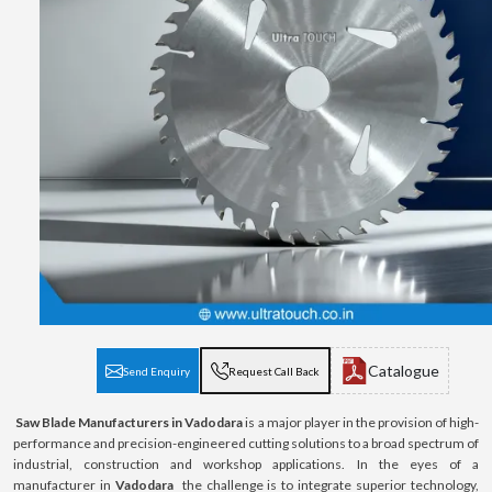
Catalogue
Send Enquiry
Request Call Back
Saw Blade Manufacturers in Vadodara
is a major player in the provision of high-
performance and precision-engineered cutting solutions to a broad spectrum of
industrial, construction and workshop applications. In the eyes of a
manufacturer in
Vadodara
the challenge is to integrate superior technology,