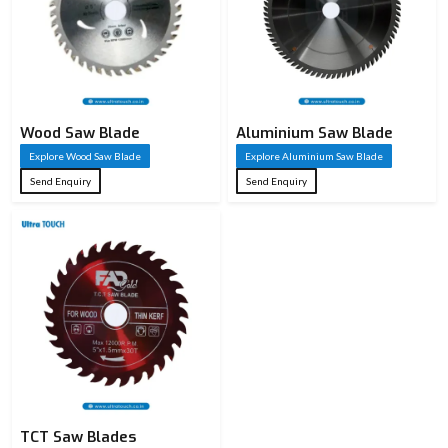
Wood Saw Blade
Aluminium Saw Blade
Explore Wood Saw Blade
Explore Aluminium Saw Blade
Send Enquiry
Send Enquiry
TCT Saw Blades