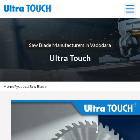
Saw Blade Manufacturers in Vadodara
Ultra Touch
Home
Products
Saw Blade