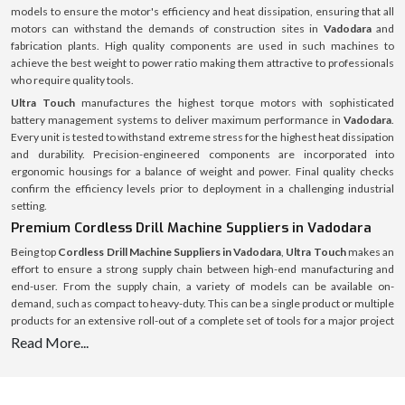
models to ensure the motor's efficiency and heat dissipation, ensuring that all
motors can withstand the demands of construction sites in
Vadodara
and
fabrication plants. High quality components are used in such machines to
achieve the best weight to power ratio making them attractive to professionals
who require quality tools.
Ultra Touch
manufactures the highest torque motors with sophisticated
battery management systems to deliver maximum performance in
Vadodara
.
Every unit is tested to withstand extreme stress for the highest heat dissipation
and durability. Precision-engineered components are incorporated into
ergonomic housings for a balance of weight and power. Final quality checks
confirm the efficiency levels prior to deployment in a challenging industrial
setting.
Premium Cordless Drill Machine Suppliers in Vadodara
Being top
Cordless Drill Machine Suppliers in Vadodara
,
Ultra Touch
makes an
effort to ensure a strong supply chain between high-end manufacturing and
end-user. From the supply chain, a variety of models can be available on-
demand, such as compact to heavy-duty. This can be a single product or multiple
products for an extensive roll-out of a complete set of tools for a major project
and the supply system is streamlined and optimised for speed, authenticity and
Read More...
full after-sales service.