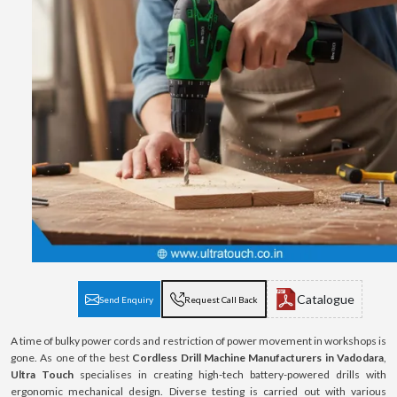
Catalogue
Send Enquiry
Request Call Back
A time of bulky power cords and restriction of power movement in workshops is
gone. As one of the best
Cordless Drill Machine Manufacturers in Vadodara
,
Ultra Touch
specialises in creating high-tech battery-powered drills with
ergonomic mechanical design. Diverse testing is carried out with various