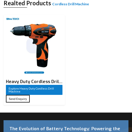
Realted Products
Cordless Drill Machine
Heavy Duty Cordless Drill
Machine​
Explore Heavy Duty Cordless Drill
Machine​
Send Enquiry
The Evolution of Battery Technology: Powering the