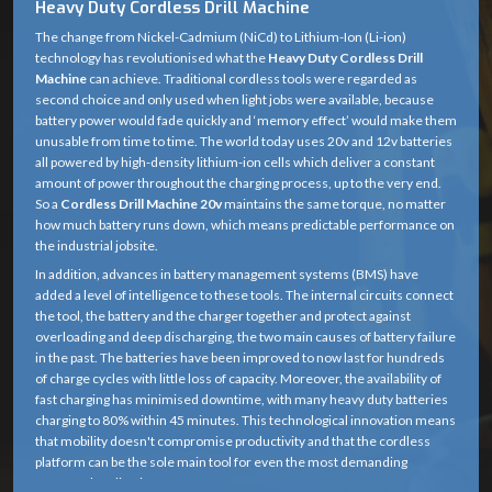
Heavy Duty Cordless Drill Machine
The change from Nickel-Cadmium (NiCd) to Lithium-Ion (Li-ion)
technology has revolutionised what the
Heavy Duty Cordless Drill
Machine
can achieve. Traditional cordless tools were regarded as
second choice and only used when light jobs were available, because
battery power would fade quickly and ‘memory effect’ would make them
unusable from time to time. The world today uses 20v and 12v batteries
all powered by high-density lithium-ion cells which deliver a constant
amount of power throughout the charging process, up to the very end.
So a
Cordless Drill Machine 20v
maintains the same torque, no matter
how much battery runs down, which means predictable performance on
the industrial jobsite.
In addition, advances in battery management systems (BMS) have
added a level of intelligence to these tools. The internal circuits connect
the tool, the battery and the charger together and protect against
overloading and deep discharging, the two main causes of battery failure
in the past. The batteries have been improved to now last for hundreds
of charge cycles with little loss of capacity. Moreover, the availability of
fast charging has minimised downtime, with many heavy duty batteries
charging to 80% within 45 minutes. This technological innovation means
that mobility doesn't compromise productivity and that the cordless
platform can be the sole main tool for even the most demanding
structural applications.