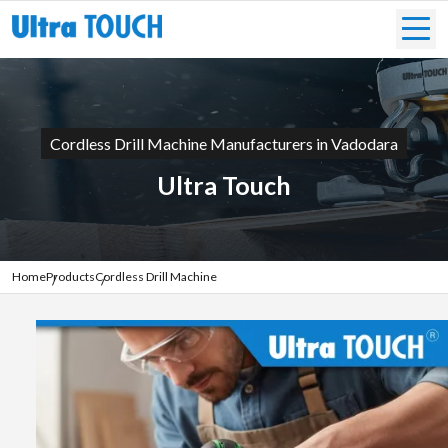
Cordless Drill Machine Manufacturers in Vadodara
Ultra Touch
Home
Products
Cordless Drill Machine