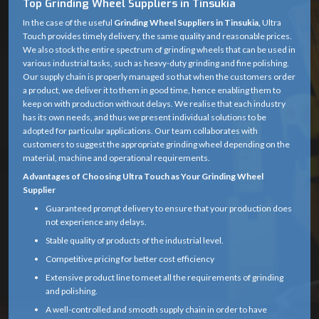
Top Grinding Wheel Suppliers in Tinsukia
In the case of the useful
Grinding Wheel Suppliers in Tinsukia,
Ultra
Touch provides timely delivery, the same quality and reasonable prices.
We also stock the entire spectrum of grinding wheels that can be used in
various industrial tasks, such as heavy-duty grinding and fine polishing.
Our supply chain is properly managed so that when the customers order
a product, we deliver it to them in good time, hence enabling them to
keep on with production without delays. We realise that each industry
has its own needs, and thus we present individual solutions to be
adopted for particular applications. Our team collaborates with
customers to suggest the appropriate grinding wheel depending on the
material, machine and operational requirements.
Advantages of Choosing Ultra Touch as Your Grinding Wheel
Supplier
Guaranteed prompt delivery to ensure that your production does
not experience any delays.
Stable quality of products of the industrial level.
Competitive pricing for better cost efficiency
Extensive product line to meet all the requirements of grinding
and polishing.
A well-controlled and smooth supply chain in order to have