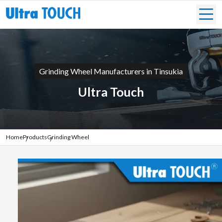
Grinding Wheel Manufacturers in Tinsukia
Ultra Touch
Home
Products
Grinding Wheel