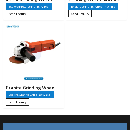
Explore Metal Grinding Wheel
Explore Grinding Wheel Machine
Send Enquiry
Send Enquiry
Granite Grinding Wheel
Explore Granite Grinding Wheel
Send Enquiry