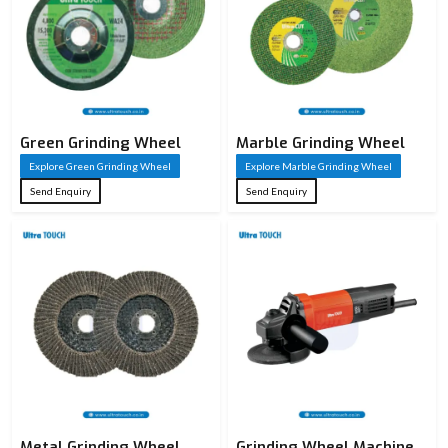
Green Grinding Wheel
Marble Grinding Wheel
Explore Green Grinding Wheel
Explore Marble Grinding Wheel
Send Enquiry
Send Enquiry
Metal Grinding Wheel
Grinding Wheel Machine