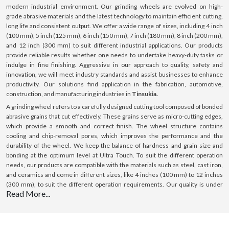
modern industrial environment. Our grinding wheels are evolved on high-
grade abrasive materials and the latest technology to maintain efficient cutting,
long life and consistent output. We offer a wide range of sizes, including 4 inch
(100 mm), 5 inch (125 mm), 6 inch (150 mm), 7 inch (180 mm), 8 inch (200 mm),
and 12 inch (300 mm) to suit different industrial applications. Our products
provide reliable results whether one needs to undertake heavy-duty tasks or
indulge in fine finishing. Aggressive in our approach to quality, safety and
innovation, we will meet industry standards and assist businesses to enhance
productivity. Our solutions find application in the fabrication, automotive,
construction, and manufacturing industries in
Tinsukia.
A grinding wheel refers to a carefully designed cutting tool composed of bonded
abrasive grains that cut effectively. These grains serve as micro-cutting edges,
which provide a smooth and correct finish. The wheel structure contains
cooling and chip-removal pores, which improves the performance and the
durability of the wheel. We keep the balance of hardness and grain size and
bonding at the optimum level at Ultra Touch. To suit the different operation
needs, our products are compatible with the materials such as steel, cast iron,
and ceramics and come in different sizes, like 4 inches (100 mm) to 12 inches
(300 mm), to suit the different operation requirements. Our quality is under
Read More...
control, and we use premium material; hence, we offer constant performance,
making us a sure bet in
Tinsukia.
What is a Grinding Wheel ?