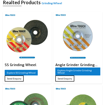
A grinding wheel is a sharp cutting tool that is constructed of abrasive particles
Realted Products
Grinding Wheel
that are welded together to create a solid circular form. These sharp particles
serve as cutting edges that take away material on a workpiece in the process of
grinding. A grinding wheel, unlike conventional cutting tools, has thousands of
small cutting points which act together to provide high accuracy and smooth
finishes. It is commonly employed in the shaping of metals, sharpening of
metals, and finishing of metals and other materials.
The cutting performance of a grinding wheel is based on the composition of the
grinding wheel, such as the type of abrasive, the size of the grain, the type of
bond, and the structure. All these factors are well chosen depending on the
need of the application. Industries whose precision and surface quality are
paramount require grinding wheels, making them an important element of the
current manufacturing processes.
SS Grinding Wheel
Angle Grinder Grinding
Wheel
Explore Angle Grinder Grinding
Explore SS Grinding Wheel
Wheel
Send Enquiry
Send Enquiry