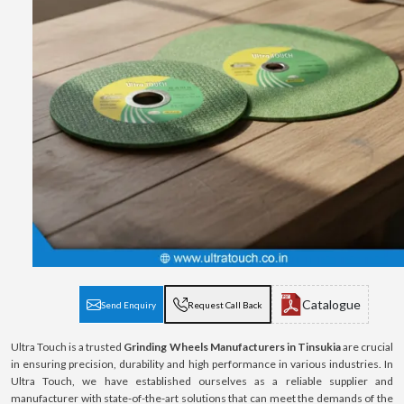
Catalogue
Send Enquiry
Request Call Back
Ultra Touch is a trusted
Grinding Wheels Manufacturers in Tinsukia
are crucial
in ensuring precision, durability and high performance in various industries. In
Ultra Touch, we have established ourselves as a reliable supplier and
manufacturer with state-of-the-art solutions that can meet the demands of the