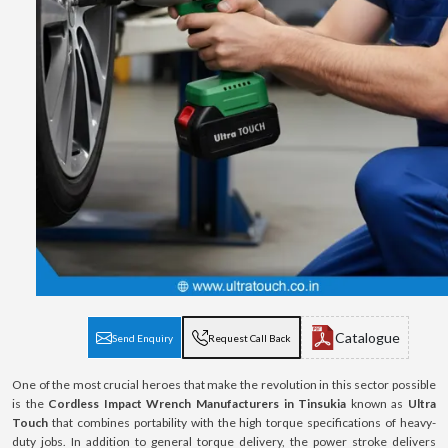
Catalogue
Send Enquiry
Request Call Back
One of the most crucial heroes that make the revolution in this sector possible
is the
Cordless Impact Wrench Manufacturers in Tinsukia
known as
Ultra
Touch
that combines portability with the high torque specifications of heavy-
duty jobs. In addition to general torque delivery, the power stroke delivers