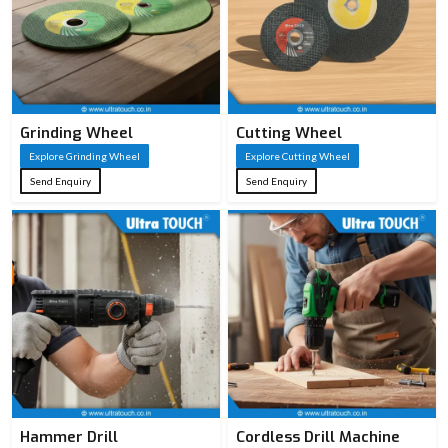
Grinding Wheel
Cutting Wheel
Explore Grinding Wheel
Explore Cutting Wheel
Send Enquiry
Send Enquiry
Hammer Drill
Cordless Drill Machine