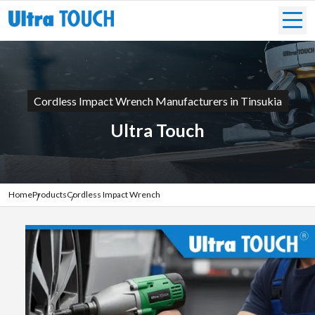
Cordless Impact Wrench Manufacturers in Tinsukia
Ultra Touch
Home
Products
Cordless Impact Wrench