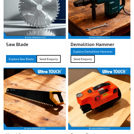
Saw Blade
Demolition Hammer
Explore Demolition Hammer
Explore Saw Blade
Send Enquiry
Send Enquiry