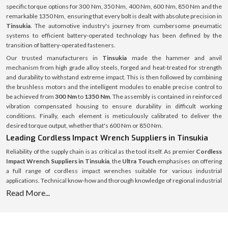
specific torque options for 300 Nm, 350 Nm, 400 Nm, 600 Nm, 850 Nm and the
remarkable 1350 Nm, ensuring that every bolt is dealt with absolute precision in
Tinsukia
. The automotive industry's journey from cumbersome pneumatic
systems to efficient battery-operated technology has been defined by the
transition of battery-operated fasteners.
Our trusted manufacturers in
Tinsukia
made the hammer and anvil
mechanism from high grade alloy steels, forged and heat-treated for strength
and durability to withstand extreme impact. This is then followed by combining
the brushless motors and the intelligent modules to enable precise control to
be achieved from
300 Nm
to
1350 Nm
. The assembly is contained in reinforced
vibration compensated housing to ensure durability in difficult working
conditions. Finally, each element is meticulously calibrated to deliver the
desired torque output, whether that's 600 Nm or 850 Nm.
Leading Cordless Impact Wrench Suppliers in Tinsukia
Reliability of the supply chain is as critical as the tool itself. As premier
Cordless
Impact Wrench Suppliers in Tinsukia
, the
Ultra Touch
emphasises on offering
a full range of cordless impact wrenches suitable for various industrial
applications. Technical know-how and thorough knowledge of regional industrial
demands form the basis of supply operations. From an engine bay that is only
Read More...
about 300 Nm wide to a heavy machinery that might require a 1350 Nm wrench,
there is a specific need for each project, and the stock is tailored to meet those
needs with no excuses for down time for the customer.