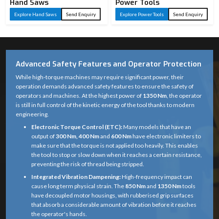
Hand Saws
Power Tools
Explore Hand Saws
Send Enquiry
Explore Power Tools
Send Enquiry
Advanced Safety Features and Operator Protection
While high-torque machines may require significant power, their
operation demands advanced safety features to ensure the safety of
operators and machines. At the highest power of
1350 Nm
, the operator
is still in full control of the kinetic energy of the tool thanks to modern
engineering.
Electronic Torque Control (ETC):
Many models that have an
output of
300 Nm, 400 Nm
and
600 Nm
have electronic limiters to
make sure that the torque is not applied too heavily. This enables
the tool to stop or slow down when it reaches a certain resistance,
preventing the risk of thread being stripped.
Integrated Vibration Dampening:
High-frequency impact can
cause long term physical strain. The
850 Nm
and
1350 Nm
tools
have decoupled motor housings, with rubberised grip surfaces
that absorb a considerable amount of vibration before it reaches
the operator's hands.