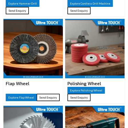
Explore Hammer Drill
Explore Cordless Drill Machine
Send Enquiry
Send Enquiry
Flap Wheel
Polishing Wheel
Explore Polishing Wheel
Explore Flap Wheel
Send Enquiry
Send Enquiry