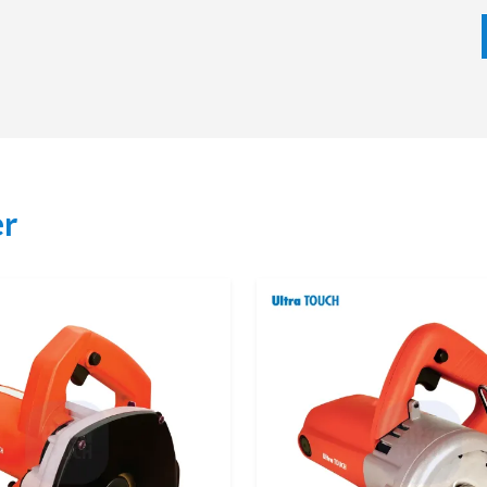
lp the buyers to choose the appropriate marble cutter
nd, and job requirements which makes the process of
cts, Expert Advice
Our network makes tool availability simple and quick,
he day-to-day requirements of construction, tiling, and
er
f the best machine that they can use in their application,
and stone. When buying via authorized dealers, then one is
al support and availability of original spare parts. This
fter sales services and gives buyers more confidence.
ons