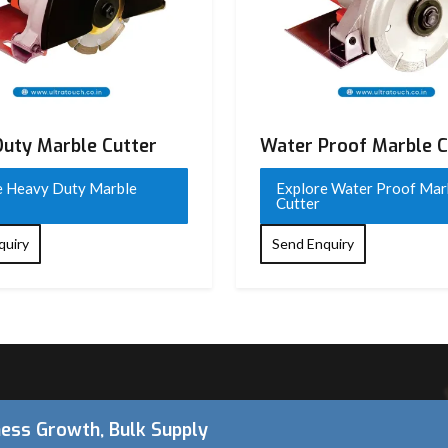
uty Marble Cutter
Water Proof Marble C
for 4SA class)
e Heavy Duty Marble
Explore Water Proof Mar
Cutter
quiry
Send Enquiry
up to 45°)
ness Growth, Bulk Supply
or