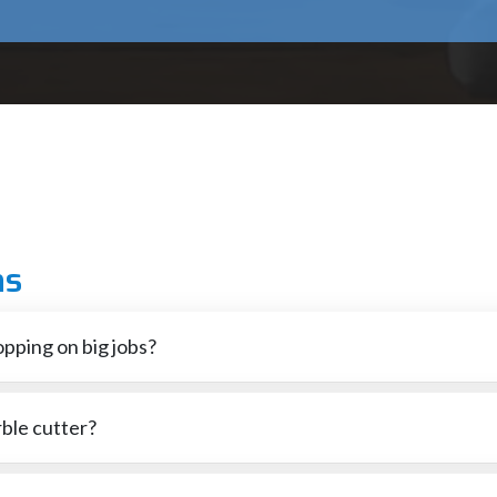
 operation will assist in keeping accuracy and efficiency when wor
rable and therefore can be used in a wide variety of applications.
 comfortable handles, and protective blade guards enhance control 
 that safeguard the parts to withstand dust, vibration and heavy lo
solution to cutting various materials and therefore our marble cutt
 our team is willing to help you either when choosing the right mach
ns
better outcomes on all projects.
ur cutting performance.
pping on big jobs?
also shielding the engine when you're slicing nonstop.
ble cutter?
ower rating between 1200 W and 1500 W is generally most suitable.