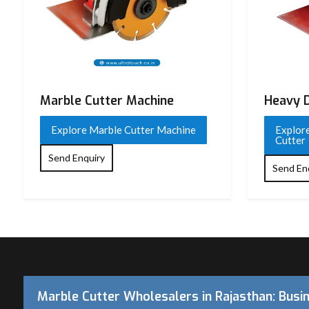
Model
UTCM-4SA
Rated Voltage
220 V AC
Frequency
50 Hz
Marble Cutter Machine
Heavy D
Input Power
1050 W – 1300 W (typical 
Explore Marble Cutter Machine
Explor
No-Load Speed
11,000 RPM
Cutter
Send Enquiry
Disc / Wheel Diameter
110 mm (4 inch)
Send En
Maximum Cutting Depth
Approx. 30–34 mm
Blade Type
Diamond Cutting Wheel
Arbor / Spindle Size
20 mm (standard)
Cutting Angle
0° (some variants support 
Marble Cutter Wholesalers in Rajasthan: Busi
Motor Type
High-speed universal mot