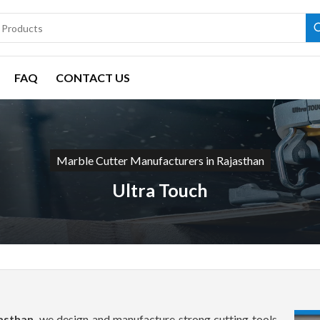
FAQ
CONTACT US
Marble Cutter Manufacturers in Rajasthan
Ultra Touch
asthan
, we design and manufacture strong cutting tools