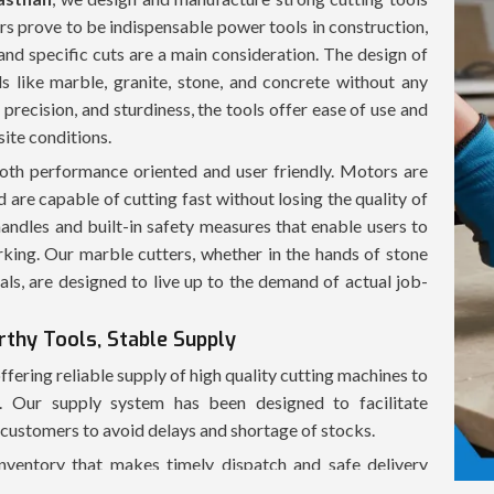
ers prove to be indispensable power tools in construction,
and specific cuts are a main consideration. The design of
s like marble, granite, stone, and concrete without any
precision, and sturdiness, the tools offer ease of use and
site conditions.
oth performance oriented and user friendly. Motors are
 are capable of cutting fast without losing the quality of
andles and built-in safety measures that enable users to
king. Our marble cutters, whether in the hands of stone
onals, are designed to live up to the demand of actual job-
rthy Tools, Stable Supply
ffering reliable supply of high quality cutting machines to
es. Our supply system has been designed to facilitate
t customers to avoid delays and shortage of stocks.
inventory that makes timely dispatch and safe delivery
 ensure that the product is delivered to customers in good