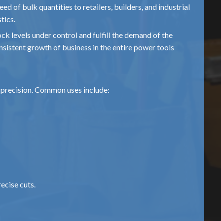
eed of bulk quantities to retailers, builders, and industrial
tics.
ck levels under control and fulfill the demand of the
sistent growth of business in the entire power tools
d precision. Common uses include:
ecise cuts.