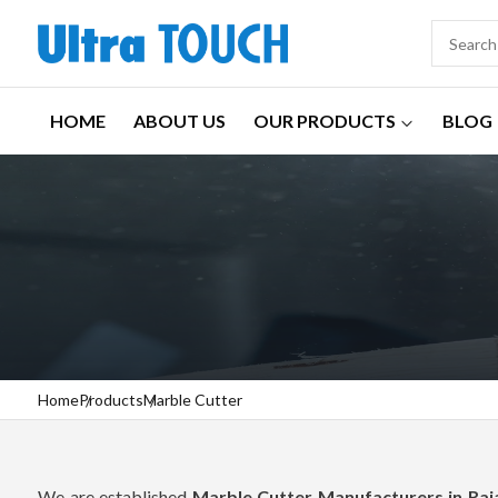
HOME
ABOUT US
OUR PRODUCTS
BLOG
Home
Products
Marble Cutter
We are established
Marble Cutter Manufacturers in Raj