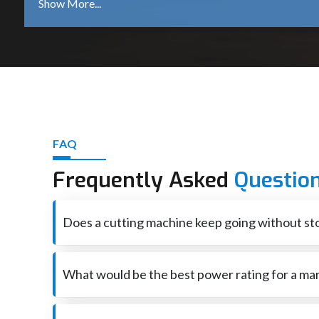
Constant cutting speeds, less vibration, and a smooth
The machines are the ones that are made strong and du
The ergonomic designs, equal distribution of weight,
Internal components are housed with tough outer covers
Several power variable and blade options offer a versatile 
cutting operations.
Contact Us - Your Marble Cutter in Rajasthan
FAQ
See our entire line of marble cutters. You can be sure that
Frequently Asked
Questio
clean and precise cuts, quicken the job done and produce 
Get in touch with us and make certain improvements in yo
Does a cutting machine keep going without sto
True yet brief pauses keep things from getting too hot 
What would be the best power rating for a mar
When cutting marble and tiles on a regular basis, a p