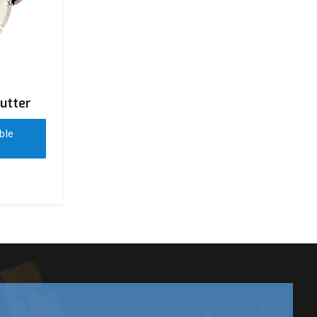
utter
ble