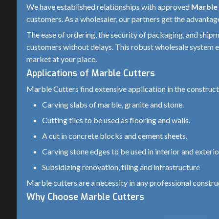
We have established relationships with approved
Marble 
Body Material
Heavy-duty plastic with m
customers. As a wholesaler, our partners get the advantage 
The ease of ordering, the security of packaging, and shipm
Handle Type
Ergonomic soft-grip handl
customers without delays. This robust wholesale system en
Safety Guard
Yes (adjustable blade gua
market at your place.
Applications of Marble Cutters
Spindle Lock
Yes (for easy blade chang
Marble Cutters find extensive application in the construct
Cooling Type
Air-cooled (wet cutting po
Carving slabs of marble, granite and stone.
Insulation
Double insulated
Cutting tiles to be used as flooring and walls.
A cut in concrete blocks and cement sheets.
Weight
Approx. 2.5 – 4 kg
Carving stone edges to be used in interior and exterior
Application
Marble, Granite, Tile, Sto
Subsidizing renovation, tiling and infrastructure
Usage Type
Professional & Semi-Prof
Marble cutters are a necessity in any professional constru
Why Choose Marble Cutters
Power Supply
Single Phase
Our marble cutters are designed and constructed to perfor