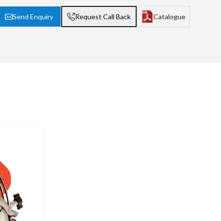
Send Enquiry
Request Call Back
Catalogue