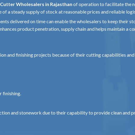
Cutter Wholesalers in Rajasthan
of operation to facilitate the n
etal gear housing
of a steady supply of stock at reasonable prices and reliable logis
ents delivered on time can enable the wholesalers to keep their sto
e
hances product penetration, supply chain and helps maintain a con
rd)
e)
ion and finishing projects because of their cutting capabilities an
ssible with attachment)
 finishing.
ne, Ceramic
essional
ction and stonework due to their capability to provide clean and pr
m reliably even in the harsh environment of the site.