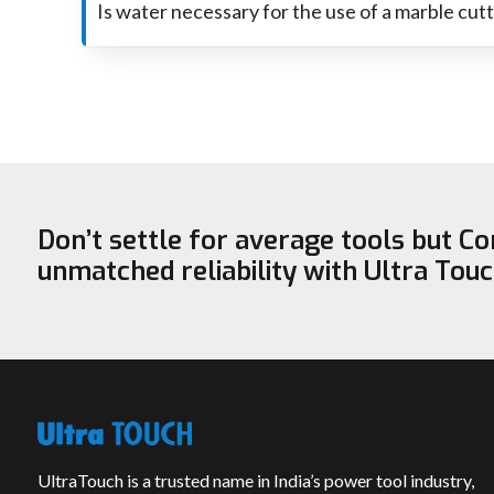
and the machine will also have better performance with
Is water necessary for the use of a marble cut
It isn't necessary for water to be used with all marble c
and heavy.
Don’t settle for average tools but C
unmatched reliability with Ultra Tou
UltraTouch is a trusted name in India’s power tool industry,