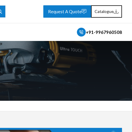
Request A Quote
Catalogue
+91-9967960508