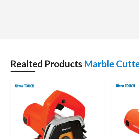
working conditions. Other than in terms of supply, we he
depending on the cutting depth, blade size, power dema
purchasing it a very easy and reliable one.
Marble Cutter Dealers in Rajasthan – Real Produ
We are Authorized
Marble Cutter Dealers in Rajasthan
supported by experienced dealers who clearly understand t
stonework professionals.
Realted Products
Marble Cutt
The dealer teams also assist the customers in the selection o
either in cutting marble slabs, trimming tiles, or concrete 
assured of authentic products supported by warranty, technic
effective dealer network makes it faster to get, has better a
Marble Cutter – Specificati
Parameter
Specification
Product Type
Marble Cutter / Tile Cutter