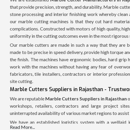
that provide precision, strength, and durability. Marble cutt
stone processing and interior finishing work whereby clean 
our marble cutting machines is that they cut hard material
complications. Constructed with motors of high quality, high 
uniformity in the cutting outcomes even in the most rigorous 
Our marble cutters are made in such a way that they are b
made to be precise in speed delivery, provide high torque and
the finish. The machines have ergonomic bodies, hard grip h
work with the machines without having any fear of overwor
fabricators, tile installers, contractors or interior professi
site cutting.
Marble Cutters Suppliers in Rajasthan - Trustwo
We are reputable
Marble Cutters Suppliers in Rajasthan
o
workshops, retailers, contractors and large project sit
uninterrupted availability of various market regions to assis
We have an established logistics system with a welllaid 
Read More...
possible. All marble cutters are packed safely and this is to