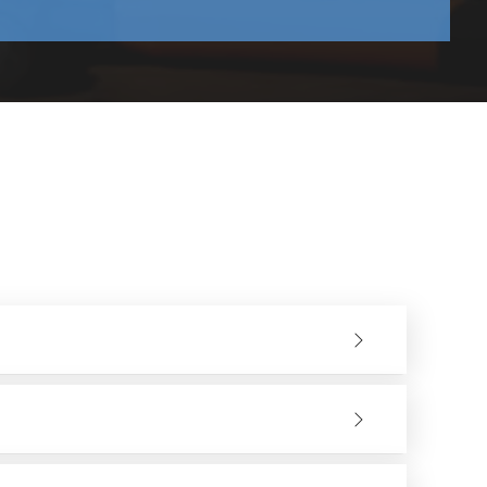
king both in short and long work periods.
and decrease fatigue in the hands of the users.
ad that results in long service life.
ers can be used in light finishing and cutting heavy duty
ine or when placing an order. We can assist you in having
 The higher the wattage, the smoother can the cuts be