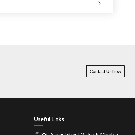
 and cutting life will be better if the operation is long
Contact Us Now
Useful Links
330, Samuel Street, Vadgadi, Mumbai –