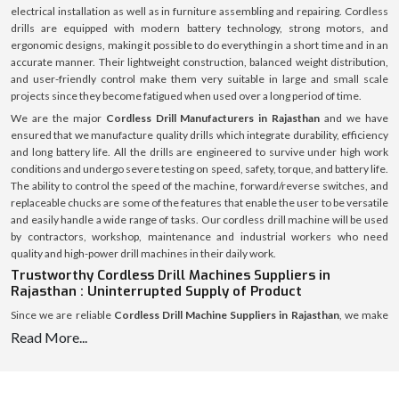
electrical installation as well as in furniture assembling and repairing. Cordless
drills are equipped with modern battery technology, strong motors, and
ergonomic designs, making it possible to do everything in a short time and in an
accurate manner. Their lightweight construction, balanced weight distribution,
and user-friendly control make them very suitable in large and small scale
projects since they become fatigued when used over a long period of time.
We are the major
Cordless Drill Manufacturers in Rajasthan
and we have
ensured that we manufacture quality drills which integrate durability, efficiency
and long battery life. All the drills are engineered to survive under high work
conditions and undergo severe testing on speed, safety, torque, and battery life.
The ability to control the speed of the machine, forward/reverse switches, and
replaceable chucks are some of the features that enable the user to be versatile
and easily handle a wide range of tasks. Our cordless drill machine will be used
by contractors, workshop, maintenance and industrial workers who need
quality and high-power drill machines in their daily work.
Trustworthy Cordless Drill Machines Suppliers in
Rajasthan : Uninterrupted Supply of Product
Since we are reliable
Cordless Drill Machine Suppliers in Rajasthan
, we make
sure that workshops, retailers, contractors and industrial facilities can always
Read More...
receive our products. A strong supply chain enables us to supply the high quality
cordless drills in time and safely so that each product reaches the destination in
an excellent state.