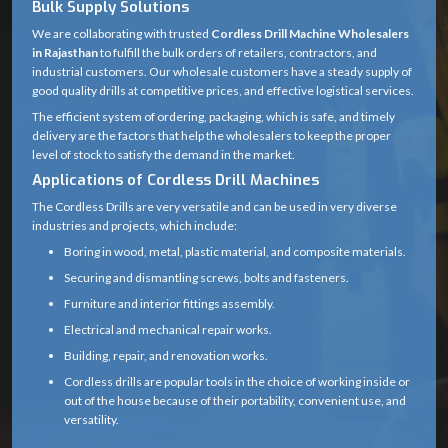
Bulk Supply Solutions
Product
We are collaborating with trusted
Cordless Drill
Cordless Drill Machine Wholesalers
in Rajasthan
to fulfill the bulk orders of retailers, contractors, and
Name
Machine
industrial customers. Our wholesale customers have a steady supply of
good quality drills at competitive prices, and effective logistical services.
Rechargeable
Power
The efficient system of ordering, packaging, which is safe, and timely
Battery (Lithium-
Source
delivery are the factors that help the wholesalers to keep the proper
ion or Ni-Cd)
level of stock to satisfy the demand in the market.
Applications of Cordless Drill Machines
12V – 20V
The Cordless Drills are very versatile and can be used in very diverse
(common range
industries and projects, which include:
Voltage
for household
Boring in wood, metal, plastic material, and composite materials.
and professional
Securing and dismantling screws, bolts and fasteners.
drills)
Furniture and interior fittings assembly.
0 – 1,500 RPM
Electrical and mechanical repair works.
No Load
(may vary
Building, repair, and renovation works.
Speed
depending on
Cordless drills are popular tools in the choice of working inside or
gear setting)
out of the house because of their portability, convenient use, and
versatility.
15 – 60 Nm
Professionals are able to accomplish their work easily without the