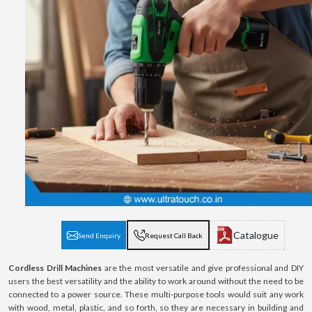
Catalogue
Send Enquiry
Request Call Back
Cordless Drill Machines
are the most versatile and give professional and DIY
users the best versatility and the ability to work around without the need to be
connected to a power source. These multi-purpose tools would suit any work
with wood, metal, plastic, and so forth, so they are necessary in building and