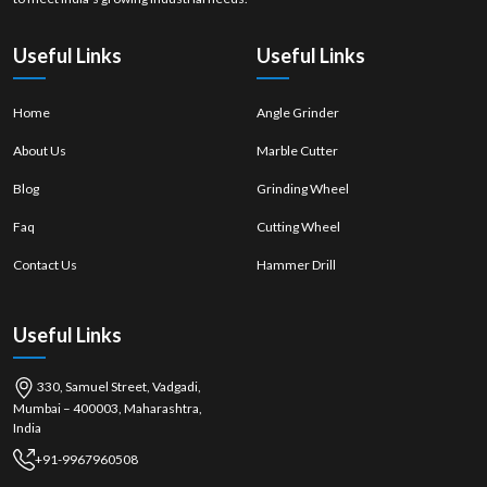
properly
mounted
Useful Links
Useful Links
Home
Angle Grinder
About Us
Marble Cutter
Blog
Grinding Wheel
Faq
Cutting Wheel
Contact Us
Hammer Drill
Useful Links
330, Samuel Street, Vadgadi,
Mumbai – 400003, Maharashtra,
India
+91-9967960508