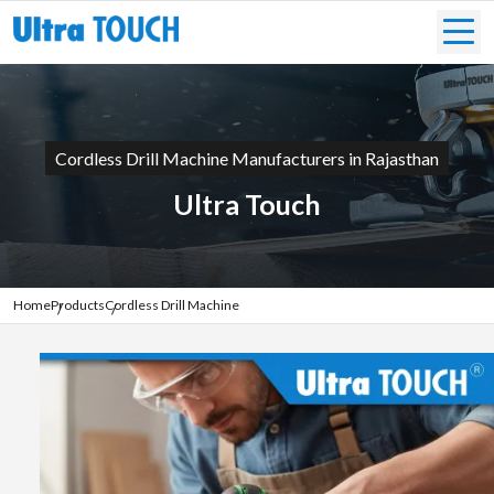
Cordless Drill Machine Manufacturers in Rajasthan
Ultra Touch
Home
Products
Cordless Drill Machine