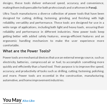
designs, these tools deliver enhanced speed, accuracy, and convenience,
making them indispensable for both professionals and craftsmen in
Panaji.
Ultra Touch manufactures a diverse collection of power tools that have been
designed for cutting, drilling, fastening, grinding, and finishing with high
reliability, versatility and performance. These tools are designed for use in a
wide range of applications, including both light and heavy loads, ensuring their
reliability and performance in different industries. New power tools keep
getting better with added safety features, energy-efficient features and an
ergonomic handling mechanism to make the user experience more
comfortable.
What are the Power Tools?
Power tools are mechanical devices that use an external energy source, such as
electricity, batteries, compressed air or fuel, to accomplish something more
quickly and efficiently than a hand tool. Their purpose is to improve the speed,
accuracy, and productivity of tasks such as drilling, cutting, fastening, polishing,
and more. Power tools are essential in the construction, manufacturing,
automotive, and home improvement industries.
You May
Also Like