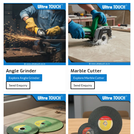
Angle Grinder
Marble Cutter
Explore Angle Grinder
Explore Marble Cutter
Send Enquiry
Send Enquiry