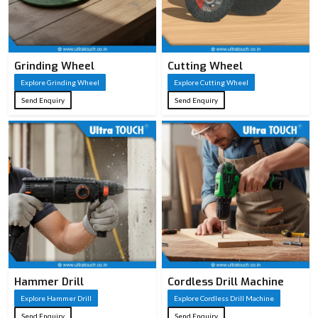
Grinding Wheel
Cutting Wheel
Explore Grinding Wheel
Explore Cutting Wheel
Send Enquiry
Send Enquiry
Hammer Drill
Cordless Drill Machine
Explore Hammer Drill
Explore Cordless Drill Machine
Send Enquiry
Send Enquiry