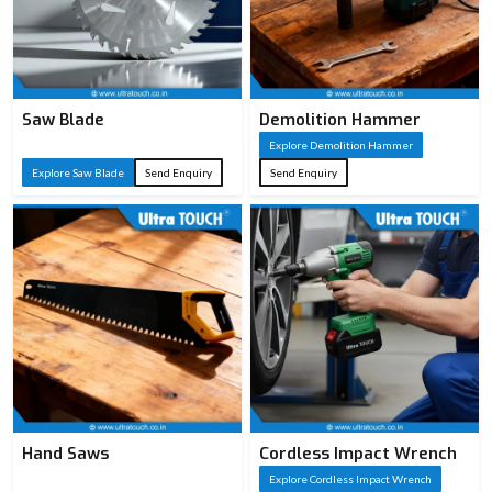
Saw Blade
Demolition Hammer
Explore Demolition Hammer
Explore Saw Blade
Send Enquiry
Send Enquiry
Hand Saws
Cordless Impact Wrench
Explore Cordless Impact Wrench