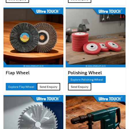
Flap Wheel
Polishing Wheel
Explore Polishing Wheel
Explore Flap Wheel
Send Enquiry
Send Enquiry