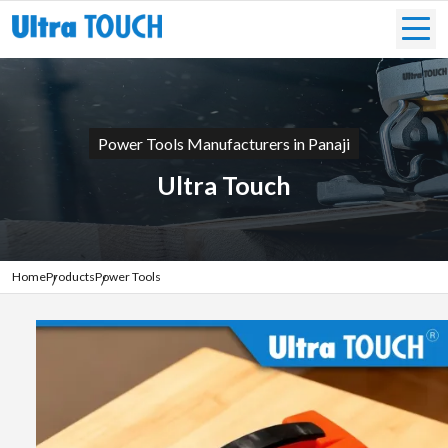
Power Tools Manufacturers in Panaji
Ultra Touch
Home
Products
Power Tools