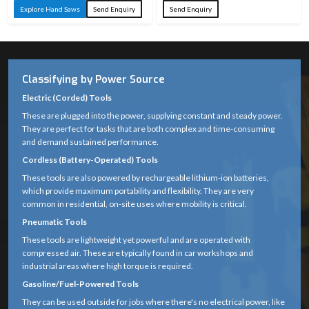
Explore Hand Saws
Send Enquiry
Send Enquiry
Classifying by Power Source
Electric (Corded) Tools
These are plugged into the power, supplying constant and steady power.
They are perfect for tasks that are both complex and time-consuming
and demand sustained performance.
Cordless (Battery-Operated) Tools
These tools are also powered by rechargeable lithium-ion batteries,
which provide maximum portability and flexibility. They are very
common in residential, on-site uses where mobility is critical.
Pneumatic Tools
These tools are lightweight yet powerful and are operated with
compressed air. These are typically found in car workshops and
industrial areas where high torque is required.
Gasoline/Fuel-Powered Tools
They can be used outside for jobs where there's no electrical power, like