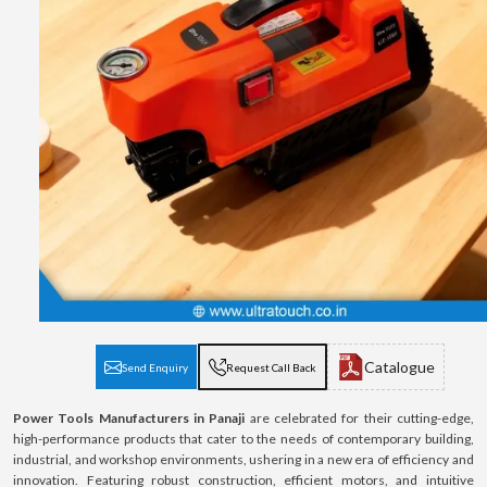
Catalogue
Send Enquiry
Request Call Back
Power Tools Manufacturers in Panaji
are celebrated for their cutting-edge,
high-performance products that cater to the needs of contemporary building,
industrial, and workshop environments, ushering in a new era of efficiency and
innovation. Featuring robust construction, efficient motors, and intuitive