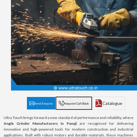
Catalogue
Send Enquiry
Request Call Back
Ultra Touch brings forward a new standard of performance and reliability, where
Angle Grinder Manufacturers in Panaji
are recognised for delivering
innovative and high-powered tools for modern construction and industrial
applications. Built with robust motors and durable materials, these machines