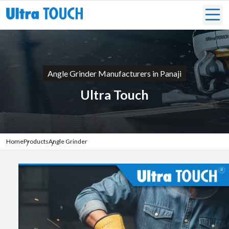
Angle Grinder Manufacturers in Panaji
Ultra Touch
Home
Products
Angle Grinder