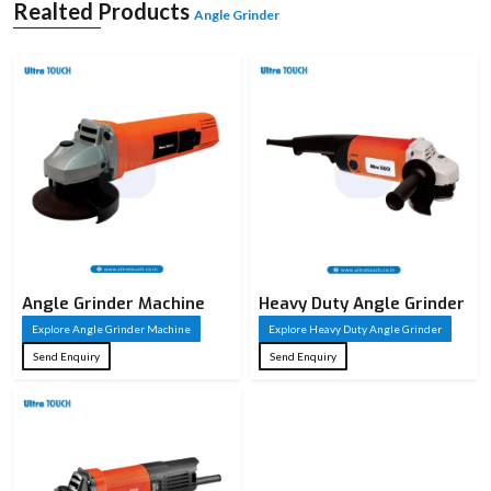
according to the application. It is available in different sizes and power capacities
Realted Products
Angle Grinder
and is utilised in both light and heavy applications. It is compact and simple to
manipulate, and the powerful motors deliver a good performance. Angle
grinders are considered essential for performing precise work and finishing
jobs in a workshop or industry.
Angle Grinder Machine
Heavy Duty Angle Grinder
Explore Angle Grinder Machine
Explore Heavy Duty Angle Grinder
Send Enquiry
Send Enquiry