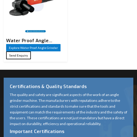
Water Proof Angle
Grinder
Explore Water Proof Angle Grinder
Send Enquiry
Certifications & Quality Standards
The quality and safety are significant aspects of the work of an angle
grinder machine. The manufacturers with reputations adhere to the
strict certifications and standards to make sure that the tools and
equipment can match the requirements of the industry and the safety of
the users. These certifications are not just mandatory but have a direct
impact on durability, efficiency and operational reliability.
Important Certifications