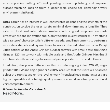
ensure precise cutting, efficient grinding, smooth polishing, and superior
surface finishing, making them a dependable choice for demanding work
environments in
Panaji.
Ultra Touch
has an interest in well-constructed designs and the strength of the
construction to give the user safety, minimal downtime and a long life. They
cater to local and international markets with a great emphasis on cost-
effectiveness and innovation and guarantee high-quality standards.They offer a
wide range of choice to satisfy different needs: small instruments to perform a
more delicate task and big machines to work in the industrial sector in
Panaji
.
Such options as the Angle Grinder
100mm
to work with small scale, the Angle
Grinder 125mm to work with middle scale and the
Angle Grinder Machine
5
inch to work with versatile jobs are usually incorporated in the product lines.
In addition, the power differences that include angle grinder
670 W
, angle
grinder
1050 W
and angle grinder
1200 W are
such that the users will be able to
select the tools based on the level of work intensity.These manufacturers are
highly dependable due to high quality assurance and diversified production at
very competitive prices.
What is Angle Grinder ?
Read More...
Angle Grinder is a versatile handheld power tool that is used in cutting, grinding,
polishing and preparing surfaces of various materials, including metal, rock or
concrete. It works on the basis of a high-speed rotating disc which is replaceable