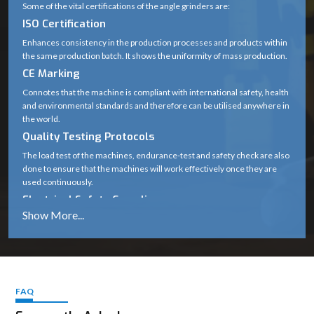
Some of the vital certifications of the angle grinders are:
ISO Certification
Enhances consistency in the production processes and products within
the same production batch. It shows the uniformity of mass production.
CE Marking
Connotes that the machine is compliant with international safety, health
and environmental standards and therefore can be utilised anywhere in
the world.
Quality Testing Protocols
The load test of the machines, endurance-test and safety check are also
done to ensure that the machines will work effectively once they are
used continuously.
Electrical Safety Compliance
Protects users against hazards like short circuits, overheating and
voltage fluctuations.
The importance of these standards
Guarantee long-term durability
Cover safe working in harsh working conditions.
FAQ
Maintain performance the same.