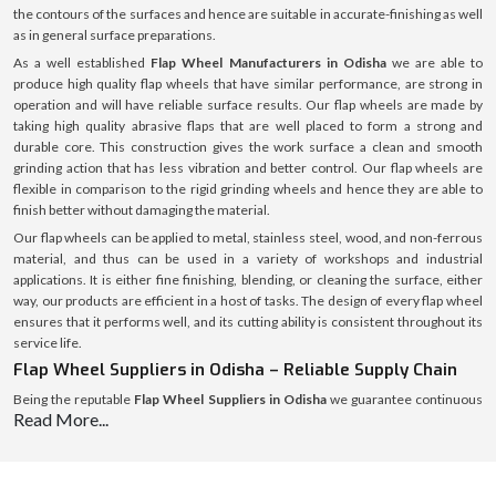
the contours of the surfaces and hence are suitable in accurate-finishing as well
as in general surface preparations.
As a well established
Flap Wheel Manufacturers in Odisha
we are able to
produce high quality flap wheels that have similar performance, are strong in
operation and will have reliable surface results. Our flap wheels are made by
taking high quality abrasive flaps that are well placed to form a strong and
durable core. This construction gives the work surface a clean and smooth
grinding action that has less vibration and better control. Our flap wheels are
flexible in comparison to the rigid grinding wheels and hence they are able to
finish better without damaging the material.
Our flap wheels can be applied to metal, stainless steel, wood, and non-ferrous
material, and thus can be used in a variety of workshops and industrial
applications. It is either fine finishing, blending, or cleaning the surface, either
way, our products are efficient in a host of tasks. The design of every flap wheel
ensures that it performs well, and its cutting ability is consistent throughout its
service life.
Flap Wheel Suppliers in Odisha – Reliable Supply Chain
Being the reputable
Flap Wheel Suppliers in Odisha
we guarantee continuous
Read More...
and consistent supply of flap wheels to the workshops, fabrication units and the
industrial purchasers. We have a well-developed system of supply, which helps
us to introduce products into the market rather quickly and keep the same high
quality and safe packaging.