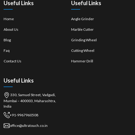
Useful Links
Useful Links
Home
Angle Grinder
About Us
Marble Cutter
Blog
Grinding Wheel
Faq
Cutting Wheel
Contact Us
Hammer Drill
Useful Links
330, Samuel Street, Vadgadi,
Mumbai – 400003, Maharashtra,
India
+91-9967960508
office@ultratouch.co.in