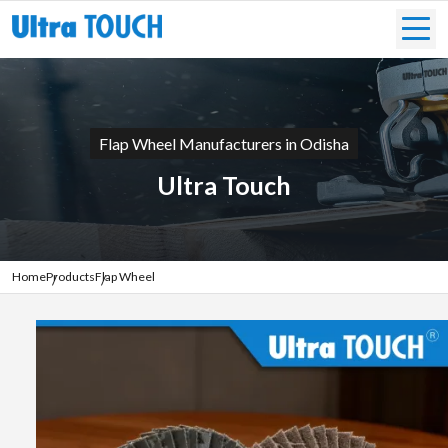
Flap Wheel Manufacturers in Odisha
Ultra Touch
Home
Products
Flap Wheel