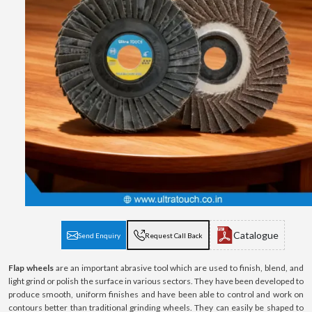
Catalogue
Send Enquiry
Request Call Back
Flap wheels
are an important abrasive tool which are used to finish, blend, and
light grind or polish the surface in various sectors. They have been developed to
produce smooth, uniform finishes and have been able to control and work on
contours better than traditional grinding wheels. They can easily be shaped to