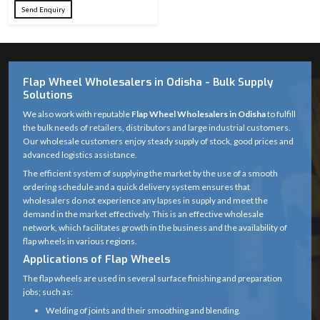
Send Enquiry
24, 36, 60, 80,
Grit Sizes
100, 120, 220,
Available
320
Flap Wheel Wholesalers in Odisha - Bulk Supply
Abrasive
Premium
Solutions
Material
Aluminum Oxide
We also work with reputable
Flap Wheel Wholesalers in Odisha
to fulfill
the bulk needs of retailers, distributors and large industrial customers.
Fiberglass / Metal
Backing
Our wholesale customers enjoy steady supply of stock, good prices and
Cap (as
Material
advanced logistics assistance.
applicable)
The efficient system of supplying the market by the use of a smooth
ordering schedule and a quick delivery system ensures that
Overlapping
wholesalers do not experience any lapses in supply and meet the
Wheel
abrasive flaps
demand in the market effectively. This is an effective wholesale
Structure
bonded to
network, which facilitates growth in the business and the availability of
flap wheels in various regions.
backing
Applications of Flap Wheels
Standard grinder
The flap wheels are used in several surface finishing and preparation
Center Hole
arbor (22.23 mm)
jobs; such as:
Welding of joints and their smoothing and blending.
Suitable for