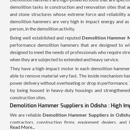
demolition tasks in construction and renovation sites that a
and stone structures whose extreme force and reliability
demolition hammers are very high in impact energy and as 
person, in the demolition activity.
Being well established and reputed
Demolition Hammer M
performance demolition hammers that are designed to wit
designed to meet the needs of professionals who require str
when they are subjected to extended and heavy service.
They have a high-impact motor in each demolition hammer w
able to remove material very fast. The inside mechanism has
power delivery without overheating or drop in performance. Th
by being housed in heavy-duty housings and strengthened 
construction sites.
Demolition Hammer Suppliers in Odisha : High Imp
We are reliable
Demolition Hammer Suppliers in Odish
contractors, construction firms, equipment dealers, and 
Read More...
coordinated supply chain enables us to allow the delivery