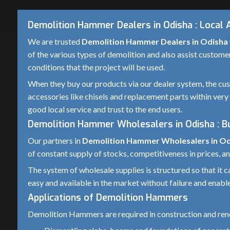
Demolition Hammer Dealers in Odisha : Local 
We are trusted
Demolition Hammer Dealers in Odisha
of the various types of demolition and also assist custome
conditions that the project will be used.
When they buy our products via our dealer system, the cust
accessories like chisels and replacement parts within very 
good local service and trust to the end users.
Demolition Hammer Wholesalers in Odisha : 
Our partners in
Demolition Hammer Wholesalers in O
of constant supply of stocks, competitiveness in prices, an
The system of wholesale supplies is structured so that it
easy and available in the market without failure and enable
Applications of Demolition Hammers
Demolition Hammers are required in construction and reno