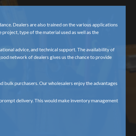
nce. Dealers are also trained on the various applications
project, type of the material used as well as the
ional advice, and technical support. The availability of
s good network of dealers gives us the chance to provide
and bulk purchasers. Our wholesalers enjoy the advantages
and prompt delivery. This would make inventory management