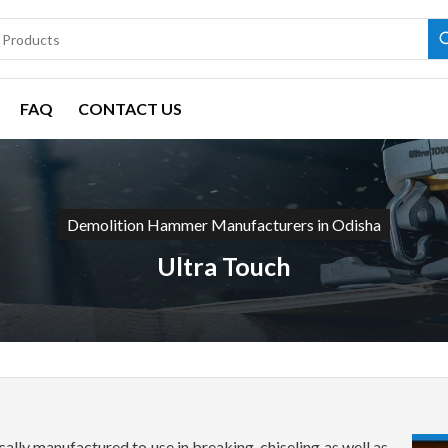
FAQ
CONTACT US
Demolition Hammer Manufacturers in Odisha
Ultra Touch
lly manufactured to use in breaking, chiseling as well as