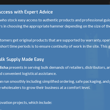
Access with Expert Advice
who stock easy access to authentic products and professional guida
rs in choosing the appropriate hammer depending on the size of the 
omers get original products that are supported by warranty, operat
short time periods is to ensure continuity of work in the site. Thi
Bulk Supply Made Easy
disha
presents in serving bulk demands of retailers, distributors, 
d convenient logistical assistance.
 can run smoothly including simplified ordering, safe packaging, 
 wholesalers to grow their business at a comfort level.
vation projects, which include: