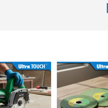
ion hammer depending on the impact energy, motor power,
eds. It does not matter whether the task can be broken
ntling, our team will make sure that the most appropriate
ime.
 we emphasize on competitive prices, fast delivery and
ed on trust, openness and customer retention.
cifications
 model)
)