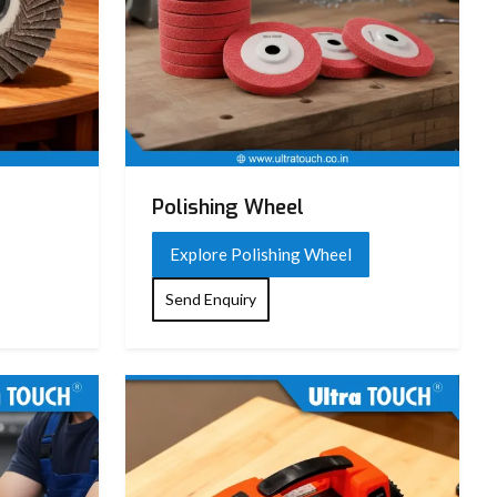
Polishing Wheel
Explore Polishing Wheel
Send Enquiry