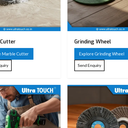
n design)
)
Cutter
Grinding Wheel
e Marble Cutter
Explore Grinding Wheel
ation design
quiry
Send Enquiry
, chiseling, breaking tasks
arrying case (varies by model)