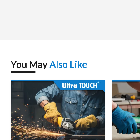
package, and to be immediately used.
We assist the customers with choosing the correct demolit
and the weight of the tools as well as the application ne
concrete, floor smashing, road smashing or structural disma
tool is selected to increase productivity and minimize downt
Since we deal with unit purchases to even bulk purchases,
reliable service. The supplier strategy that we have is found
You May
Also Like
Ultratouch Demolition Hammer – Spe
Power Source
Electric – Corded (AC)
Rated Voltage
220–240 V, 50/60 Hz
Input Power
~1200–1500 W (depends on
Impact Rate (Blows/Min)
~2900–3800 bpm
Impact Energy
~15–25 J (model dependent