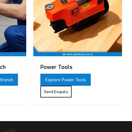
nch
Power Tools
 Wrench
Explore Power Tools
Send Enquiry