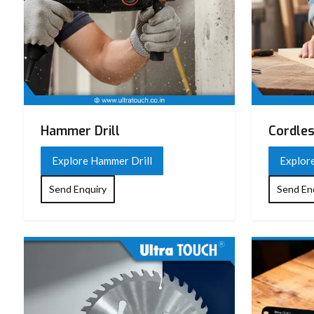
Hammer Drill
Cordles
Explore Hammer Drill
Explore
Send Enquiry
Send En