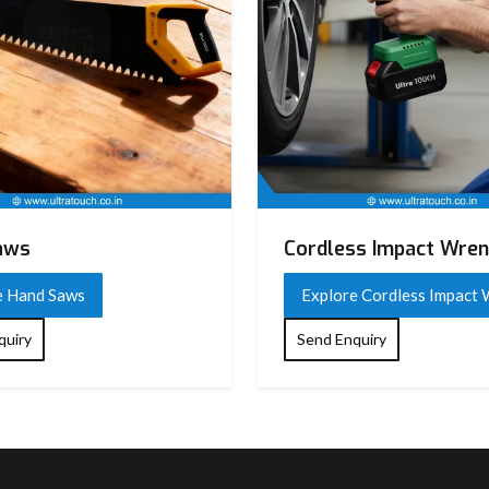
aws
Cordless Impact Wre
e Hand Saws
Explore Cordless Impact
quiry
Send Enquiry