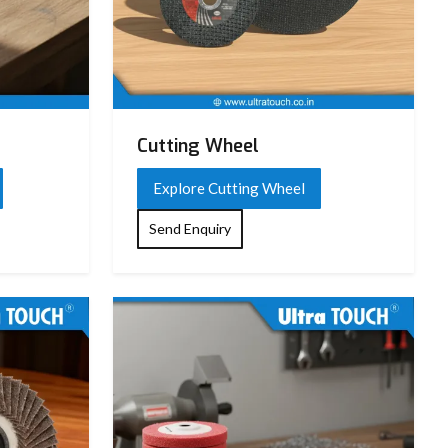
Cutting Wheel
Explore Cutting Wheel
Send Enquiry