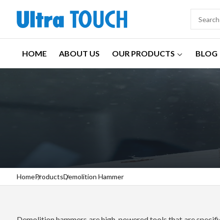
HOME
ABOUT US
OUR PRODUCTS
BLOG
Home
Products
Demolition Hammer
Demolition hammers are high-powered tools that are specifica