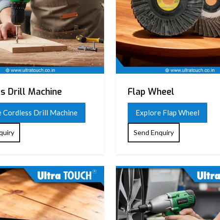
s Drill Machine
Flap Wheel
 Cordless Drill Machine
Explore Flap Wheel
quiry
Send Enquiry