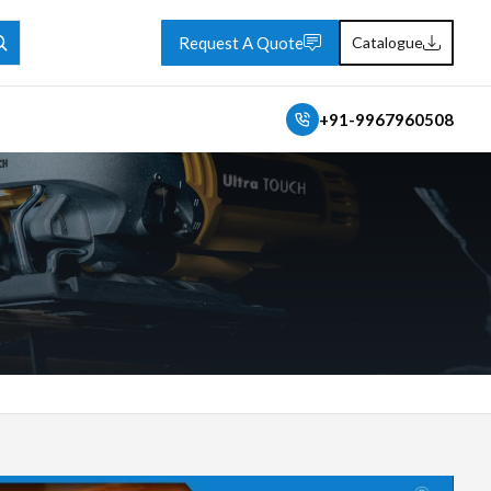
Request A Quote
Catalogue
+91-9967960508