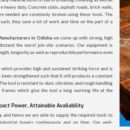
re heavy duty. Concrete slabs, asphalt roads, brick walls,
 are needed are commonly broken using these tools. The
such, they save a lot of work and time on the part of a
anufacturers in Odisha
we come up with strong, high
hstand the worst job-site scenarios. Our equipment is
ength, longevity as well as reproducible performance even
hich provides high and sustained striking force and is
 been strengthened such that it still produces a constant
e tool is resistant to dust, vibration, and rough handling
frames which give the tool a long working life at the
act Power, Attainable Availability
a
, and hence we are able to supply the required tools to
industrial buyers continuously and on time. Our well-
 of the demolition hammers in a fast manner, in a safe