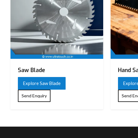
Saw Blade
Hand S
Explore Saw Blade
Explor
Send Enquiry
Send En