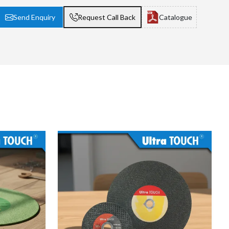
Send Enquiry
Request Call Back
Catalogue