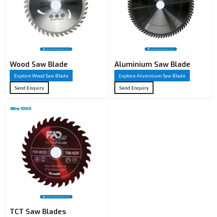
Wood Saw Blade
Aluminium Saw Blade
Explore Wood Saw Blade
Explore Aluminium Saw Blade
Send Enquiry
Send Enquiry
TCT Saw Blades