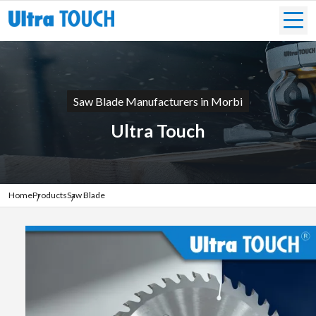
Saw Blade Manufacturers in Morbi
Ultra Touch
Home
Products
Saw Blade