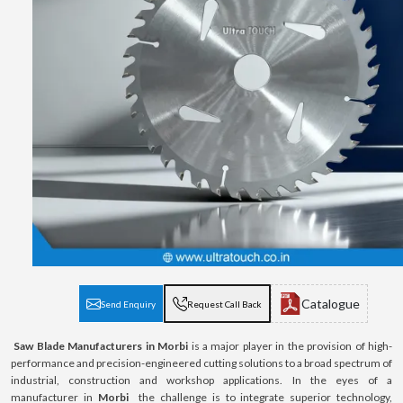
Catalogue
Send Enquiry
Request Call Back
Saw Blade Manufacturers in Morbi
is a major player in the provision of high-
performance and precision-engineered cutting solutions to a broad spectrum of
industrial, construction and workshop applications. In the eyes of a
manufacturer in
Morbi
the challenge is to integrate superior technology,