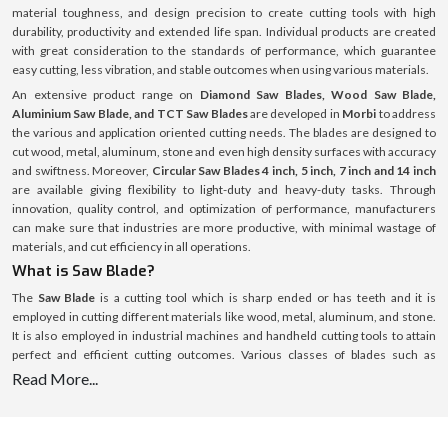
material toughness, and design precision to create cutting tools with high
durability, productivity and extended life span. Individual products are created
with great consideration to the standards of performance, which guarantee
easy cutting, less vibration, and stable outcomes when using various materials.
An extensive product range on
Diamond Saw Blades, Wood Saw Blade,
Aluminium Saw Blade, and TCT Saw Blades
are developed in
Morbi
to address
the various and application oriented cutting needs. The blades are designed to
cut wood, metal, aluminum, stone and even high density surfaces with accuracy
and swiftness. Moreover,
Circular Saw Blades 4 inch, 5 inch, 7 inch and 14 inch
are available giving flexibility to light-duty and heavy-duty tasks. Through
innovation, quality control, and optimization of performance, manufacturers
can make sure that industries are more productive, with minimal wastage of
materials, and cut efficiency in all operations.
What is Saw Blade?
The
Saw Blade
is a cutting tool which is sharp ended or has teeth and it is
employed in cutting different materials like wood, metal, aluminum, and stone.
It is also employed in industrial machines and handheld cutting tools to attain
perfect and efficient cutting outcomes. Various classes of blades such as
Diamond Saw Blades, TCT Saw Blades, and Circular Saw Blades
are specific
Read More...
application and material blades. These blades are available in several sizes
including
Circular Saw Blades 4 inch, 5 inch, 7 inch and 14 inch
to accommodate
the various cutting depths and operational requirements. The tool life and