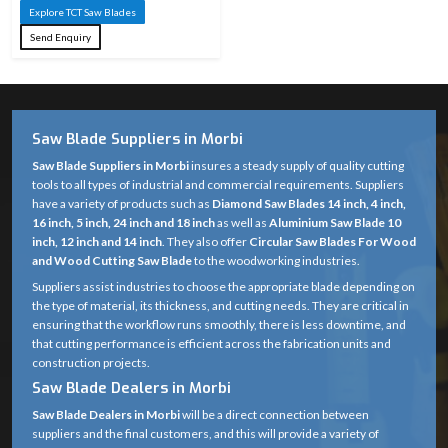
Explore TCT Saw Blades
Send Enquiry
Saw Blade Suppliers in Morbi
Saw Blade Suppliers in Morbi
insures a steady supply of quality cutting
tools to all types of industrial and commercial requirements. Suppliers
have a variety of products such as
Diamond Saw Blades 14 inch, 4 inch,
16 inch, 5 inch, 24 inch and 18 inch
as well as
Aluminium Saw Blade 10
inch, 12 inch and 14 inch
. They also offer
Circular Saw Blades For Wood
and Wood Cutting Saw Blade
to the woodworking industries.
Suppliers assist industries to choose the appropriate blade depending on
the type of material, its thickness, and cutting needs. They are critical in
ensuring that the workflow runs smoothly, there is less downtime, and
that cutting performance is efficient across the fabrication units and
construction projects.
Saw Blade Dealers in Morbi
Saw Blade Dealers in Morbi
will be a direct connection between
suppliers and the final customers, and this will provide a variety of