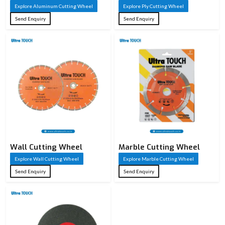
Explore Aluminum Cutting Wheel
Explore Ply Cutting Wheel
Send Enquiry
Send Enquiry
Wall Cutting Wheel
Marble Cutting Wheel
Explore Wall Cutting Wheel
Explore Marble Cutting Wheel
Send Enquiry
Send Enquiry