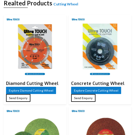
Realted Products
advanced resinoid bonding and robust construction, making them a reliable
Cutting Wheel
choice for various industries in
Morbi.
Introducing Cutting Wheel
A cutting wheel is a high-speed abrasive cutting machine that is used for cutting,
slicing and breaking hard materials like metal, stone and concrete. It works by
rotating at very high revolutions per minute (RPM), where the abrasive grains
are considered to be micro-cutting edges, which remove material through
controlled friction. These wheels are intended for use in cutting straight at a 90-
degree angle only and are not recommended for grinding or side pressure. A
cutting wheel's effectiveness is related to its abrasive composition, thickness,
bond strength and quality of reinforcement. The choice of the right cutting
wheel can lead to more precise and clean cuts, enhance safety, and increase the
efficiency of the operation.
Diamond Cutting Wheel
Concrete Cutting Wheel
Explore Diamond Cutting Wheel
Explore Concrete Cutting Wheel
Send Enquiry
Send Enquiry