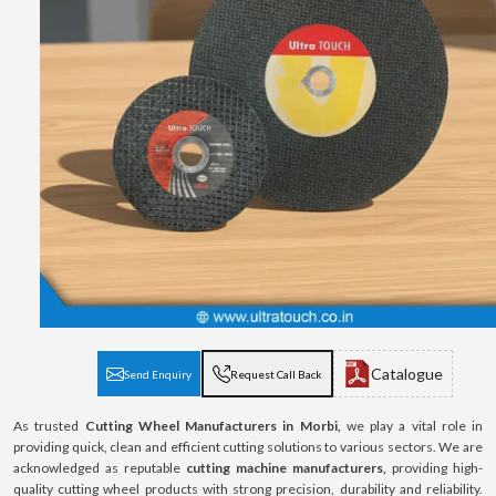
Catalogue
Send Enquiry
Request Call Back
As trusted
Cutting Wheel Manufacturers in Morbi,
we play a vital role in
providing quick, clean and efficient cutting solutions to various sectors. We are
acknowledged as reputable
cutting machine manufacturers,
providing high-
quality cutting wheel products with strong precision, durability and reliability.