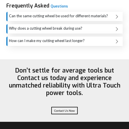
Popularly adopted for cutting metal pipes, rods and structural parts
Frequently Asked
Questions
They are ideal for stainless steel fabrication and INOX
Can the same cutting wheel be used for different materials?
applications.
Each cutting wheel is equipped to work with one particular
Applies to activities of cutting stone, tiles, and concrete as used in
Why does a cutting wheel break during use?
construction.
material only, i.e. metal, stone, or concrete. The efficiency
Most of the time, a cutting wheel breaks due to the factors
When it comes to cutting and cutting metal sheets, this is a tool
of the cut will drop, and the risk of the safety will rise if you
How can I make my cutting wheel last longer?
that is very effective.
such as extreme force, misuse, using wrong material, and
use the wrong wheel. The correct choice of a wheel will
Some ways to extend the life of a cutting wheel include the
Easily repaired, maintained and installed
even the presence of some kind of crack in the wheel.
give you a better-quality cut, a longer wheel life, and most
following: one should apply even pressure, prevent the
Used in the automotive and heavy engineering sectors.
Therefore, if you want to lower the risk of a sudden break,
importantly, safe work.
wheel from getting too hot, use the right wheel for the
Useful for cutting materials such as non-ferrous metals like
you should always let the wheel do the work, not press it
Don’t settle for average tools but
material, and give breaks to the wheel to cool during long
aluminium and brass
from the side, and check it before use.
Contact us today and experience
cutting operations. In addition, good storage and proper
Maintains accuracy, burr-free and smooth cutting conditions
unmatched reliability with Ultra Touch
handling will also aid in keeping the wheel safe from
Applied in workshops, factories and industrial locations.
power tools.
damage prior to use.
Driven by the need for faster cutting and fabrication, it is an
essential tool.
A Guide to Selecting Materials for Water and
Wastewater Applications
Contact Us Now
There are different types of cutting wheels, depending on the material
being cut. Aluminium oxide wheels are suitable for steel and iron