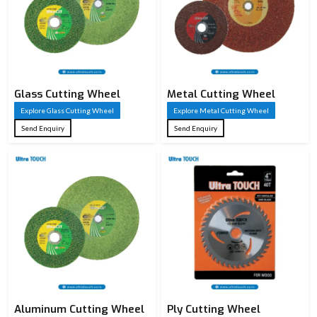
Glass Cutting Wheel
Metal Cutting Wheel
Explore Glass Cutting Wheel
Explore Metal Cutting Wheel
Send Enquiry
Send Enquiry
Aluminum Cutting Wheel
Ply Cutting Wheel