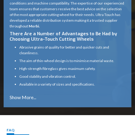
conditions and machine compatibility. The expertise of our experienced
team ensures that customers receive the best advice on the selection
of the most appropriate cutting wheel for their needs. Ultra Touch has
developed a reliable distribution system making it a trusted supplier
throughout
Morbi.
There Are a Number of Advantages to Be Had by
Choosing Ultra-Touch Cutting Wheels
Abrasive grains of quality for better and quicker cuts and
cleanliness.
The aim of thin-wheel design is to minimise material waste.
High-strength fibreglass gives maximum safety.
Good stability and vibration control.
Available in a variety of sizes and specifications.
Works well on a variety of materials (metal, masonry, etc.)
Long service life with consistent cutting efficiency
Industry solutions that are tailored to the unique application.
Proper product selection is provided by experts.
Reliable supply chain which guarantees timely delivery.
FAQ
Cutting Wheel Applications