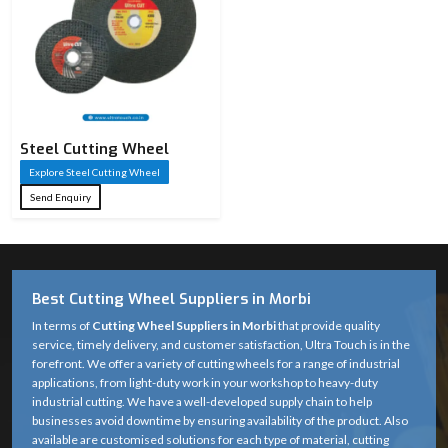
Steel Cutting Wheel​
Explore Steel Cutting Wheel​
Send Enquiry
Best Cutting Wheel Suppliers in Morbi
In terms of
Cutting Wheel Suppliers in Morbi
that provide quality
service, timely delivery, and customer satisfaction, Ultra Touch is in the
forefront. We offer a variety of cutting wheels for a range of industrial
applications, from light-duty work in your workshop to heavy-duty
industrial cutting. We have a well-developed supply chain to help
businesses avoid downtime by ensuring availability of the product. Also
available are customised solutions for each type of material, cutting