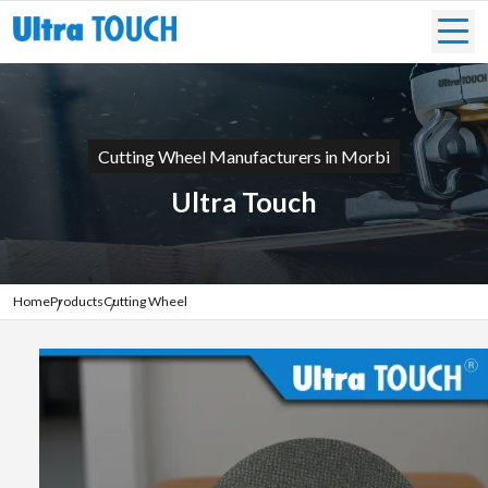
Cutting Wheel Manufacturers in Morbi
Ultra Touch
Home
Products
Cutting Wheel