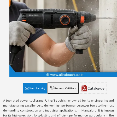
Catalogue
Send Enquiry
Request Call Back
A top-rated power tool brand,
Ultra Touch
is renowned for its engineering and
manufacturing excellence to deliver high performance power tools to the most
demanding construction and industrial applications. In Mangaluru, It is known
for its high-precision, long-lasting and efficient performance, particularly in the