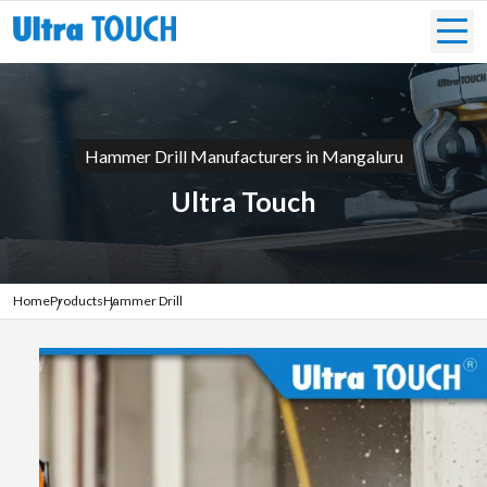
Hammer Drill Manufacturers in Mangaluru
Ultra Touch
Home
Products
Hammer Drill