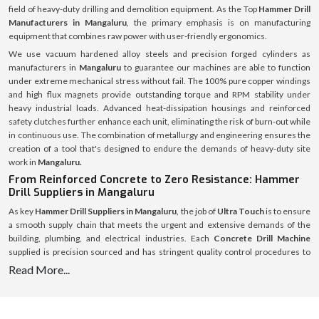
field of heavy-duty drilling and demolition equipment. As the Top
Hammer Drill
Manufacturers in Mangaluru
, the primary emphasis is on manufacturing
equipment that combines raw power with user-friendly ergonomics.
We use vacuum hardened alloy steels and precision forged cylinders as
manufacturers in
Mangaluru
to guarantee our machines are able to function
under extreme mechanical stress without fail. The 100% pure copper windings
and high flux magnets provide outstanding torque and RPM stability under
heavy industrial loads. Advanced heat-dissipation housings and reinforced
safety clutches further enhance each unit, eliminating the risk of burn-out while
in continuous use. The combination of metallurgy and engineering ensures the
creation of a tool that's designed to endure the demands of heavy-duty site
work in
Mangaluru.
From Reinforced Concrete to Zero Resistance: Hammer
Drill Suppliers in Mangaluru
As key
Hammer Drill Suppliers in Mangaluru
, the job of
Ultra Touch
is to ensure
a smooth supply chain that meets the urgent and extensive demands of the
building, plumbing, and electrical industries. Each
Concrete Drill Machine
supplied is precision sourced and has stringent quality control procedures to
ensure that it meets international standards of safety and performance.
Read More...
All the consumables such as
Hammer Drill Bit
are going to be included, not only
the main units are in inventory but the essential consumables are also in stock
and all of them are meticulously managed. High Carbide
Hammer Drill Bit 25mm