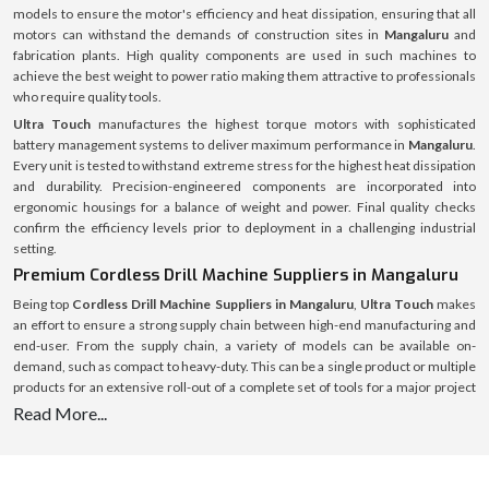
models to ensure the motor's efficiency and heat dissipation, ensuring that all
motors can withstand the demands of construction sites in
Mangaluru
and
fabrication plants. High quality components are used in such machines to
achieve the best weight to power ratio making them attractive to professionals
who require quality tools.
Ultra Touch
manufactures the highest torque motors with sophisticated
battery management systems to deliver maximum performance in
Mangaluru
.
Every unit is tested to withstand extreme stress for the highest heat dissipation
and durability. Precision-engineered components are incorporated into
ergonomic housings for a balance of weight and power. Final quality checks
confirm the efficiency levels prior to deployment in a challenging industrial
setting.
Premium Cordless Drill Machine Suppliers in Mangaluru
Being top
Cordless Drill Machine Suppliers in Mangaluru
,
Ultra Touch
makes
an effort to ensure a strong supply chain between high-end manufacturing and
end-user. From the supply chain, a variety of models can be available on-
demand, such as compact to heavy-duty. This can be a single product or multiple
products for an extensive roll-out of a complete set of tools for a major project
and the supply system is streamlined and optimised for speed, authenticity and
Read More...
full after-sales service.