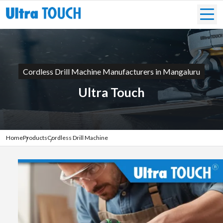
Cordless Drill Machine Manufacturers in Mangaluru
Ultra Touch
Home
Products
Cordless Drill Machine