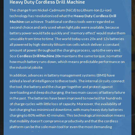
Heavy Duty Cordless Drill Machine
The change from Nickel-Cadmium (NiCd) to Lithium-Ion (Li-ion)
technology has revolutionised what the
Heavy Duty Cordless Drill
Machine
can achieve. Traditional cordless tools were regarded as
second choice and only used when light jobs were available, because
battery power would fade quickly and ‘memory effect’ would make them
unusable from time to time. The world today uses 20v and 12v batteries
all powered by high-density lithium-ion cells which deliver a constant
amount of power throughout the charging process, up to the very end.
So a
Cordless Drill Machine 20v
maintains the same torque, no matter
how much battery runs down, which means predictable performance on
the industrial jobsite.
In addition, advances in battery management systems (BMS) have
added a level of intelligence to these tools. The internal circuits connect
the tool, the battery and the charger together and protect against
overloading and deep discharging, the two main causes of battery failure
in the past. The batteries have been improved to now last for hundreds
of charge cycles with little loss of capacity. Moreover, the availability of
fast charging has minimised downtime, with many heavy duty batteries
charging to 80% within 45 minutes. This technological innovation means
that mobility doesn't compromise productivity and that the cordless
platform can be the sole main tool for even the most demanding
structural applications.