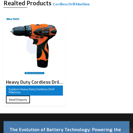
Realted Products
Cordless Drill Machine
Heavy Duty Cordless Drill
Machine​
Explore Heavy Duty Cordless Drill
Machine​
Send Enquiry
The Evolution of Battery Technology: Powering the