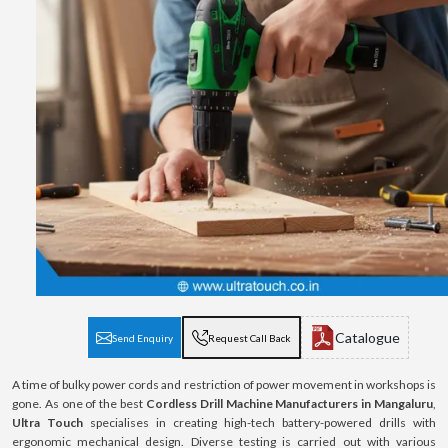
Catalogue
Send Enquiry
Request Call Back
A time of bulky power cords and restriction of power movement in workshops is
gone. As one of the best
Cordless Drill Machine Manufacturers in Mangaluru
,
Ultra Touch
specialises in creating high-tech battery-powered drills with
ergonomic mechanical design. Diverse testing is carried out with various