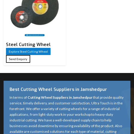
Steel Cutting Wheel​
Explore Steel Cutting Wheel​
Send Enquiry
Best Cutting Wheel Suppliers in Jamshedpur
In terms of
Cutting Wheel Suppliers in Jamshedpur
that provide quality
service, timely delivery, and customer satisfaction, Ultra Touch is in the
forefront. We offer a variety of cutting wheels for a range of industrial
applications, from light-duty work in your workshop to heavy-duty
industrial cutting. We have a well-developed supply chain to help
businesses avoid downtime by ensuring availability of the product. Also
available are customised solutions for each type of material, cutting