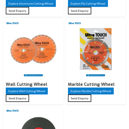
Explore Aluminum Cutting Wheel
Explore Ply Cutting Wheel
Send Enquiry
Send Enquiry
Wall Cutting Wheel
Marble Cutting Wheel
Explore Wall Cutting Wheel
Explore Marble Cutting Wheel
Send Enquiry
Send Enquiry