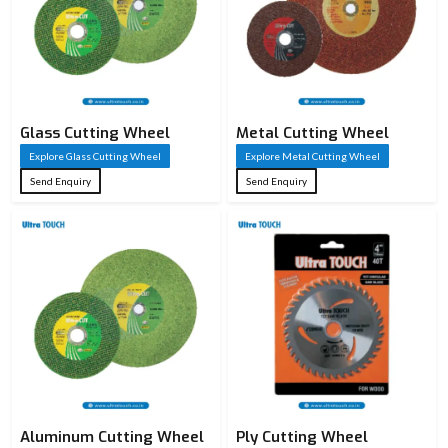
Glass Cutting Wheel
Metal Cutting Wheel
Explore Glass Cutting Wheel
Explore Metal Cutting Wheel
Send Enquiry
Send Enquiry
Aluminum Cutting Wheel
Ply Cutting Wheel