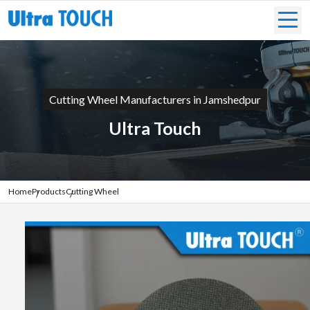
Cutting Wheel Manufacturers in Jamshedpur
Ultra Touch
Home
Products
Cutting Wheel