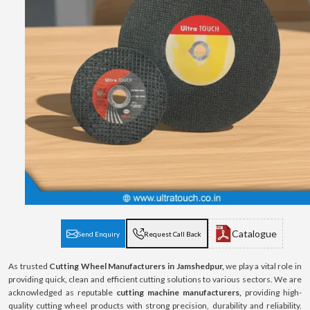
Catalogue
Send Enquiry
Request Call Back
As trusted
Cutting Wheel Manufacturers in Jamshedpur,
we play a vital role in
providing quick, clean and efficient cutting solutions to various sectors. We are
acknowledged as reputable
cutting machine manufacturers,
providing high-
quality cutting wheel products with strong precision, durability and reliability.