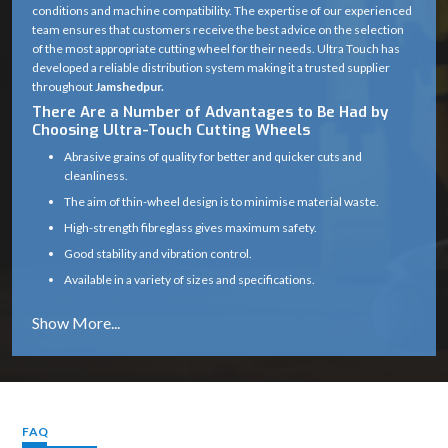
conditions and machine compatibility. The expertise of our experienced
team ensures that customers receive the best advice on the selection
of the most appropriate cutting wheel for their needs. Ultra Touch has
developed a reliable distribution system making it a trusted supplier
throughout
Jamshedpur.
There Are a Number of Advantages to Be Had by
Choosing Ultra-Touch Cutting Wheels
Abrasive grains of quality for better and quicker cuts and
cleanliness.
The aim of thin-wheel design is to minimise material waste.
High-strength fibreglass gives maximum safety.
Good stability and vibration control.
Available in a variety of sizes and specifications.
Works well on a variety of materials (metal, masonry, etc.)
Long service life with consistent cutting efficiency
Industry solutions that are tailored to the unique application.
Proper product selection is provided by experts.
Reliable supply chain which guarantees timely delivery.
FAQ
Cutting Wheel Applications