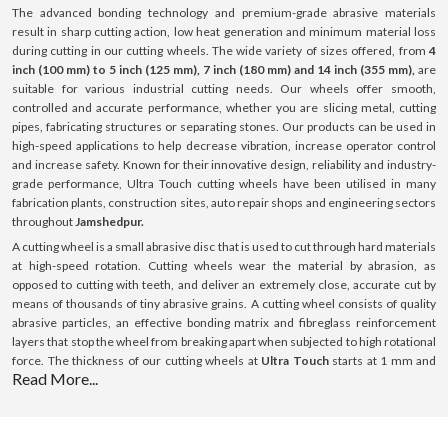
The advanced bonding technology and premium-grade abrasive materials
result in sharp cutting action, low heat generation and minimum material loss
during cutting in our cutting wheels. The wide variety of sizes offered, from
4
inch (100 mm) to 5 inch (125 mm), 7 inch (180 mm) and 14 inch (355 mm),
are
suitable for various industrial cutting needs. Our wheels offer smooth,
controlled and accurate performance, whether you are slicing metal, cutting
pipes, fabricating structures or separating stones. Our products can be used in
high-speed applications to help decrease vibration, increase operator control
and increase safety. Known for their innovative design, reliability and industry-
grade performance, Ultra Touch cutting wheels have been utilised in many
fabrication plants, construction sites, auto repair shops and engineering sectors
throughout
Jamshedpur.
A cutting wheel is a small abrasive disc that is used to cut through hard materials
at high-speed rotation. Cutting wheels wear the material by abrasion, as
opposed to cutting with teeth, and deliver an extremely close, accurate cut by
means of thousands of tiny abrasive grains. A cutting wheel consists of quality
abrasive particles, an effective bonding matrix and fibreglass reinforcement
layers that stop the wheel from breaking apart when subjected to high rotational
force. The thickness of our cutting wheels at
Ultra Touch
starts at 1 mm and
Read More...
goes up to 3 mm; this thickness is optimised for cutting with minimal resistance.
All our products can be used on a variety of surfaces such as steel, stainless
steel (INOX), aluminium and masonry surfaces. Our cutting wheels provide
consistent performance, boost efficiency and ensure a long-lasting lifespan with