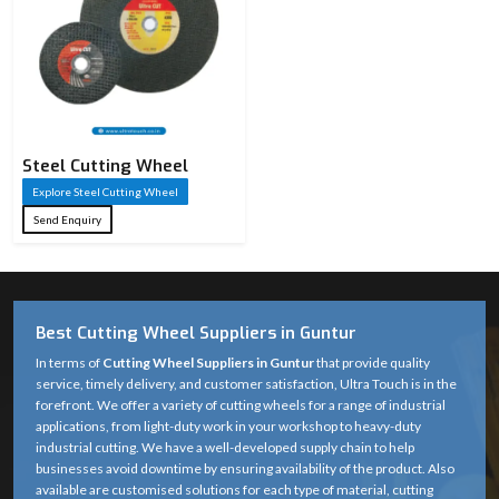
Steel Cutting Wheel​
Explore Steel Cutting Wheel​
Send Enquiry
Best Cutting Wheel Suppliers in Guntur
In terms of
Cutting Wheel Suppliers in Guntur
that provide quality
service, timely delivery, and customer satisfaction, Ultra Touch is in the
forefront. We offer a variety of cutting wheels for a range of industrial
applications, from light-duty work in your workshop to heavy-duty
industrial cutting. We have a well-developed supply chain to help
businesses avoid downtime by ensuring availability of the product. Also
available are customised solutions for each type of material, cutting