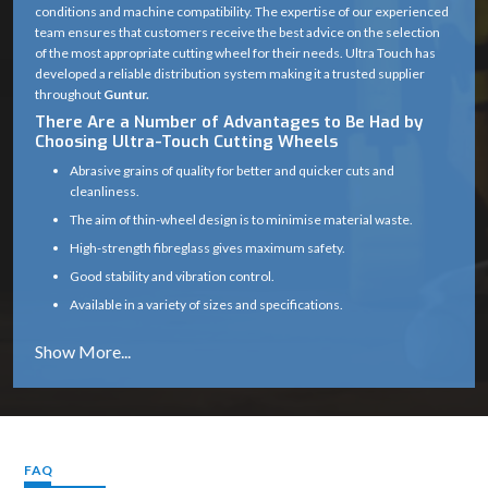
conditions and machine compatibility. The expertise of our experienced
team ensures that customers receive the best advice on the selection
of the most appropriate cutting wheel for their needs. Ultra Touch has
developed a reliable distribution system making it a trusted supplier
throughout
Guntur.
There Are a Number of Advantages to Be Had by
Choosing Ultra-Touch Cutting Wheels
Abrasive grains of quality for better and quicker cuts and
cleanliness.
The aim of thin-wheel design is to minimise material waste.
High-strength fibreglass gives maximum safety.
Good stability and vibration control.
Available in a variety of sizes and specifications.
Works well on a variety of materials (metal, masonry, etc.)
Long service life with consistent cutting efficiency
Industry solutions that are tailored to the unique application.
Proper product selection is provided by experts.
Reliable supply chain which guarantees timely delivery.
FAQ
Cutting Wheel Applications