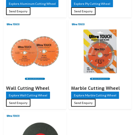
Explore Aluminum Cutting Wheel
Explore Ply Cutting Wheel
Send Enquiry
Send Enquiry
Wall Cutting Wheel
Marble Cutting Wheel
Explore Wall Cutting Wheel
Explore Marble Cutting Wheel
Send Enquiry
Send Enquiry