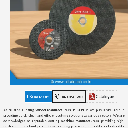
Catalogue
Send Enquiry
Request Call Back
As trusted
Cutting Wheel Manufacturers in Guntur,
we play a vital role in
providing quick, clean and efficient cutting solutions to various sectors. We are
acknowledged as reputable
cutting machine manufacturers,
providing high-
quality cutting wheel products with strong precision, durability and reliability.