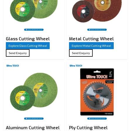
Glass Cutting Wheel
Metal Cutting Wheel
Explore Glass Cutting Wheel
Explore Metal Cutting Wheel
Send Enquiry
Send Enquiry
Aluminum Cutting Wheel
Ply Cutting Wheel