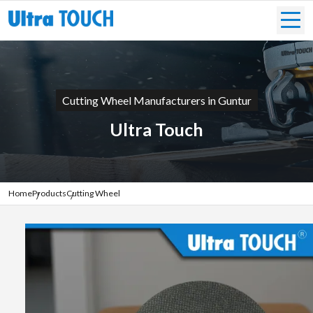
Cutting Wheel Manufacturers in Guntur
Ultra Touch
Home
Products
Cutting Wheel