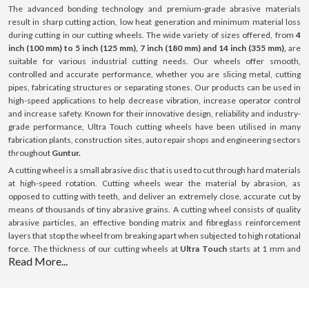
The advanced bonding technology and premium-grade abrasive materials
result in sharp cutting action, low heat generation and minimum material loss
during cutting in our cutting wheels. The wide variety of sizes offered, from
4
inch (100 mm) to 5 inch (125 mm), 7 inch (180 mm) and 14 inch (355 mm),
are
suitable for various industrial cutting needs. Our wheels offer smooth,
controlled and accurate performance, whether you are slicing metal, cutting
pipes, fabricating structures or separating stones. Our products can be used in
high-speed applications to help decrease vibration, increase operator control
and increase safety. Known for their innovative design, reliability and industry-
grade performance, Ultra Touch cutting wheels have been utilised in many
fabrication plants, construction sites, auto repair shops and engineering sectors
throughout
Guntur.
A cutting wheel is a small abrasive disc that is used to cut through hard materials
at high-speed rotation. Cutting wheels wear the material by abrasion, as
opposed to cutting with teeth, and deliver an extremely close, accurate cut by
means of thousands of tiny abrasive grains. A cutting wheel consists of quality
abrasive particles, an effective bonding matrix and fibreglass reinforcement
layers that stop the wheel from breaking apart when subjected to high rotational
force. The thickness of our cutting wheels at
Ultra Touch
starts at 1 mm and
Read More...
goes up to 3 mm; this thickness is optimised for cutting with minimal resistance.
All our products can be used on a variety of surfaces such as steel, stainless
steel (INOX), aluminium and masonry surfaces. Our cutting wheels provide
consistent performance, boost efficiency and ensure a long-lasting lifespan with