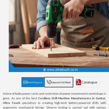
Catalogue
Send Enquiry
Request Call Back
A time of bulky power cords and restriction of power movement in workshops is
gone. As one of the best
Cordless Drill Machine Manufacturers in Guntur
,
Ultra Touch
specialises in creating high-tech battery-powered drills with
ergonomic mechanical design. Diverse testing is carried out with various