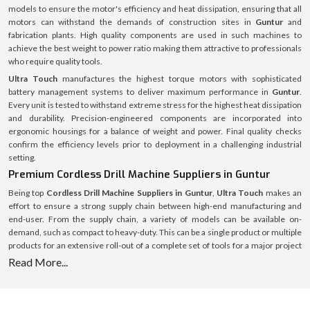
models to ensure the motor's efficiency and heat dissipation, ensuring that all
motors can withstand the demands of construction sites in
Guntur
and
fabrication plants. High quality components are used in such machines to
achieve the best weight to power ratio making them attractive to professionals
who require quality tools.
Ultra Touch
manufactures the highest torque motors with sophisticated
battery management systems to deliver maximum performance in
Guntur
.
Every unit is tested to withstand extreme stress for the highest heat dissipation
and durability. Precision-engineered components are incorporated into
ergonomic housings for a balance of weight and power. Final quality checks
confirm the efficiency levels prior to deployment in a challenging industrial
setting.
Premium Cordless Drill Machine Suppliers in Guntur
Being top
Cordless Drill Machine Suppliers in Guntur
,
Ultra Touch
makes an
effort to ensure a strong supply chain between high-end manufacturing and
end-user. From the supply chain, a variety of models can be available on-
demand, such as compact to heavy-duty. This can be a single product or multiple
products for an extensive roll-out of a complete set of tools for a major project
and the supply system is streamlined and optimised for speed, authenticity and
Read More...
full after-sales service.