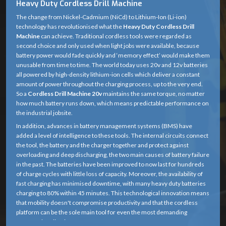
Heavy Duty Cordless Drill Machine
The change from Nickel-Cadmium (NiCd) to Lithium-Ion (Li-ion)
technology has revolutionised what the
Heavy Duty Cordless Drill
Machine
can achieve. Traditional cordless tools were regarded as
second choice and only used when light jobs were available, because
battery power would fade quickly and ‘memory effect’ would make them
unusable from time to time. The world today uses 20v and 12v batteries
all powered by high-density lithium-ion cells which deliver a constant
amount of power throughout the charging process, up to the very end.
So a
Cordless Drill Machine 20v
maintains the same torque, no matter
how much battery runs down, which means predictable performance on
the industrial jobsite.
In addition, advances in battery management systems (BMS) have
added a level of intelligence to these tools. The internal circuits connect
the tool, the battery and the charger together and protect against
overloading and deep discharging, the two main causes of battery failure
in the past. The batteries have been improved to now last for hundreds
of charge cycles with little loss of capacity. Moreover, the availability of
fast charging has minimised downtime, with many heavy duty batteries
charging to 80% within 45 minutes. This technological innovation means
that mobility doesn't compromise productivity and that the cordless
platform can be the sole main tool for even the most demanding
structural applications.