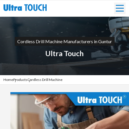
Cordless Drill Machine Manufacturers in Guntur
Ultra Touch
Home
Products
Cordless Drill Machine