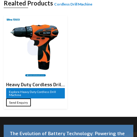
Realted Products
Cordless Drill Machine
Heavy Duty Cordless Drill
Machine​
Explore Heavy Duty Cordless Drill
Machine​
Send Enquiry
The Evolution of Battery Technology: Powering the