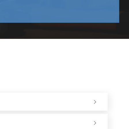
deal for precision applications and for finishing inside
 and can be used for completion of wider areas.
nsume fresh abrasive, thus allowing better control and