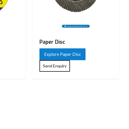
Paper Disc
Explore Paper Disc
Send Enquiry