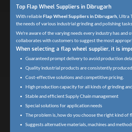
Top Flap Wheel Suppliers in Dibrugarh
With reliable
Flap Wheel Suppliers in Dibrugarh
, Ultra
the needs of various industrial grinding and polishing task
We're aware of the varying needs every industry has and of
collaborates with customers to suggest the most appropri
When selecting a flap wheel supplier, it is im
Guaranteed prompt delivery to avoid production del
Quality industrial products are consistently produced.
Cost-effective solutions and competitive pricing.
High production capacity for all kinds of grinding and
Stable and efficient Supply Chain management
Special solutions for application needs
The problem is, how do you choose the right kind of fl
Suggests alternative materials, machines and methods