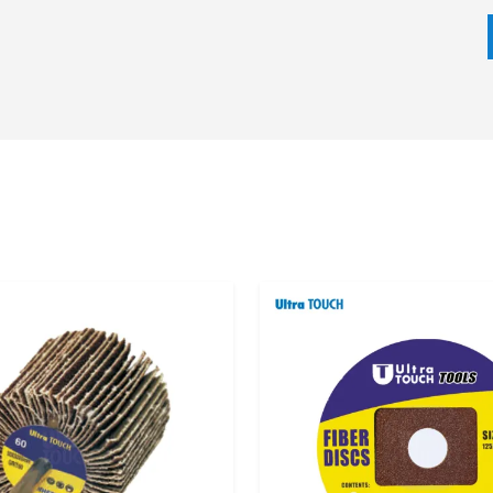
 requirement of the application all play a part in the
 surface preparation, deburring, polishing, and finishing