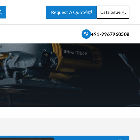
Request A Quote
Catalogue
+91-9967960508