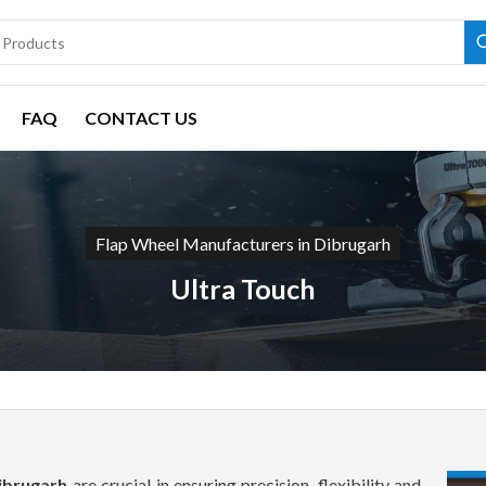
FAQ
CONTACT US
Flap Wheel Manufacturers in Dibrugarh
Ultra Touch
Dibrugarh
are crucial in ensuring precision, flexibility and