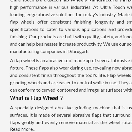
high performance in various industries. At Ultra Touch 
leading-edge abrasive solutions for today's industry. Made 
flap wheels offer consistent finishing, longevity and
specifications to cater to various applications and provid
finishing. Our products are built with quality, safety, and in
and can help businesses increase productivity. We use our so
manufacturing companies in Dibrugarh.
A flap wheel is an abrasive tool made up of several abrasive 
fixture. These flaps also wear during use, revealing new abra
and consistent finish throughout the tool's life. Flap wheels
grinding wheels and are easier to control while in use. They a
can conform to curved, contoured and irregular surfaces witho
What is Flap Wheel ?
A specially designed abrasive grinding machine that is use
surfaces. It is made of several abrasive flaps that surround
flaps gently and evenly remove material as the wheel rotates
Read More...
effective for material removal while generating minimum su