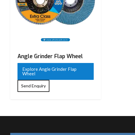
Angle Grinder Flap Wheel
Explore Angle Grinder Flap
Wheel
Send Enquiry