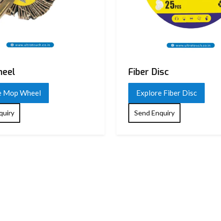
eel
Fiber Disc
e Mop Wheel
Explore Fiber Disc
quiry
Send Enquiry