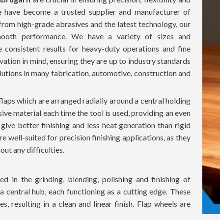
we have become a trusted supplier and manufacturer of
from high-grade abrasives and the latest technology, our
 smooth performance. We have a variety of sizes and
e consistent results for heavy-duty operations and fine
novation in mind, ensuring they are up to industry standards
lutions in many fabrication, automotive, construction and
flaps which are arranged radially around a central holding
sive material each time the tool is used, providing an even
 give better finishing and less heat generation than rigid
re well-suited for precision finishing applications, as they
ut any difficulties.
d in the grinding, blending, polishing and finishing of
 a central hub, each functioning as a cutting edge. These
, resulting in a clean and linear finish. Flap wheels are
rface damage, which is ideal for delicate and precision