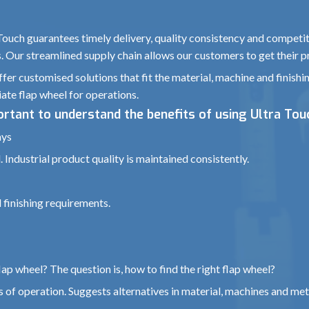
 Touch guarantees timely delivery, quality consistency and competit
s. Our streamlined supply chain allows our customers to get their p
fer customised solutions that fit the material, machine and finishi
ate flap wheel for operations.
portant to understand the benefits of using Ultra Tou
ays
 Industrial product quality is maintained consistently.
 finishing requirements.
ap wheel? The question is, how to find the right flap wheel?
 of operation. Suggests alternatives in material, machines and met