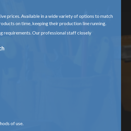
ive prices. Available in a wide variety of options to match
roducts on time, keeping their production line running.
ng requirements. Our professional staff closely
ch
hods of use.