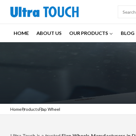
HOME
ABOUT US
OUR PRODUCTS
BLOG
Home
Products
Flap Wheel
Ultra Touch is a trusted
Flap Wheels Manufacturers in 