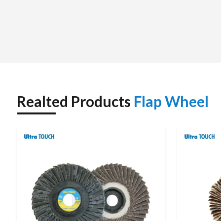
work, unlike conventional grinding tools.
Abrasion material, abrasive size, mounting method and the
performance of a flap wheel. These are commonly used in the
processes in many industries that require a smooth surface.
Realted Products
Flap Wheel