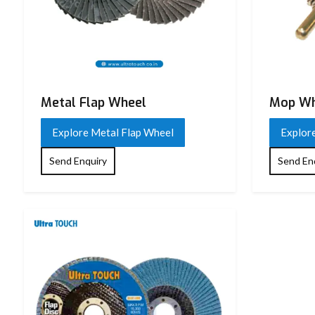
Metal Flap Wheel
Mop Wh
Explore Metal Flap Wheel
Explor
Send Enquiry
Send En