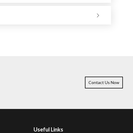
heat-sensitive materials.
 Besides smoothing welds, removing rust, and preparing
ications.
it to choose should be determined by the kind of work
Contact Us Now
Useful Links