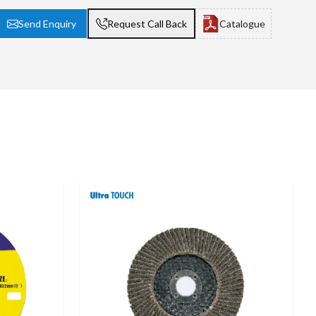
Send Enquiry
Request Call Back
Catalogue