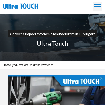
Cordless Impact Wrench Manufacturers in Dibrugarh
Ultra Touch
Home
Products
Cordless Impact Wrench