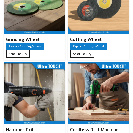
Grinding Wheel
Cutting Wheel
Explore Grinding Wheel
Explore Cutting Wheel
Send Enquiry
Send Enquiry
Hammer Drill
Cordless Drill Machine