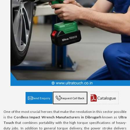
Catalogue
Send Enquiry
Request Call Back
One of the most crucial heroes that make the revolution in this sector possible
is the
Cordless Impact Wrench Manufacturers in Dibrugarh
known as
Ultra
Touch
that combines portability with the high torque specifications of heavy-
duty jobs. In addition to general torque delivery, the power stroke delivers