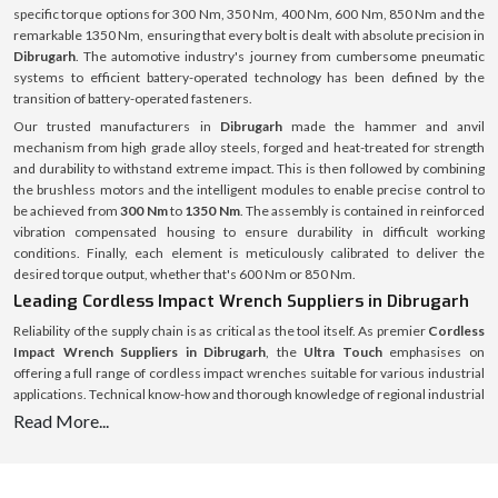
specific torque options for 300 Nm, 350 Nm, 400 Nm, 600 Nm, 850 Nm and the
remarkable 1350 Nm, ensuring that every bolt is dealt with absolute precision in
Dibrugarh
. The automotive industry's journey from cumbersome pneumatic
systems to efficient battery-operated technology has been defined by the
transition of battery-operated fasteners.
Our trusted manufacturers in
Dibrugarh
made the hammer and anvil
mechanism from high grade alloy steels, forged and heat-treated for strength
and durability to withstand extreme impact. This is then followed by combining
the brushless motors and the intelligent modules to enable precise control to
be achieved from
300 Nm
to
1350 Nm
. The assembly is contained in reinforced
vibration compensated housing to ensure durability in difficult working
conditions. Finally, each element is meticulously calibrated to deliver the
desired torque output, whether that's 600 Nm or 850 Nm.
Leading Cordless Impact Wrench Suppliers in Dibrugarh
Reliability of the supply chain is as critical as the tool itself. As premier
Cordless
Impact Wrench Suppliers in Dibrugarh
, the
Ultra Touch
emphasises on
offering a full range of cordless impact wrenches suitable for various industrial
applications. Technical know-how and thorough knowledge of regional industrial
demands form the basis of supply operations. From an engine bay that is only
Read More...
about 300 Nm wide to a heavy machinery that might require a 1350 Nm wrench,
there is a specific need for each project, and the stock is tailored to meet those
needs with no excuses for down time for the customer.