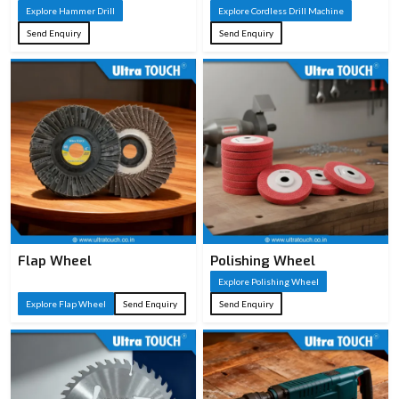
Explore Hammer Drill
Explore Cordless Drill Machine
Send Enquiry
Send Enquiry
Flap Wheel
Polishing Wheel
Explore Polishing Wheel
Explore Flap Wheel
Send Enquiry
Send Enquiry