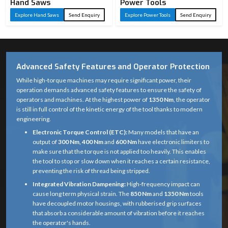
Hand Saws
Power Tools
Explore Hand Saws
Send Enquiry
Explore Power Tools
Send Enquiry
Advanced Safety Features and Operator Protection
While high-torque machines may require significant power, their
operation demands advanced safety features to ensure the safety of
operators and machines. At the highest power of
1350 Nm
, the operator
is still in full control of the kinetic energy of the tool thanks to modern
engineering.
Electronic Torque Control (ETC):
Many models that have an
output of
300 Nm, 400 Nm
and
600 Nm
have electronic limiters to
make sure that the torque is not applied too heavily. This enables
the tool to stop or slow down when it reaches a certain resistance,
preventing the risk of thread being stripped.
Integrated Vibration Dampening:
High-frequency impact can
cause long term physical strain. The
850 Nm
and
1350 Nm
tools
have decoupled motor housings, with rubberised grip surfaces
that absorb a considerable amount of vibration before it reaches
the operator's hands.