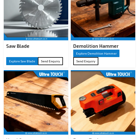
Saw Blade
Demolition Hammer
Explore Demolition Hammer
Explore Saw Blade
Send Enquiry
Send Enquiry