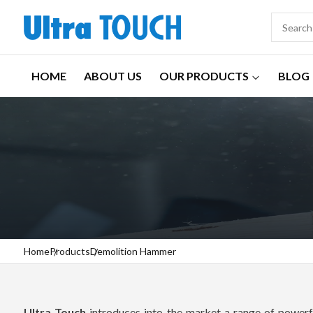
HOME
ABOUT US
OUR PRODUCTS
BLOG
Home
Products
Demolition Hammer
Ultra Touch
introduces into the market a range of powerfu