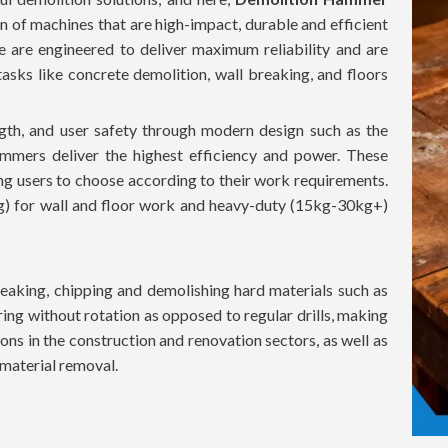
n of machines that are high-impact, durable and efficient
ne are engineered to deliver maximum reliability and are
sks like concrete demolition, wall breaking, and floors
th, and user safety through modern design such as the
mmers deliver the highest efficiency and power. These
ing users to choose according to their work requirements.
g) for wall and floor work and heavy-duty (15kg-30kg+)
aking, chipping and demolishing hard materials such as
ing without rotation as opposed to regular drills, making
ons in the construction and renovation sectors, as well as
t material removal.