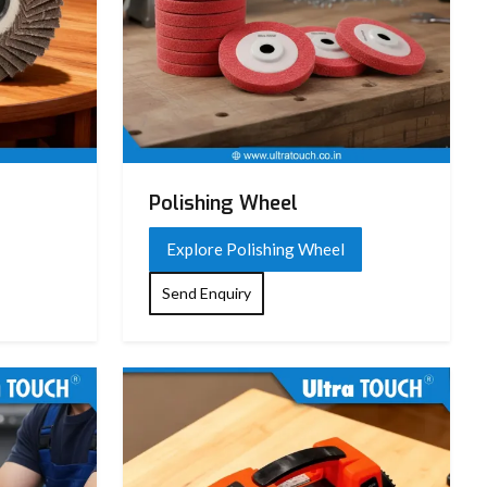
Polishing Wheel
Explore Polishing Wheel
Send Enquiry