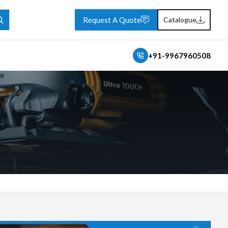
Request A Quote
Catalogue
+91-9967960508