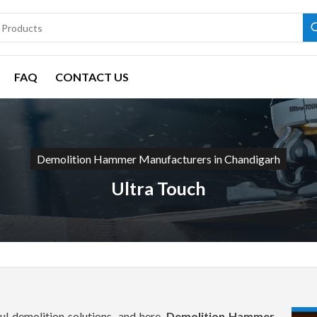
FAQ
CONTACT US
Demolition Hammer Manufacturers in Chandigarh
Ultra Touch
l demolition solutions, and here,
Demolition Hammer