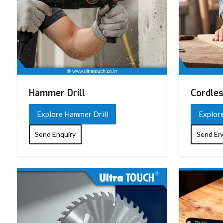
Hammer Drill
Cordles
Explore Hammer Drill
Explore
Send Enquiry
Send En