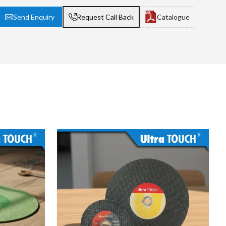
Send Enquiry
Request Call Back
Catalogue