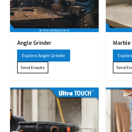
Angle Grinder
Marble 
Explore Angle Grinder
Explor
Send Enquiry
Send En