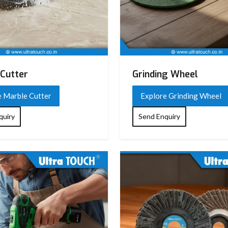
Cutter
Grinding Wheel
e Marble Cutter
Explore Grinding Wheel
quiry
Send Enquiry