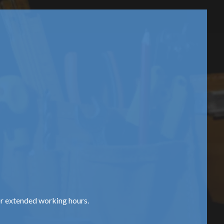
or extended working hours.