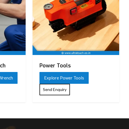
nch
Power Tools
 Wrench
Explore Power Tools
Send Enquiry