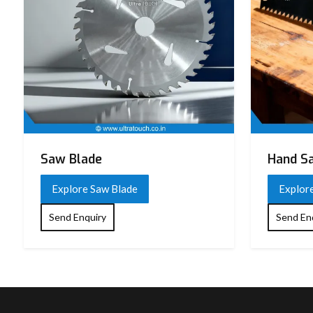
Saw Blade
Hand S
Explore Saw Blade
Explor
Send Enquiry
Send En