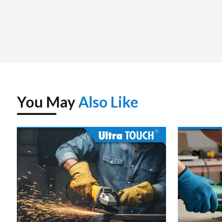
You May
Also Like