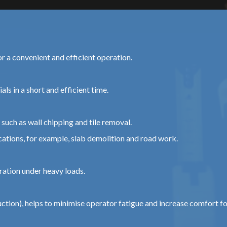
or a convenient and efficient operation.
ls in a short and efficient time.
such as wall chipping and tile removal.
tions, for example, slab demolition and road work.
ration under heavy loads.
tion), helps to minimise operator fatigue and increase comfort f