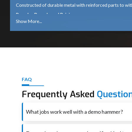
Constructed of durable metal with reinforced parts to wi
Popular Brands and Pricing
Bosch GSH 500
A dependable 5.5 kg demolition hammer, which is suitable 
DeWalt D25951K
A robust 16kg heavy-duty machine for continued industrial
iBELL DH45-20
A mid-range machine that comes with 1500W power is ide
Other Trusted Brands
FAQ
Makita – High performance and durable tools.
Frequently Asked
Questio
Heavy-duty equipment for industrial use – Hilti – premium
Ingco – Tools that are affordable for both DIY and profess
What jobs work well with a demo hammer?
Best Demolition Hammer Suppliers in Chandig
Smashes through concrete also brick when rebuilding o
Demolition Hammer Suppliers in Chandigarh
are essen