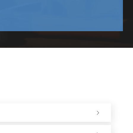
and upwards.
olition sectors. They have a good variety of models