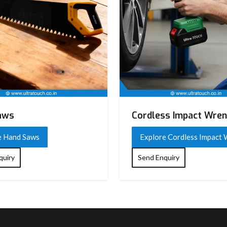
aws
Cordless Impact Wre
e Hand Saws
Explore Cordless Impact
quiry
Send Enquiry