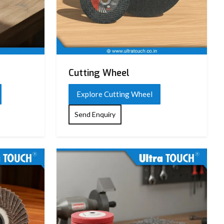
Cutting Wheel
Explore Cutting Wheel
Send Enquiry