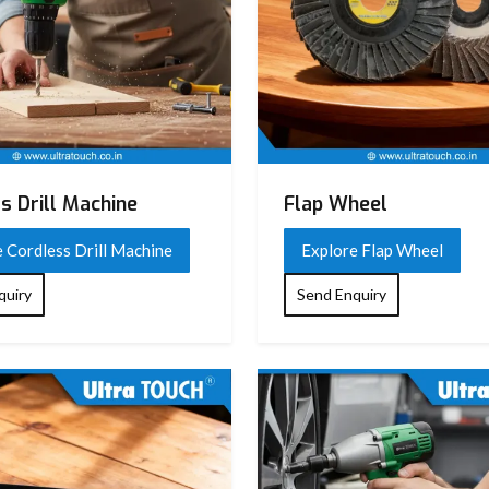
s Drill Machine
Flap Wheel
 Cordless Drill Machine
Explore Flap Wheel
quiry
Send Enquiry