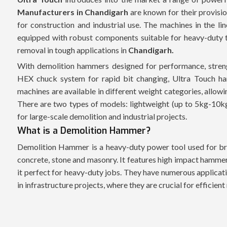
Manufacturers in Chandigarh
are known for their provisio
for construction and industrial use. The machines in the li
equipped with robust components suitable for heavy-duty ta
removal in tough applications in
Chandigarh.
With demolition hammers designed for performance, streng
HEX chuck system for rapid bit changing, Ultra Touch ha
machines are available in different weight categories, allow
There are two types of models: lightweight (up to 5kg-10k
for large-scale demolition and industrial projects.
What is a Demolition Hammer?
Demolition Hammer is a heavy-duty power tool used for bre
concrete, stone and masonry. It features high impact hammer
it perfect for heavy-duty jobs. They have numerous applicati
in infrastructure projects, where they are crucial for efficien