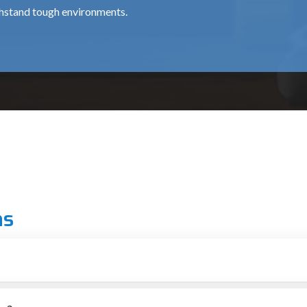
thstand tough environments.
for professional chipping works, is about ₹15,500.
 use around the clock, at a cost of around ₹35,000.
al for medium and heavy usage and costs approximately ₹12,000 
ns
 grade.
ionals.
arh
r putting up structures
tial for providing top-notch machines to the construction and dem