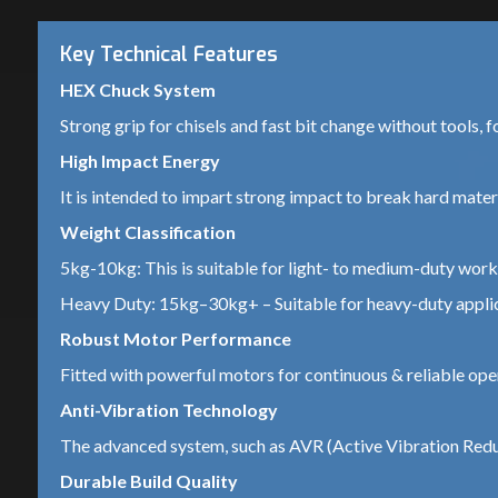
Key Technical Features
HEX Chuck System
Strong grip for chisels and fast bit change without tools, f
High Impact Energy
It is intended to impart strong impact to break hard materia
Weight Classification
5kg-10kg: This is suitable for light- to medium-duty work 
Heavy Duty: 15kg–30kg+ – Suitable for heavy-duty applica
Robust Motor Performance
Fitted with powerful motors for continuous & reliable ope
Anti-Vibration Technology
The advanced system, such as AVR (Active Vibration Reduc
Durable Build Quality