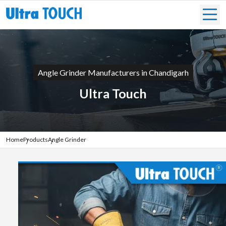
Angle Grinder Manufacturers in Chandigarh
Ultra Touch
Home
Products
Angle Grinder