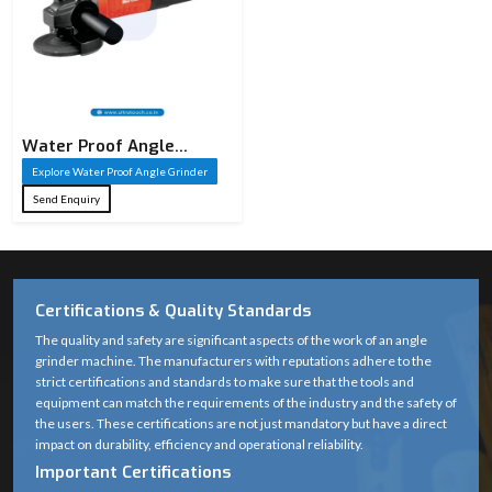
Water Proof Angle
Grinder
Explore Water Proof Angle Grinder
Send Enquiry
Certifications & Quality Standards
The quality and safety are significant aspects of the work of an angle
grinder machine. The manufacturers with reputations adhere to the
strict certifications and standards to make sure that the tools and
equipment can match the requirements of the industry and the safety of
the users. These certifications are not just mandatory but have a direct
impact on durability, efficiency and operational reliability.
Important Certifications