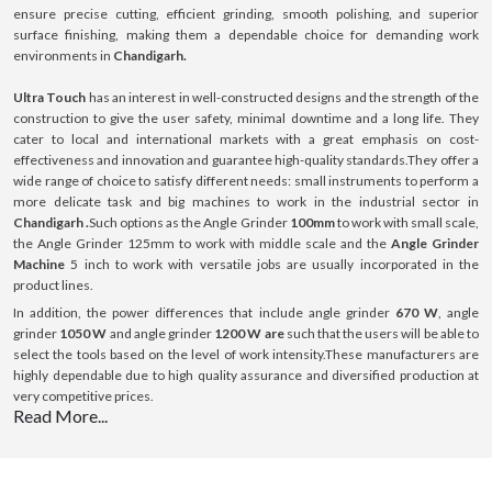
ensure precise cutting, efficient grinding, smooth polishing, and superior
surface finishing, making them a dependable choice for demanding work
environments in
Chandigarh.
Ultra Touch
has an interest in well-constructed designs and the strength of the
construction to give the user safety, minimal downtime and a long life. They
cater to local and international markets with a great emphasis on cost-
effectiveness and innovation and guarantee high-quality standards.They offer a
wide range of choice to satisfy different needs: small instruments to perform a
more delicate task and big machines to work in the industrial sector in
Chandigarh .
Such options as the Angle Grinder
100mm
to work with small scale,
the Angle Grinder 125mm to work with middle scale and the
Angle Grinder
Machine
5 inch to work with versatile jobs are usually incorporated in the
product lines.
In addition, the power differences that include angle grinder
670 W
, angle
grinder
1050 W
and angle grinder
1200 W are
such that the users will be able to
select the tools based on the level of work intensity.These manufacturers are
highly dependable due to high quality assurance and diversified production at
very competitive prices.
Read More...
What is Angle Grinder ?
Angle Grinder is a versatile handheld power tool that is used in cutting, grinding,
polishing and preparing surfaces of various materials, including metal, rock or