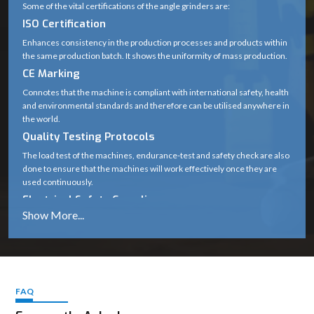
Some of the vital certifications of the angle grinders are:
ISO Certification
Enhances consistency in the production processes and products within
the same production batch. It shows the uniformity of mass production.
CE Marking
Connotes that the machine is compliant with international safety, health
and environmental standards and therefore can be utilised anywhere in
the world.
Quality Testing Protocols
The load test of the machines, endurance-test and safety check are also
done to ensure that the machines will work effectively once they are
used continuously.
Electrical Safety Compliance
Protects users against hazards like short circuits, overheating and
voltage fluctuations.
The importance of these standards
Guarantee long-term durability
Cover safe working in harsh working conditions.
FAQ
Maintain performance the same.