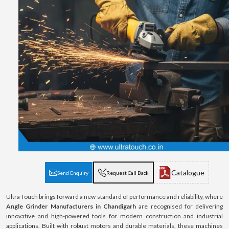
Catalogue
Send Enquiry
Request Call Back
Ultra Touch brings forward a new standard of performance and reliability, where
Angle Grinder Manufacturers in Chandigarh
are recognised for delivering
innovative and high-powered tools for modern construction and industrial
applications. Built with robust motors and durable materials, these machines