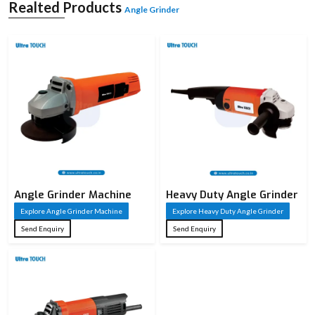
concrete. It works on the basis of a high-speed rotating disc which is replaceable
Realted Products
Angle Grinder
according to the application. It is available in different sizes and power capacities
and is utilised in both light and heavy applications. It is compact and simple to
manipulate, and the powerful motors deliver a good performance. Angle
grinders are considered essential for performing precise work and finishing
jobs in a workshop or industry.
Angle Grinder Machine
Heavy Duty Angle Grinder
Explore Angle Grinder Machine
Explore Heavy Duty Angle Grinder
Send Enquiry
Send Enquiry